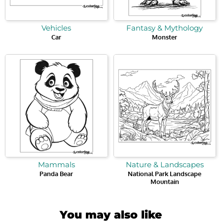
Vehicles
Fantasy & Mythology
Car
Monster
Mammals
Nature & Landscapes
Panda Bear
National Park Landscape
Mountain
You may also like