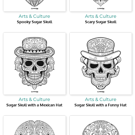
Arts & Culture
Arts & Culture
Spooky Sugar Skull
Scary Sugar Skull
Arts & Culture
Arts & Culture
Sugar Skull with a Mexican Hat
Sugar Skull with a Funny Hat