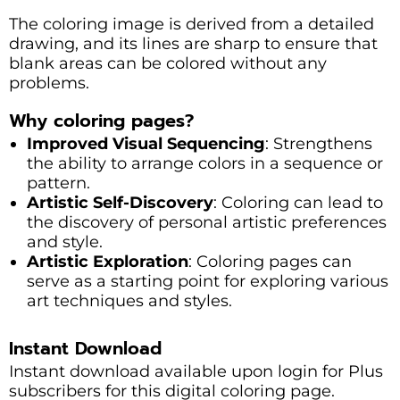
The coloring image is derived from a detailed
drawing, and its lines are sharp to ensure that
blank areas can be colored without any
problems.
Why coloring pages?
Improved Visual Sequencing
: Strengthens
the ability to arrange colors in a sequence or
pattern.
Artistic Self-Discovery
: Coloring can lead to
the discovery of personal artistic preferences
and style.
Artistic Exploration
: Coloring pages can
serve as a starting point for exploring various
art techniques and styles.
Instant Download
Instant download available upon login for Plus
subscribers for this digital coloring page.