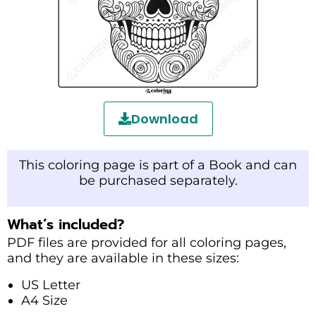
Download
This coloring page is part of a Book and can
be purchased separately.
What’s included?
PDF files are provided for all coloring pages,
and they are available in these sizes:
US Letter
A4 Size