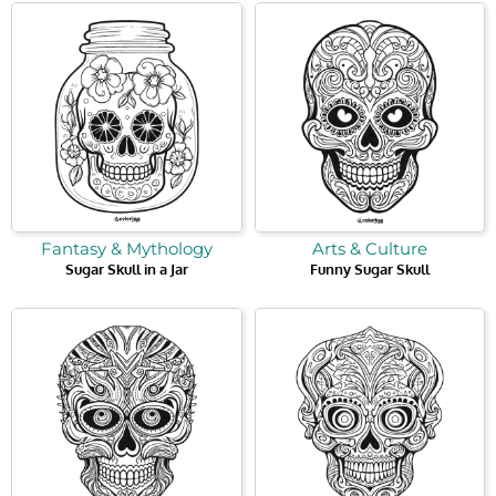
Fantasy & Mythology
Arts & Culture
Sugar Skull in a Jar
Funny Sugar Skull