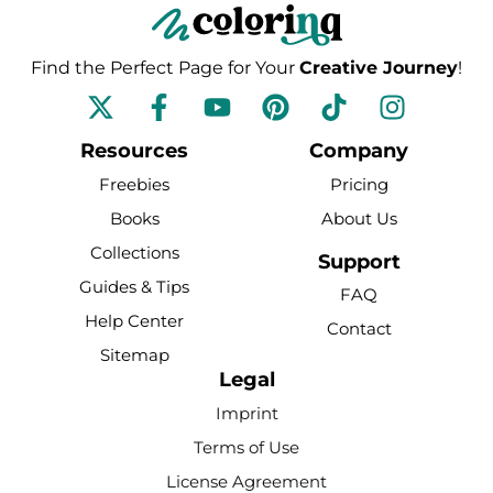
Find the Perfect Page for Your
Creative Journey
!
F
Y
P
T
I
a
o
i
i
n
c
u
n
k
s
Resources
Company
e
t
t
t
t
Freebies
Pricing
b
u
e
o
a
Books
About Us
o
b
r
k
g
Collections
o
e
e
r
Support
k
s
a
Guides & Tips
FAQ
-
t
m
Help Center
Contact
f
Sitemap
Legal
Imprint
Terms of Use
License Agreement