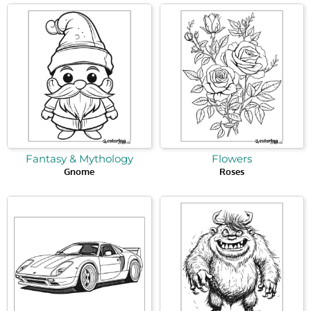
Fantasy & Mythology
Flowers
Gnome
Roses