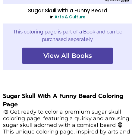
Sugar Skull with a Funny Beard
in
Arts & Culture
This coloring page is part of a Book and can be
purchased separately.
View All Books
Sugar Skull With A Funny Beard Coloring
Page
🎨 Get ready to color a premium sugar skull
coloring page, featuring a quirky and amusing
sugar skull adorned with a comical beard 🧔
This unique coloring page, inspired by arts and