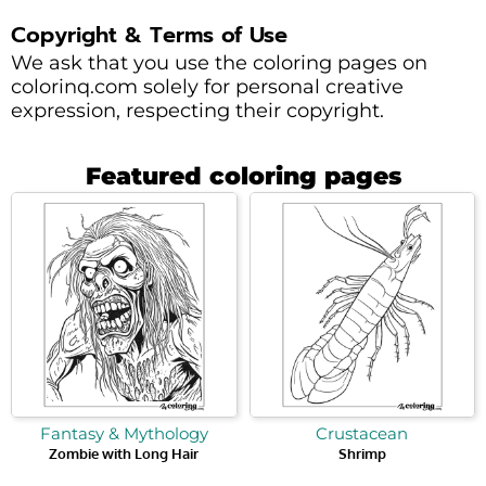
Copyright & Terms of Use
We ask that you use the coloring pages on
colorinq.com solely for personal creative
expression, respecting their copyright.
Featured coloring pages
Fantasy & Mythology
Crustacean
Zombie with Long Hair
Shrimp