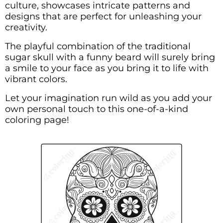
culture, showcases intricate patterns and
designs that are perfect for unleashing your
creativity.
The playful combination of the traditional
sugar skull with a funny beard will surely bring
a smile to your face as you bring it to life with
vibrant colors.
Let your imagination run wild as you add your
own personal touch to this one-of-a-kind
coloring page!