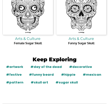
Arts & Culture
Arts & Culture
Female Sugar Skull
Funny Sugar Skull
Keep Exploring
#artwork
#day of the dead
#decorative
#festive
#funny beard
#hippie
#mexican
#pattern
#skull art
#sugar skull