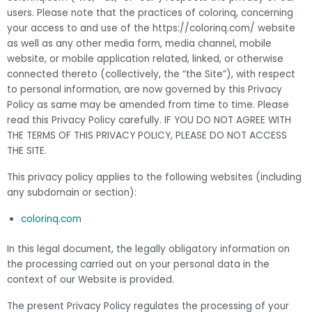
users. Please note that the practices of colorinq, concerning
your access to and use of the https://colorinq.com/ website
as well as any other media form, media channel, mobile
website, or mobile application related, linked, or otherwise
connected thereto (collectively, the “the Site”), with respect
to personal information, are now governed by this Privacy
Policy as same may be amended from time to time. Please
read this Privacy Policy carefully. IF YOU DO NOT AGREE WITH
THE TERMS OF THIS PRIVACY POLICY, PLEASE DO NOT ACCESS
THE SITE.
This privacy policy applies to the following websites (including
any subdomain or section):
colorinq.com
In this legal document, the legally obligatory information on
the processing carried out on your personal data in the
context of our Website is provided.
The present Privacy Policy regulates the processing of your