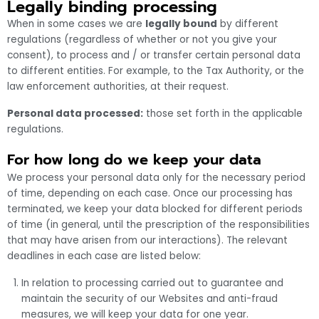
Legally binding processing
When in some cases we are
legally bound
by different
regulations (regardless of whether or not you give your
consent), to process and / or transfer certain personal data
to different entities. For example, to the Tax Authority, or the
law enforcement authorities, at their request.
Personal data processed:
those set forth in the applicable
regulations.
For how long do we keep your data
We process your personal data only for the necessary period
of time, depending on each case. Once our processing has
terminated, we keep your data blocked for different periods
of time (in general, until the prescription of the responsibilities
that may have arisen from our interactions). The relevant
deadlines in each case are listed below:
In relation to processing carried out to guarantee and
maintain the security of our Websites and anti-fraud
measures, we will keep your data for one year.