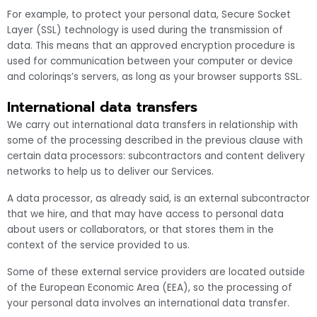
For example, to protect your personal data, Secure Socket
Layer (SSL) technology is used during the transmission of
data. This means that an approved encryption procedure is
used for communication between your computer or device
and colorinqs’s servers, as long as your browser supports SSL.
International data transfers
We carry out international data transfers in relationship with
some of the processing described in the previous clause with
certain data processors: subcontractors and content delivery
networks to help us to deliver our Services.
A data processor, as already said, is an external subcontractor
that we hire, and that may have access to personal data
about users or collaborators, or that stores them in the
context of the service provided to us.
Some of these external service providers are located outside
of the European Economic Area (EEA), so the processing of
your personal data involves an international data transfer.