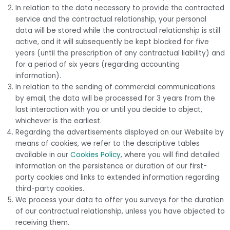
In relation to the data necessary to provide the contracted
service and the contractual relationship, your personal
data will be stored while the contractual relationship is still
active, and it will subsequently be kept blocked for five
years (until the prescription of any contractual liability) and
for a period of six years (regarding accounting
information).
In relation to the sending of commercial communications
by email, the data will be processed for 3 years from the
last interaction with you or until you decide to object,
whichever is the earliest.
Regarding the advertisements displayed on our Website by
means of cookies, we refer to the descriptive tables
available in our
Cookies Policy
, where you will find detailed
information on the persistence or duration of our first-
party cookies and links to extended information regarding
third-party cookies.
We process your data to offer you surveys for the duration
of our contractual relationship, unless you have objected to
receiving them.