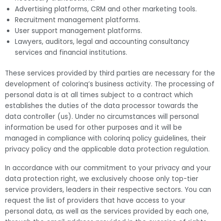
Advertising platforms, CRM and other marketing tools.
Recruitment management platforms.
User support management platforms.
Lawyers, auditors, legal and accounting consultancy
services and financial institutions.
These services provided by third parties are necessary for the
development of colorinq’s business activity. The processing of
personal data is at all times subject to a contract which
establishes the duties of the data processor towards the
data controller (us). Under no circumstances will personal
information be used for other purposes and it will be
managed in compliance with colorinq policy guidelines, their
privacy policy and the applicable data protection regulation.
In accordance with our commitment to your privacy and your
data protection right, we exclusively choose only top-tier
service providers, leaders in their respective sectors. You can
request the list of providers that have access to your
personal data, as well as the services provided by each one,