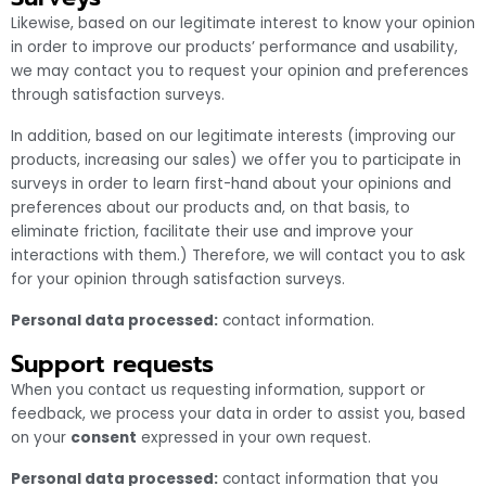
Likewise, based on our legitimate interest to know your opinion
in order to improve our products’ performance and usability,
we may contact you to request your opinion and preferences
through satisfaction surveys.
In addition, based on our legitimate interests (improving our
products, increasing our sales) we offer you to participate in
surveys in order to learn first-hand about your opinions and
preferences about our products and, on that basis, to
eliminate friction, facilitate their use and improve your
interactions with them.) Therefore, we will contact you to ask
for your opinion through satisfaction surveys.
Personal data processed:
contact information.
Support requests
When you contact us requesting information, support or
feedback, we process your data in order to assist you, based
on your
consent
expressed in your own request.
Personal data processed:
contact information that you