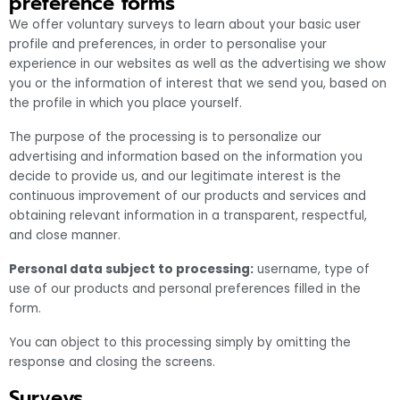
preference forms
We offer voluntary surveys to learn about your basic user
profile and preferences, in order to personalise your
experience in our websites as well as the advertising we show
you or the information of interest that we send you, based on
the profile in which you place yourself.
The purpose of the processing is to personalize our
advertising and information based on the information you
decide to provide us, and our legitimate interest is the
continuous improvement of our products and services and
obtaining relevant information in a transparent, respectful,
and close manner.
Personal data subject to processing:
username, type of
use of our products and personal preferences filled in the
form.
You can object to this processing simply by omitting the
response and closing the screens.
Surveys