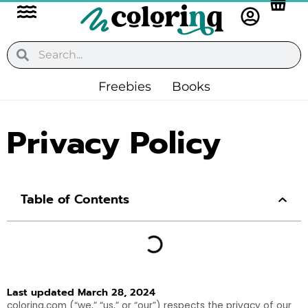
Flyout
Skip
to
Menu
content
Search
Search
Freebies
Books
Privacy Policy
Table of Contents
Last updated March 28, 2024
colorinq.com (“we,” “us,” or “our”) respects the privacy of our