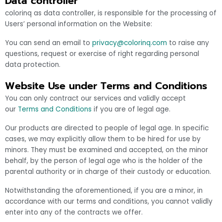
Data controller
colorinq as data controller, is responsible for the processing of
Users’ personal information on the Website:
You can send an email to
privacy@colorinq.com
to raise any
questions, request or exercise of right regarding personal
data protection.
Website Use under Terms and Conditions
You can only contract our services and validly accept
our
Terms and Conditions
if you are of legal age.
Our products are directed to people of legal age. In specific
cases, we may explicitly allow them to be hired for use by
minors. They must be examined and accepted, on the minor
behalf, by the person of legal age who is the holder of the
parental authority or in charge of their custody or education.
Notwithstanding the aforementioned, if you are a minor, in
accordance with our terms and conditions, you cannot validly
enter into any of the contracts we offer.