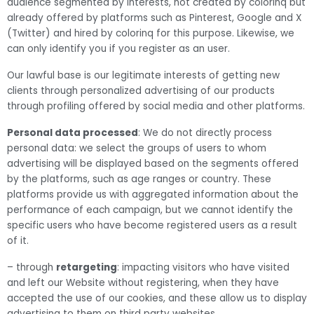
audience segmented by interests, not created by colorinq but
already offered by platforms such as Pinterest, Google and X
(Twitter) and hired by colorinq for this purpose. Likewise, we
can only identify you if you register as an user.
Our lawful base is our legitimate interests of getting new
clients through personalized advertising of our products
through profiling offered by social media and other platforms.
Personal data processed
: We do not directly process
personal data: we select the groups of users to whom
advertising will be displayed based on the segments offered
by the platforms, such as age ranges or country. These
platforms provide us with aggregated information about the
performance of each campaign, but we cannot identify the
specific users who have become registered users as a result
of it.
– through
retargeting
: impacting visitors who have visited
and left our Website without registering, when they have
accepted the use of our cookies, and these allow us to display
advertising to them on third party websites.