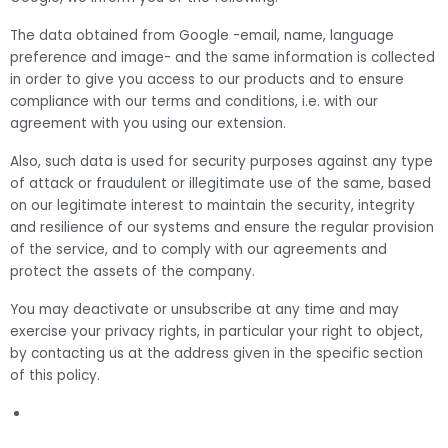
The data obtained from Google -email, name, language
preference and image- and the same information is collected
in order to give you access to our products and to ensure
compliance with our terms and conditions, i.e. with our
agreement with you using our extension.
Also, such data is used for security purposes against any type
of attack or fraudulent or illegitimate use of the same, based
on our legitimate interest to maintain the security, integrity
and resilience of our systems and ensure the regular provision
of the service, and to comply with our agreements and
protect the assets of the company.
You may deactivate or unsubscribe at any time and may
exercise your privacy rights, in particular your right to object,
by contacting us at the address given in the specific section
of this policy.