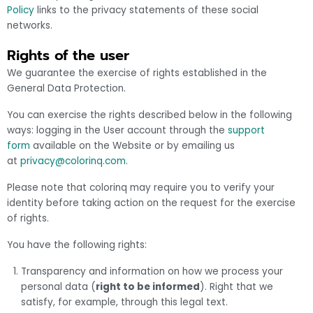
Policy
links to the privacy statements of these social
networks.
Rights of the user
We guarantee the exercise of rights established in the
General Data Protection.
You can exercise the rights described below in the following
ways: logging in the User account through the
support
form
available on the Website or by emailing us
at
privacy@colorinq.com
.
Please note that colorinq may require you to verify your
identity before taking action on the request for the exercise
of rights.
You have the following rights:
Transparency and information on how we process your
personal data (
right to be informed
). Right that we
satisfy, for example, through this legal text.