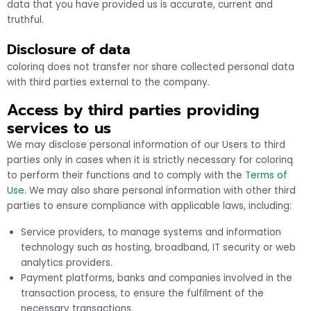
data that you have provided us is accurate, current and
truthful.
Disclosure of data
colorinq does not transfer nor share collected personal data
with third parties external to the company.
Access by third parties providing
services to us
We may disclose personal information of our Users to third
parties only in cases when it is strictly necessary for colorinq
to perform their functions and to comply with the
Terms of
Use
. We may also share personal information with other third
parties to ensure compliance with applicable laws, including:
Service providers, to manage systems and information
technology such as hosting, broadband, IT security or web
analytics providers.
Payment platforms, banks and companies involved in the
transaction process, to ensure the fulfilment of the
necessary transactions.