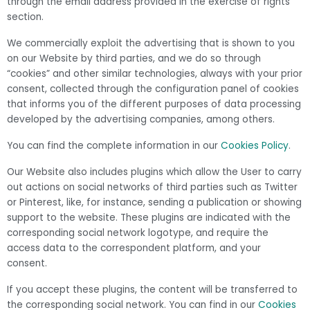
through the email address provided in the exercise of rights
section.
We commercially exploit the advertising that is shown to you
on our Website by third parties, and we do so through
“cookies” and other similar technologies, always with your prior
consent, collected through the configuration panel of cookies
that informs you of the different purposes of data processing
developed by the advertising companies, among others.
You can find the complete information in our
Cookies Policy
.
Our Website also includes plugins which allow the User to carry
out actions on social networks of third parties such as Twitter
or Pinterest, like, for instance, sending a publication or showing
support to the website. These plugins are indicated with the
corresponding social network logotype, and require the
access data to the correspondent platform, and your
consent.
If you accept these plugins, the content will be transferred to
the corresponding social network. You can find in our
Cookies