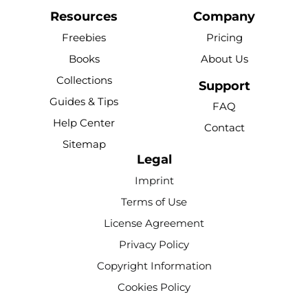
a
o
i
i
n
c
u
n
k
s
Resources
Company
e
t
t
t
t
Freebies
Pricing
b
u
e
o
a
Books
About Us
o
b
r
k
g
Collections
o
e
e
r
Support
k
s
a
Guides & Tips
FAQ
-
t
m
Help Center
Contact
f
Sitemap
Legal
Imprint
Terms of Use
License Agreement
Privacy Policy
Copyright Information
Cookies Policy