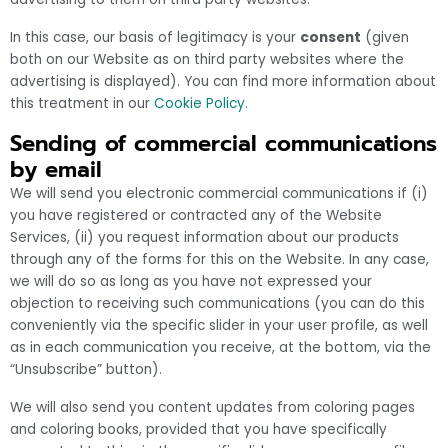
In this case, our basis of legitimacy is your
consent
(given
both on our Website as on third party websites where the
advertising is displayed). You can find more information about
this treatment in our
Cookie Policy.
Sending of commercial communications
by email
We will send you electronic commercial communications if (i)
you have registered or contracted any of the Website
Services, (ii) you request information about our products
through any of the forms for this on the Website. In any case,
we will do so as long as you have not expressed your
objection to receiving such communications (you can do this
conveniently via the specific slider in your user profile, as well
as in each communication you receive, at the bottom, via the
“Unsubscribe” button).
We will also send you content updates from coloring pages
and coloring books, provided that you have specifically