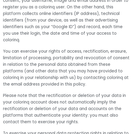
consent, your username, image and email address in order to
register you as a colorinq user. On the other hand, this
platform collects online identifiers (IP address), technical
identifiers (from your device, as well as their advertising
identifiers such as your “Google ID”) and record, each time
you use their login, the date and time of your access to
colorinq.
You can exercise your rights of access, rectification, erasure,
limitation of processing, portability and revocation of consent
in relation to the personal data obtained from these
platforms (and other data that you may have provided to
colorinq in your relationship with us) by contacting colorinq at
the email address provided in this policy.
Please note that the rectification or deletion of your data in
your colorinq account does not automatically imply the
rectification or deletion of your data and accounts on the
platforms that authenticate your identity: you must also
contact them to exercise your rights.
To exercise your personal data protection rights in relation to