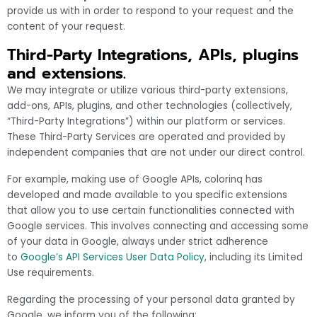
provide us with in order to respond to your request and the
content of your request.
Third-Party Integrations, APIs, plugins
and extensions.
We may integrate or utilize various third-party extensions,
add-ons, APIs, plugins, and other technologies (collectively,
“Third-Party Integrations”) within our platform or services.
These Third-Party Services are operated and provided by
independent companies that are not under our direct control.
For example, making use of Google APIs, colorinq has
developed and made available to you specific extensions
that allow you to use certain functionalities connected with
Google services. This involves connecting and accessing some
of your data in Google, always under strict adherence
to
Google’s API Services User Data Policy
, including its Limited
Use requirements.
Regarding the processing of your personal data granted by
Google, we inform you of the following: