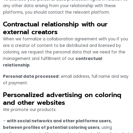
any other data arising from your relationship with these
platforms, you should contact the relevant platform.
Contractual relationship with our
external creators
When we formalize a collaboration agreement with you if you
are a creator of content to be distributed and licensed by
colorinq, we request the personal data that we need for the
management and fulfillment of our
contractual
relationship
.
Personal data processed:
email address, full name and way
of payment.
Personalized advertising on colorinq
and other websites
We promote our products:
–
with social networks and other platforms users,
between profiles of potential colorinq users
, using