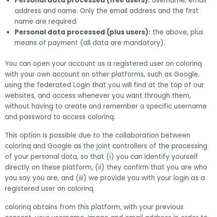
Personal data processed (free users):
username, email
address and name. Only the email address and the first
name are required.
Personal data processed (plus users):
the above, plus
means of payment (all data are mandatory).
You can open your account as a registered user on colorinq
with your own account on other platforms, such as Google,
using the federated Login that you will find at the top of our
websites, and access whenever you want through them,
without having to create and remember a specific username
and password to access colorinq.
This option is possible due to the collaboration between
colorinq and Google as the joint controllers of the processing
of your personal data, so that (i) you can identify yourself
directly on these platform, (ii) they confirm that you are who
you say you are, and (iii) we provide you with your login as a
registered user on colorinq.
colorinq obtains from this platform, with your previous