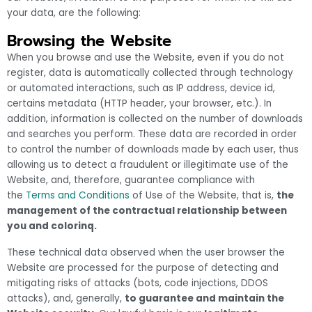
your data, are the following:
Browsing the Website
When you browse and use the Website, even if you do not
register, data is automatically collected through technology
or automated interactions, such as IP address, device id,
certains metadata (HTTP header, your browser, etc.). In
addition, information is collected on the number of downloads
and searches you perform. These data are recorded in order
to control the number of downloads made by each user, thus
allowing us to detect a fraudulent or illegitimate use of the
Website, and, therefore, guarantee compliance with
the
Terms and Conditions
of Use of the Website, that is,
the
management of the contractual relationship between
you and colorinq.
These technical data observed when the user browser the
Website are processed for the purpose of detecting and
mitigating risks of attacks (bots, code injections, DDOS
attacks), and, generally,
to guarantee and maintain the