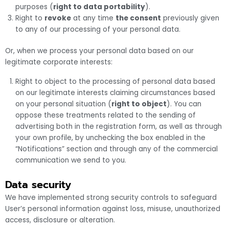
purposes (
right to data portability
).
Right to
revoke
at any time
the consent
previously given
to any of our processing of your personal data.
Or, when we process your personal data based on our
legitimate corporate interests:
Right to object to the processing of personal data based
on our legitimate interests claiming circumstances based
on your personal situation (
right to object
). You can
oppose these treatments related to the sending of
advertising both in the registration form, as well as through
your own profile, by unchecking the box enabled in the
“Notifications” section and through any of the commercial
communication we send to you.
Data security
We have implemented strong security controls to safeguard
User’s personal information against loss, misuse, unauthorized
access, disclosure or alteration.