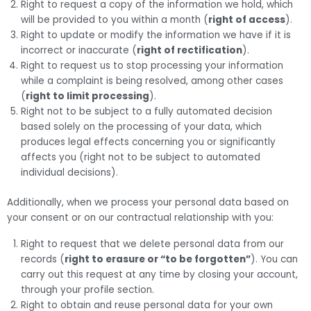
Right to request a copy of the information we hold, which
will be provided to you within a month (
right of access
).
Right to update or modify the information we have if it is
incorrect or inaccurate (
right of rectification
).
Right to request us to stop processing your information
while a complaint is being resolved, among other cases
(
right to limit processing
).
Right not to be subject to a fully automated decision
based solely on the processing of your data, which
produces legal effects concerning you or significantly
affects you (right not to be subject to automated
individual decisions).
Additionally, when we process your personal data based on
your consent or on our contractual relationship with you:
Right to request that we delete personal data from our
records (
right to erasure or “to be forgotten”
). You can
carry out this request at any time by closing your account,
through your profile section.
Right to obtain and reuse personal data for your own