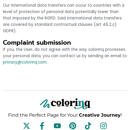
Our international data transfers can occur to countries with a
level of protection of personal data potentially lower than
that imposed by the RGPD. Said international data transfers
are covered by standard contractual clauses (art 46.2.c)
GDPR).
Complaint submission
If you, the User, do not agree with the way colorinq processes
your personal data, you can contact us by sending an email to
privacy@colorinq.com
.
Find the Perfect Page for Your
Creative Journey
!
F
Y
P
T
I