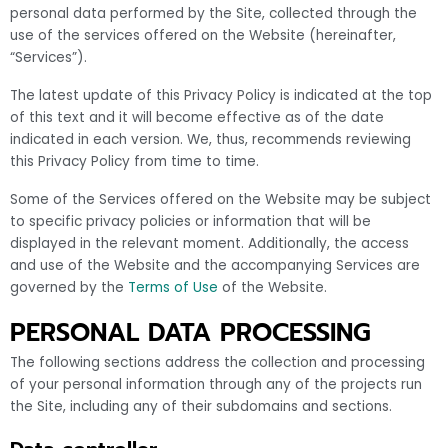
personal data performed by the Site, collected through the
use of the services offered on the Website (hereinafter,
“Services”).
The latest update of this Privacy Policy is indicated at the top
of this text and it will become effective as of the date
indicated in each version. We, thus, recommends reviewing
this Privacy Policy from time to time.
Some of the Services offered on the Website may be subject
to specific privacy policies or information that will be
displayed in the relevant moment. Additionally, the access
and use of the Website and the accompanying Services are
governed by the
Terms of Use
of the Website.
PERSONAL DATA PROCESSING
The following sections address the collection and processing
of your personal information through any of the projects run
the Site, including any of their subdomains and sections.