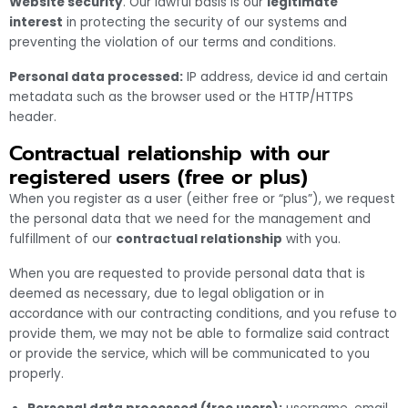
Website security
. Our lawful basis is our
legitimate
interest
in protecting the security of our systems and
preventing the violation of our terms and conditions.
Personal data processed:
IP address, device id and certain
metadata such as the browser used or the HTTP/HTTPS
header.
Contractual relationship with our
registered users (free or plus)
When you register as a user (either free or “plus”), we request
the personal data that we need for the management and
fulfillment of our
contractual relationship
with you.
When you are requested to provide personal data that is
deemed as necessary, due to legal obligation or in
accordance with our contracting conditions, and you refuse to
provide them, we may not be able to formalize said contract
or provide the service, which will be communicated to you
properly.