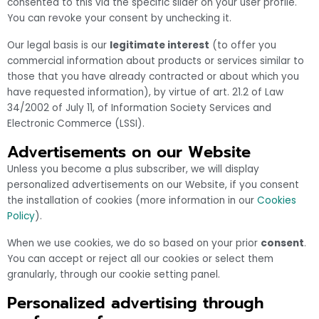
consented to this via the specific slider on your user profile.
You can revoke your consent by unchecking it.
Our legal basis is our
legitimate interest
(to offer you
commercial information about products or services similar to
those that you have already contracted or about which you
have requested information), by virtue of art. 21.2 of Law
34/2002 of July 11, of Information Society Services and
Electronic Commerce (LSSI).
Advertisements on our Website
Unless you become a plus subscriber, we will display
personalized advertisements on our Website, if you consent
the installation of cookies (more information in our
Cookies
Policy
).
When we use cookies, we do so based on your prior
consent
.
You can accept or reject all our cookies or select them
granularly, through our cookie setting panel.
Personalized advertising through