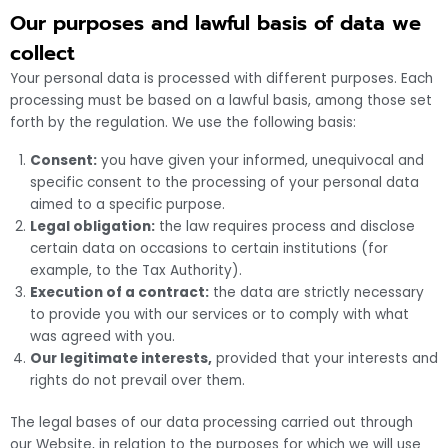
Our purposes and lawful basis of data we
collect
Your personal data is processed with different purposes. Each
processing must be based on a lawful basis, among those set
forth by the regulation. We use the following basis:
Consent:
you have given your informed, unequivocal and
specific consent to the processing of your personal data
aimed to a specific purpose.
Legal obligation:
the law requires process and disclose
certain data on occasions to certain institutions (for
example, to the Tax Authority).
Execution of a contract:
the data are strictly necessary
to provide you with our services or to comply with what
was agreed with you.
Our legitimate interests,
provided that your interests and
rights do not prevail over them.
The legal bases of our data processing carried out through
our Website, in relation to the purposes for which we will use