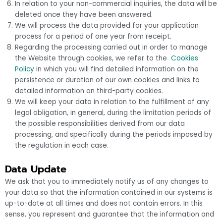
In relation to your non-commercial inquiries, the data will be
deleted once they have been answered.
We will process the data provided for your application
process for a period of one year from receipt.
Regarding the processing carried out in order to manage
the Website through cookies, we refer to the
Cookies
Policy
in which you will find detailed information on the
persistence or duration of our own cookies and links to
detailed information on third-party cookies.
We will keep your data in relation to the fulfillment of any
legal obligation, in general, during the limitation periods of
the possible responsibilities derived from our data
processing, and specifically during the periods imposed by
the regulation in each case.
Data Update
We ask that you to immediately notify us of any changes to
your data so that the information contained in our systems is
up-to-date at all times and does not contain errors. In this
sense, you represent and guarantee that the information and