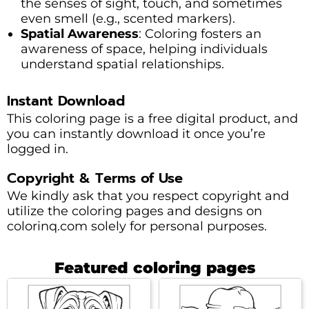
the senses of sight, touch, and sometimes
even smell (e.g., scented markers).
Spatial Awareness
: Coloring fosters an
awareness of space, helping individuals
understand spatial relationships.
Instant Download
This coloring page is a free digital product, and
you can instantly download it once you’re
logged in.
Copyright & Terms of Use
We kindly ask that you respect copyright and
utilize the coloring pages and designs on
colorinq.com solely for personal purposes.
Featured coloring pages