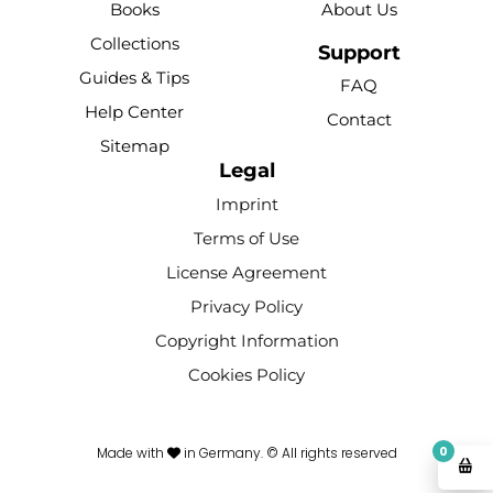
Books
About Us
o
b
r
k
g
Collections
o
e
e
r
Support
k
s
a
Guides & Tips
FAQ
-
t
m
Help Center
Contact
f
Sitemap
Legal
Imprint
Terms of Use
License Agreement
Privacy Policy
Copyright Information
Cookies Policy
0
Made with
in Germany. © All rights reserved