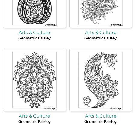
Arts & Culture
Arts & Culture
Geometric Paisley
Geometric Paisley
Arts & Culture
Arts & Culture
Geometric Paisley
Geometric Paisley