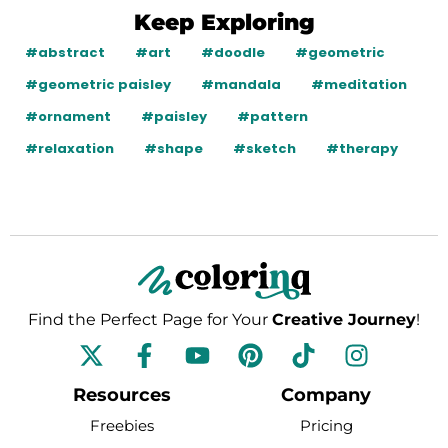
Keep Exploring
#abstract
#art
#doodle
#geometric
#geometric paisley
#mandala
#meditation
#ornament
#paisley
#pattern
#relaxation
#shape
#sketch
#therapy
Find the Perfect Page for Your
Creative Journey
!
F
Y
P
T
I
a
o
i
i
n
c
u
n
k
s
Resources
Company
e
t
t
t
t
Freebies
Pricing
b
u
e
o
a