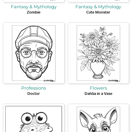
Fantasy & Mythology
Fantasy & Mythology
Zombie
Cute Monster
Professions
Flowers
Doctor
Dahlia in a Vase