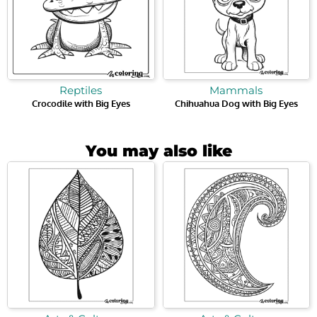
Reptiles
Mammals
Crocodile with Big Eyes
Chihuahua Dog with Big Eyes
You may also like