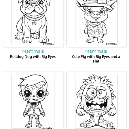
Mammals
Mammals
Bulldog Dog with Big Eyes
Cute Pig with Big Eyes and a
Hat