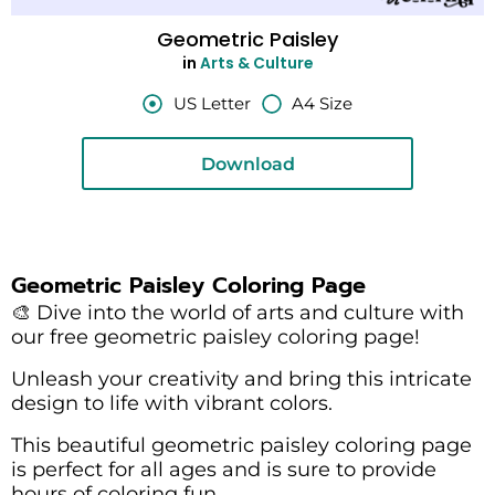
Geometric Paisley
in
Arts & Culture
US Letter
A4 Size
Download
Geometric Paisley Coloring Page
🎨 Dive into the world of arts and culture with
our free geometric paisley coloring page!
Unleash your creativity and bring this intricate
design to life with vibrant colors.
This beautiful geometric paisley coloring page
is perfect for all ages and is sure to provide
hours of coloring fun.