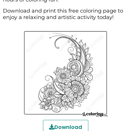
Download and print this free coloring page to
enjoy a relaxing and artistic activity today!
Download