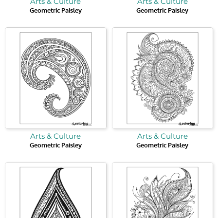
Arts & Culture
Arts & Culture
Geometric Paisley
Geometric Paisley
Arts & Culture
Arts & Culture
Geometric Paisley
Geometric Paisley