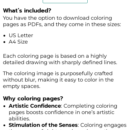
What’s included?
You have the option to download coloring
pages as PDFs, and they come in these sizes:
US Letter
A4 Size
Each coloring page is based on a highly
detailed drawing with sharply defined lines.
The coloring image is purposefully crafted
without blur, making it easy to color in the
empty spaces.
Why coloring pages?
Artistic Confidence
: Completing coloring
pages boosts confidence in one’s artistic
abilities.
Stimulation of the Senses
: Coloring engages