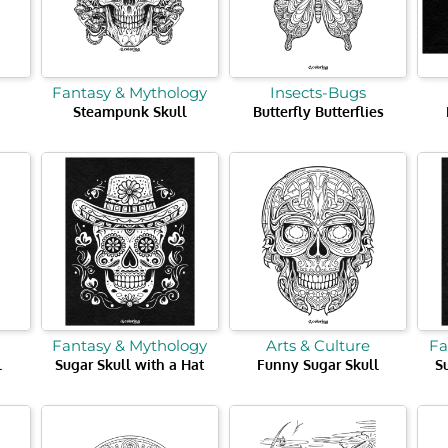
Fantasy & Mythology
Insects-Bugs
Steampunk Skull
Butterfly Butterflies
Fantasy & Mythology
Arts & Culture
Fa
l
Sugar Skull with a Hat
Funny Sugar Skull
S