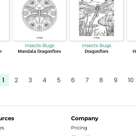
Insects-Bugs
Insects-Bugs
r
Mandala Dragonflies
Dragonflies
H
1
2
3
4
5
6
7
8
9
10
urces
Company
es
Pricing