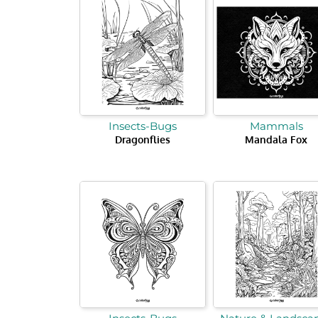
Insects-Bugs
Mammals
Dragonflies
Mandala Fox