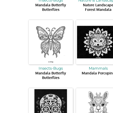
Insects-Bugs
Nature & Landsca
Mandala Butterfly
Nature Landscap
Butterflies
Forest Mandala
Insects-Bugs
Mammals
Mandala Butterfly
Mandala Porcupin
Butterflies