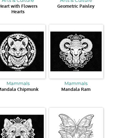
Arts & Culture
Arts & Culture
Heart with Flowers
Geometric Paisley
Hearts
Mammals
Mammals
Mandala Chipmunk
Mandala Ram