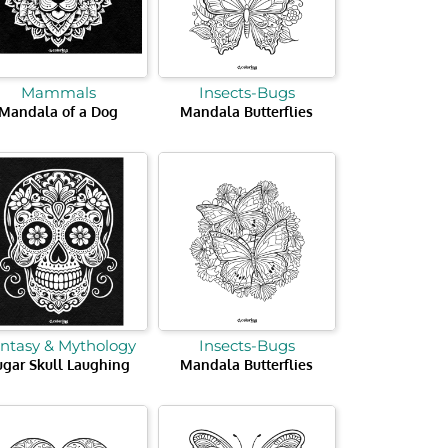
Mammals
Insects-Bugs
Mandala of a Dog
Mandala Butterflies
ntasy & Mythology
Insects-Bugs
ugar Skull Laughing
Mandala Butterflies