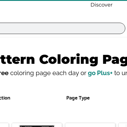
Discover
ttern Coloring Pa
ree
coloring page each day or
go Plus+
to un
ction
Page Type
Page
Page
Page
Page
Page
Page
Page
Page
Page
Pa