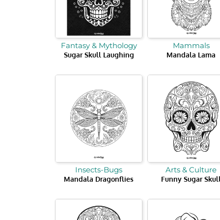
Fantasy & Mythology
Mammals
Sugar Skull Laughing
Mandala Lama
Insects-Bugs
Arts & Culture
Mandala Dragonflies
Funny Sugar Skul