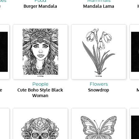
pes
Food
Mammals
e
Burger Mandala
Mandala Lama
People
Flowers
e
Cute Boho Style Black
Snowdrop
Woman