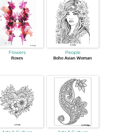
Flowers
People
Roses
Boho Asian Woman