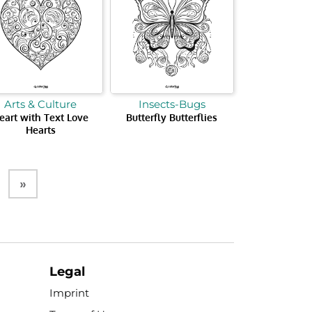
Arts & Culture
Insects-Bugs
eart with Text Love
Butterfly Butterflies
Hearts
»
Legal
Imprint