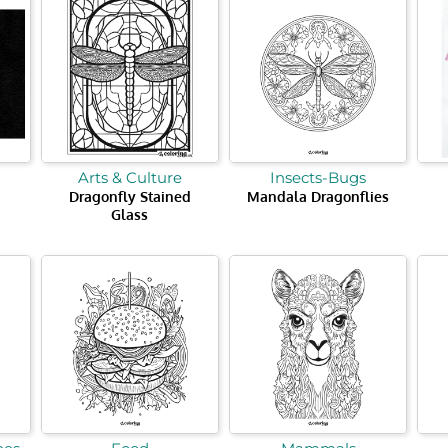
Arts & Culture
Insects-Bugs
Dragonfly Stained
Mandala Dragonflies
Glass