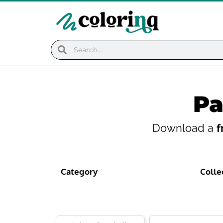
Skip
to
content
Search
Search
Pa
Download a
f
Category
Colle