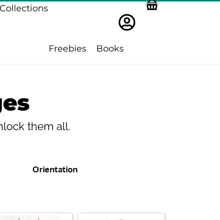
Collections
Freebies
Books
ges
lock them all.
Orientation
ge