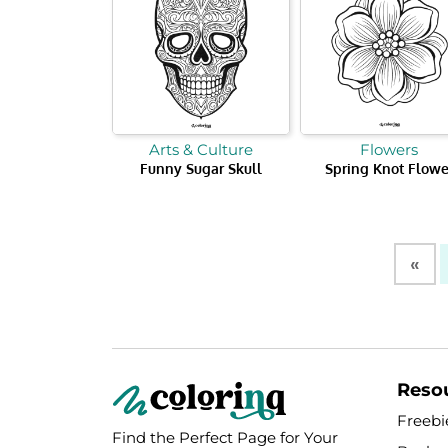
Arts & Culture
Flowers
Funny Sugar Skull
Spring Knot Flowe
«
Reso
Freebi
Find the Perfect Page for Your