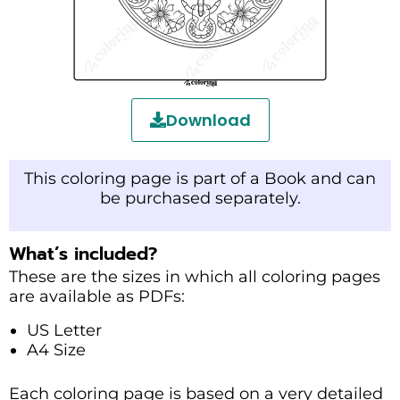
Download
This coloring page is part of a Book and can
be purchased separately.
What’s included?
These are the sizes in which all coloring pages
are available as PDFs:
US Letter
A4 Size
Each coloring page is based on a very detailed