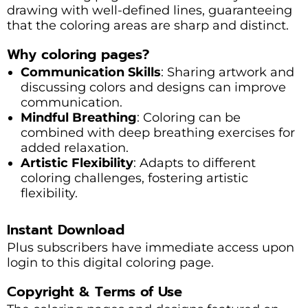
drawing with well-defined lines, guaranteeing
that the coloring areas are sharp and distinct.
Why coloring pages?
Communication Skills
: Sharing artwork and
discussing colors and designs can improve
communication.
Mindful Breathing
: Coloring can be
combined with deep breathing exercises for
added relaxation.
Artistic Flexibility
: Adapts to different
coloring challenges, fostering artistic
flexibility.
Instant Download
Plus subscribers have immediate access upon
login to this digital coloring page.
Copyright & Terms of Use