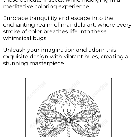
meditative coloring experience.
Embrace tranquility and escape into the
enchanting realm of mandala art, where every
stroke of color breathes life into these
whimsical bugs.
Unleash your imagination and adorn this
exquisite design with vibrant hues, creating a
stunning masterpiece.