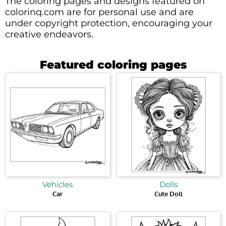
The coloring pages and designs featured on
colorinq.com are for personal use and are
under copyright protection, encouraging your
creative endeavors.
Featured coloring pages
Vehicles
Dolls
Car
Cute Doll