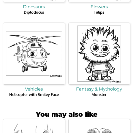
Dinosaurs
Flowers
Diplodocus
Tulips
Vehicles
Fantasy & Mythology
Helicopter with Smiley Face
Monster
You may also like