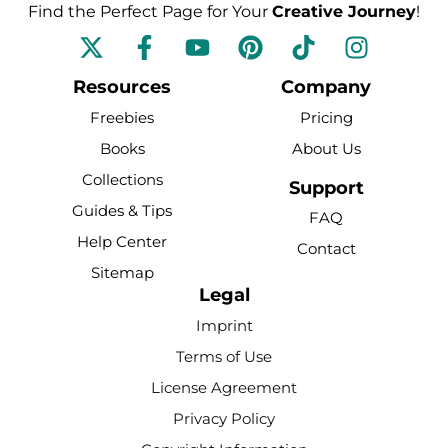
Find the Perfect Page for Your
Creative Journey
!
F
Y
P
T
I
a
o
i
i
n
c
u
n
k
s
Resources
Company
e
t
t
t
t
Freebies
Pricing
b
u
e
o
a
Books
About Us
o
b
r
k
g
Collections
o
e
e
r
Support
k
s
a
Guides & Tips
FAQ
-
t
m
Help Center
Contact
f
Sitemap
Legal
Imprint
Terms of Use
License Agreement
Privacy Policy