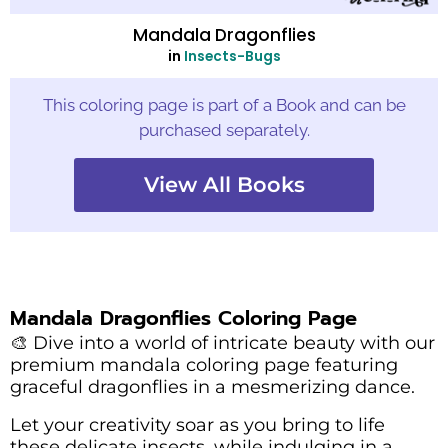
Mandala Dragonflies
in
Insects-Bugs
This coloring page is part of a Book and can be
purchased separately.
View All Books
Mandala Dragonflies Coloring Page
🎨 Dive into a world of intricate beauty with our
premium mandala coloring page featuring
graceful dragonflies in a mesmerizing dance.
Let your creativity soar as you bring to life
these delicate insects, while indulging in a