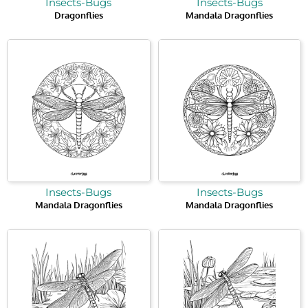
Insects-Bugs
Insects-Bugs
Dragonflies
Mandala Dragonflies
Insects-Bugs
Insects-Bugs
Mandala Dragonflies
Mandala Dragonflies