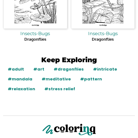
Insects-Bugs
Insects-Bugs
Dragonflies
Dragonflies
Keep Exploring
#adult
#art
#dragonflies
#intricate
#mandala
#meditative
#pattern
#relaxation
#stress relief