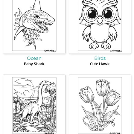
Ocean
Birds
Baby Shark
Cute Hawk