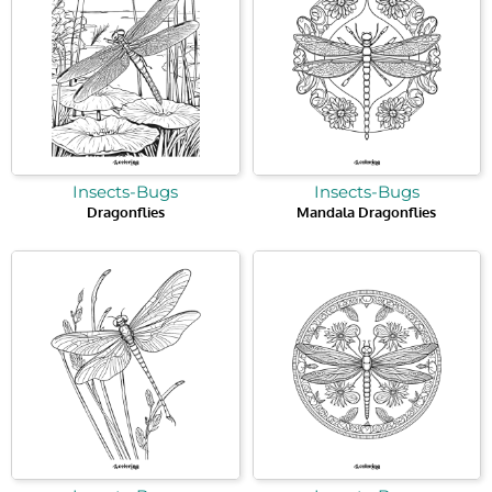
Insects-Bugs
Insects-Bugs
Dragonflies
Mandala Dragonflies