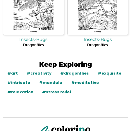
Insects-Bugs
Insects-Bugs
Dragonflies
Dragonflies
Keep Exploring
#art
#creativity
#dragonflies
#exquisite
#intricate
#mandala
#meditative
#relaxation
#stress relief