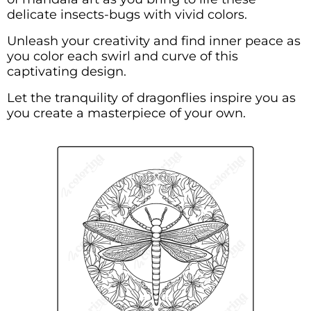
delicate insects-bugs with vivid colors.
Unleash your creativity and find inner peace as
you color each swirl and curve of this
captivating design.
Let the tranquility of dragonflies inspire you as
you create a masterpiece of your own.