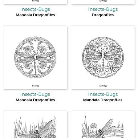
Insects-Bugs
Insects-Bugs
Mandala Dragonflies
Dragonflies
Insects-Bugs
Insects-Bugs
Mandala Dragonflies
Mandala Dragonflies