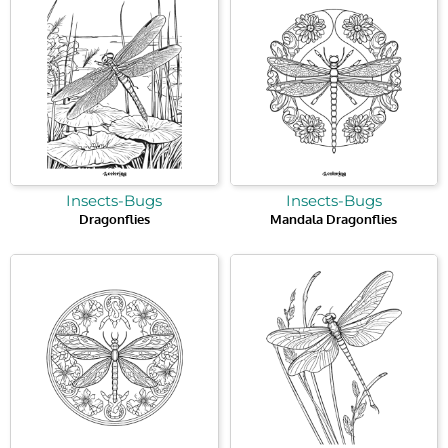
Insects-Bugs
Insects-Bugs
Dragonflies
Mandala Dragonflies