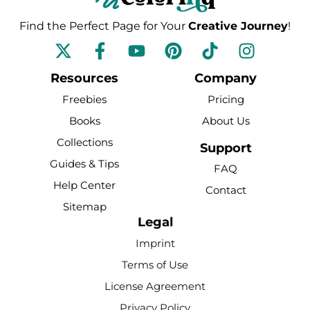
Find the Perfect Page for Your
Creative Journey
!
F
Y
P
T
I
a
o
i
i
n
c
u
n
k
s
Resources
Company
e
t
t
t
t
Freebies
Pricing
b
u
e
o
a
Books
About Us
o
b
r
k
g
Collections
o
e
e
r
Support
k
s
a
Guides & Tips
FAQ
-
t
m
Help Center
Contact
f
Sitemap
Legal
Imprint
Terms of Use
License Agreement
Privacy Policy