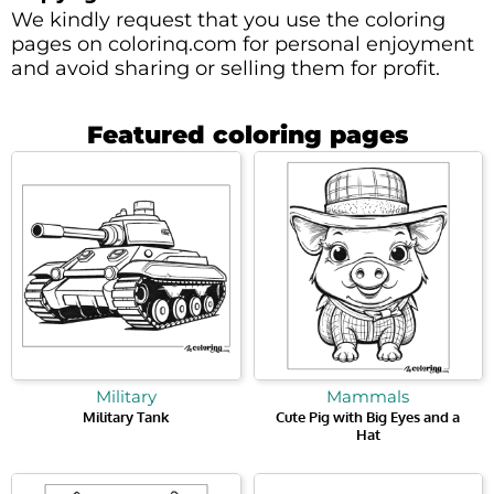
We kindly request that you use the coloring
pages on colorinq.com for personal enjoyment
and avoid sharing or selling them for profit.
Featured coloring pages
Military
Mammals
Military Tank
Cute Pig with Big Eyes and a
Hat