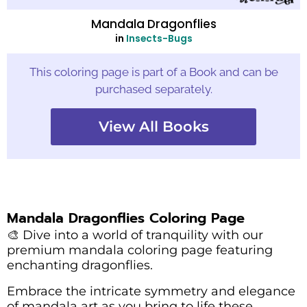
Mandala Dragonflies
in
Insects-Bugs
This coloring page is part of a Book and can be
purchased separately.
View All Books
Mandala Dragonflies Coloring Page
🎨 Dive into a world of tranquility with our
premium mandala coloring page featuring
enchanting dragonflies.
Embrace the intricate symmetry and elegance
of mandala art as you bring to life these