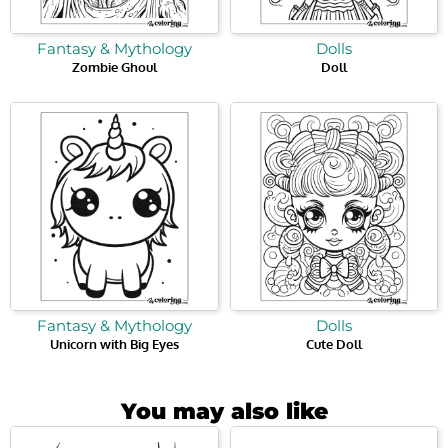
Fantasy & Mythology
Dolls
Zombie Ghoul
Doll
Fantasy & Mythology
Dolls
Unicorn with Big Eyes
Cute Doll
You may also like