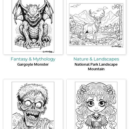
Fantasy & Mythology
Nature & Landscapes
Gargoyle Monster
National Park Landscape
Mountain