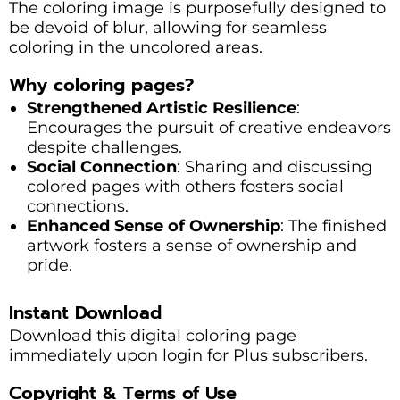
The coloring image is purposefully designed to
be devoid of blur, allowing for seamless
coloring in the uncolored areas.
Why coloring pages?
Strengthened Artistic Resilience
:
Encourages the pursuit of creative endeavors
despite challenges.
Social Connection
: Sharing and discussing
colored pages with others fosters social
connections.
Enhanced Sense of Ownership
: The finished
artwork fosters a sense of ownership and
pride.
Instant Download
Download this digital coloring page
immediately upon login for Plus subscribers.
Copyright & Terms of Use