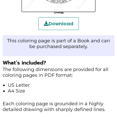
Download
This coloring page is part of a Book and can
be purchased separately.
What’s included?
The following dimensions are provided for all
coloring pages in PDF format:
US Letter
A4 Size
Each coloring page is grounded in a highly
detailed drawing with sharply defined lines.