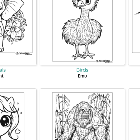
ls
Birds
nt
Emu