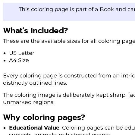
This coloring page is part of a Book and c
What’s included?
These are the available sizes for all coloring pa
US Letter
A4 Size
Every coloring page is constructed from an intri
distinctly outlined lines.
The coloring image is deliberately kept sharp, fac
unmarked regions.
Why coloring pages?
Educational Value
: Coloring pages can be edu