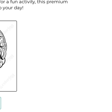
or a fun activity, this premium
o your day!