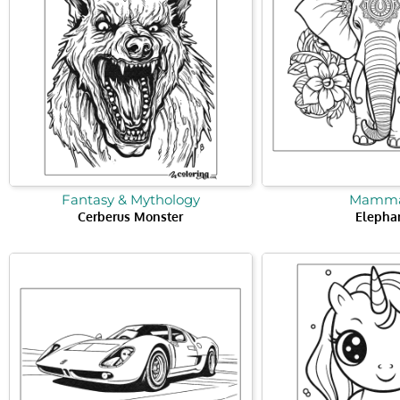
Fantasy & Mythology
Mamma
Cerberus Monster
Elepha