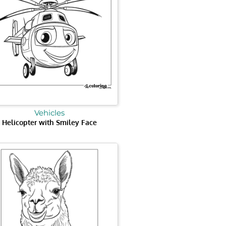
Vehicles
Helicopter with Smiley Face