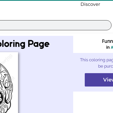
Discover
Funn
in
A
This coloring pag
be purc
Vie