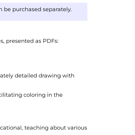
an be purchased separately.
ges, presented as PDFs:
cately detailed drawing with
ilitating coloring in the
cational, teaching about various