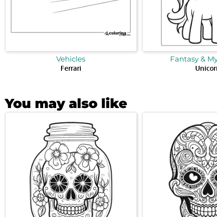
Vehicles
Fantasy & M
Ferrari
Unicor
You may also like