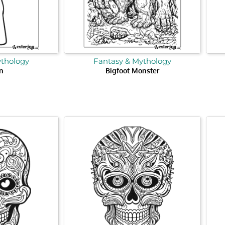
ythology
Fantasy & Mythology
n
Bigfoot Monster