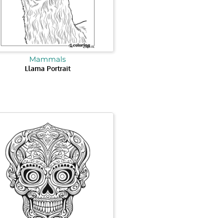
Mammals
Llama Portrait