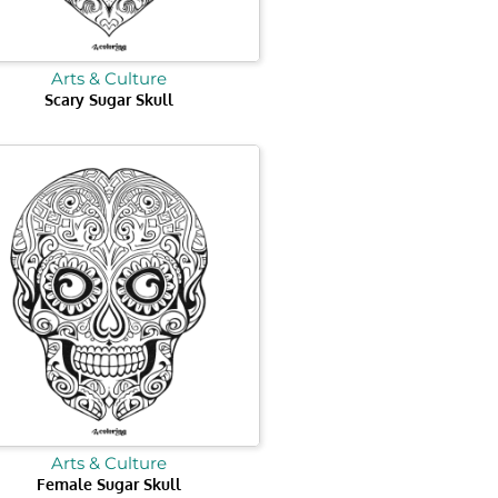
Arts & Culture
Scary Sugar Skull
Arts & Culture
Female Sugar Skull