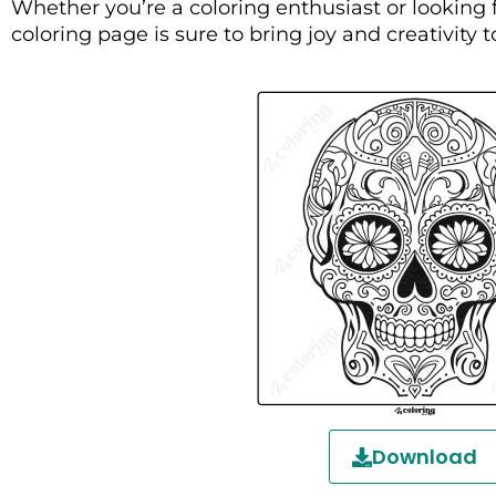
Whether you’re a coloring enthusiast or looking f
coloring page is sure to bring joy and creativity t
Download