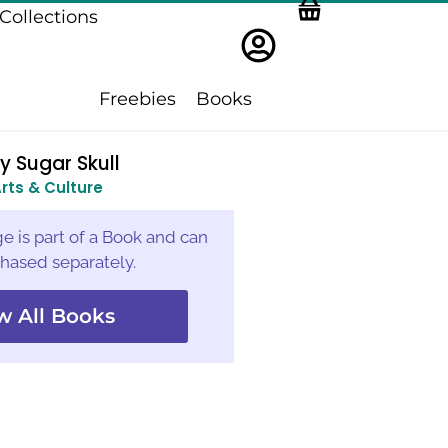
Collections
Freebies
Books
y Sugar Skull
rts & Culture
e is part of a Book and can
hased separately.
w All Books