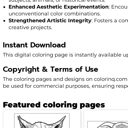
subjects, animals, or historical events.
Enhanced Aesthetic Experimentation
: Encou
unconventional color combinations.
Strengthened Artistic Integrity
: Fosters a c
creative projects.
Instant Download
This digital coloring page is instantly available u
Copyright & Terms of Use
The coloring pages and designs on colorinq.com
be used for commercial purposes, ensuring respec
Featured coloring pages