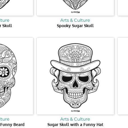
lture
Arts & Culture
 Skull
Spooky Sugar Skull
lture
Arts & Culture
a Funny Beard
Sugar Skull with a Funny Hat