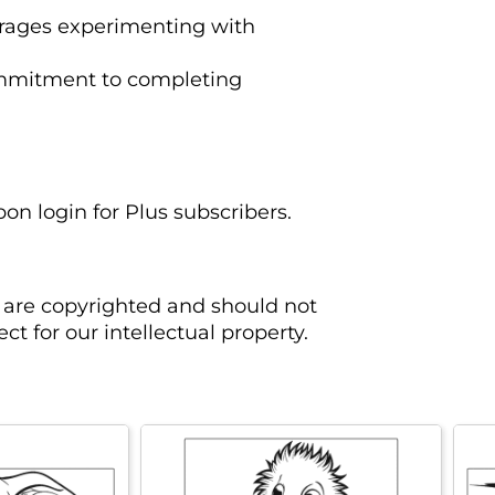
rages experimenting with
ommitment to completing
pon login for Plus subscribers.
 are copyrighted and should not
t for our intellectual property.