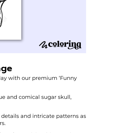
age
 day with our premium ‘Funny
que and comical sugar skull,
e details and intricate patterns as
rs.