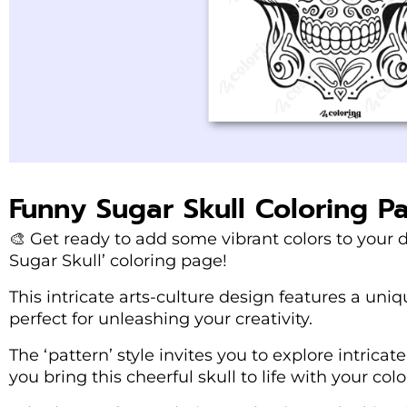
Funny Sugar Skull Coloring P
🎨 Get ready to add some vibrant colors to your
Sugar Skull’ coloring page!
This intricate arts-culture design features a uni
perfect for unleashing your creativity.
The ‘pattern’ style invites you to explore intricat
you bring this cheerful skull to life with your colo