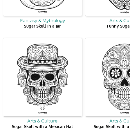
Fantasy & Mythology
Arts & Cu
Sugar Skull in a Jar
Funny Sugar
Arts & Culture
Arts & Cu
Sugar Skull with a Mexican Hat
Sugar Skull with 