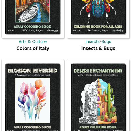
Arts & Culture
Insects-Bugs
Colors of Italy
Insects & Bugs