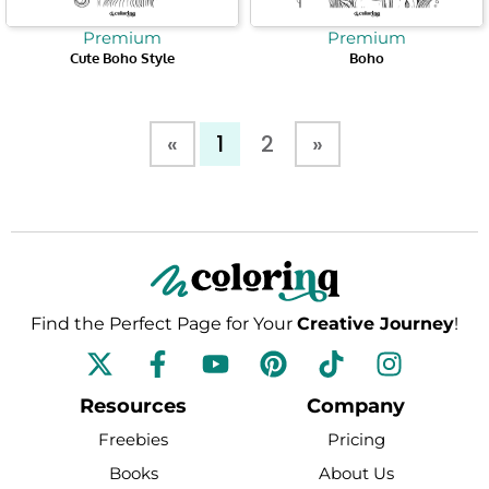
Premium
Premium
Cute Boho Style
Boho
«
1
2
»
Find the Perfect Page for Your
Creative Journey
!
F
Y
P
T
I
a
o
i
i
n
c
u
n
k
s
Resources
Company
e
t
t
t
t
Freebies
Pricing
b
u
e
o
a
Books
About Us