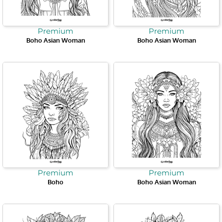
Premium
Premium
Boho Asian Woman
Boho Asian Woman
Premium
Premium
Boho
Boho Asian Woman