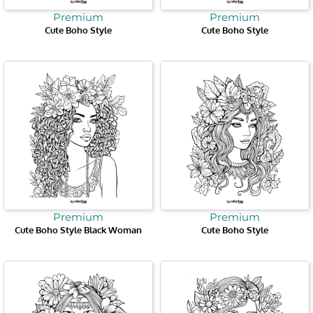
Premium
Premium
Cute Boho Style
Cute Boho Style
Premium
Premium
Cute Boho Style Black Woman
Cute Boho Style