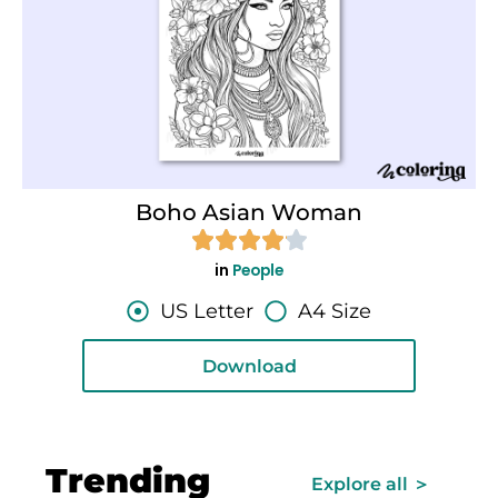
Boho Asian Woman
in
People
US Letter
A4 Size
Download
Trending
Explore all ＞