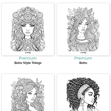
Premium
Premium
Boho Style Things
Boho