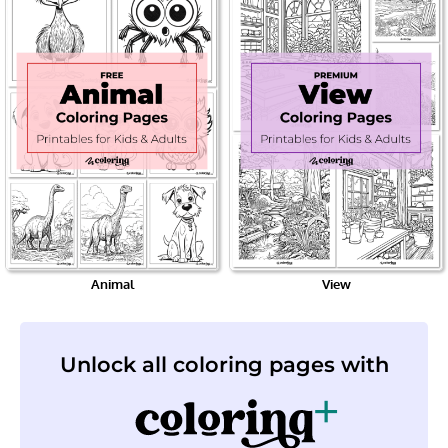
Animal
View
Unlock all coloring pages with