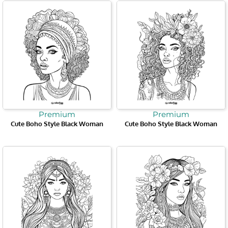
Premium
Premium
Cute Boho Style Black Woman
Cute Boho Style Black Woman