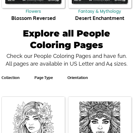
Flowers
Fantasy & Mythology
Blossom Reversed
Desert Enchantment
Explore all People
Coloring Pages
Check our People Coloring Pages and have fun.
All pages are available in US Letter and A4 sizes.
Collection
Page Type
Orientation
Page
Page