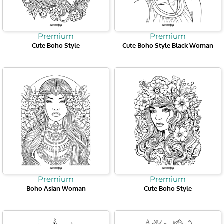
Premium
Premium
Cute Boho Style
Cute Boho Style Black Woman
Premium
Premium
Boho Asian Woman
Cute Boho Style