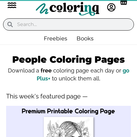
Flyout
Skip
to
Menu
content
Search
Search
Freebies
Books
People Coloring Pages
Download a
free
coloring page each day or
go
Plus+
to unlock them all.
This week's featured page —