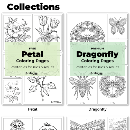
Collections
Petal
Dragonfly