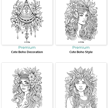
Premium
Premium
Cute Boho Decoration
Cute Boho Style