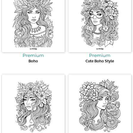
Premium
Premium
Boho
Cute Boho Style