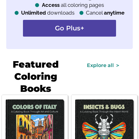
Access
all coloring pages
Unlimited
downloads
Cancel
anytime
Go Plus+
Featured
Explore all ＞
Coloring
Books