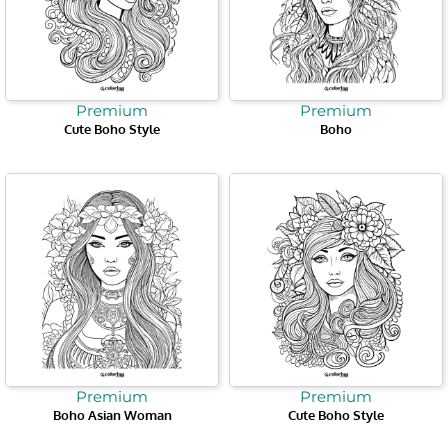
Premium
Premium
Cute Boho Style
Boho
Premium
Premium
Boho Asian Woman
Cute Boho Style