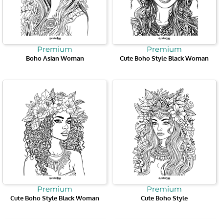
Premium
Premium
Boho Asian Woman
Cute Boho Style Black Woman
Premium
Premium
Cute Boho Style Black Woman
Cute Boho Style