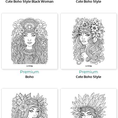
Cute Boho Style Black Woman
Cute Boho Style
Premium
Premium
Boho
Cute Boho Style