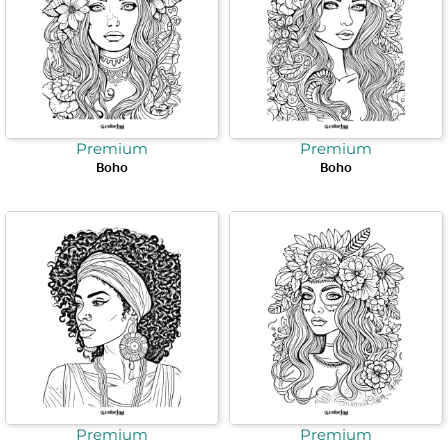
Premium
Premium
Boho
Boho
Premium
Premium