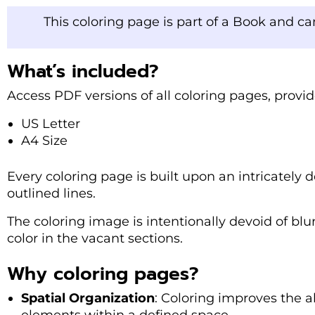
This coloring page is part of a Book and c
What’s included?
Access PDF versions of all coloring pages, provi
US Letter
A4 Size
Every coloring page is built upon an intricately de
outlined lines.
The coloring image is intentionally devoid of blu
color in the vacant sections.
Why coloring pages?
Spatial Organization
: Coloring improves the ab