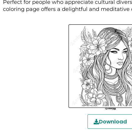
Perfect for people who appreciate cultural diversi
coloring page offers a delightful and meditative
Download