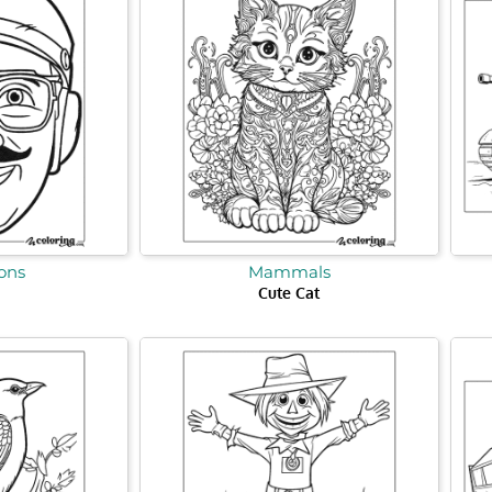
ons
Mammals
Cute Cat