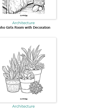
Architecture
oho Girls Room with Decoration
Architecture