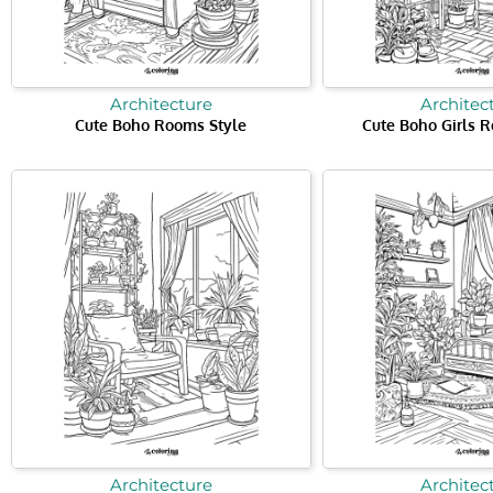
Architecture
Architec
Cute Boho Rooms Style
Cute Boho Girls 
Architecture
Architec