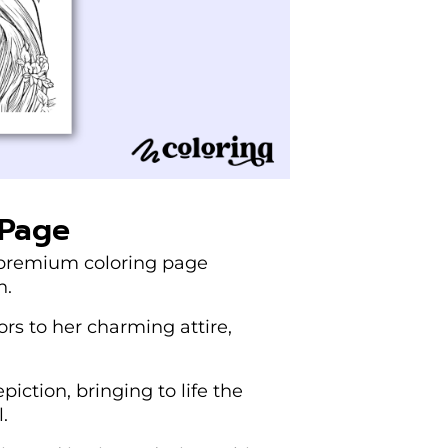
 Page
d premium coloring page
n.
lors to her charming attire,
piction, bringing to life the
.