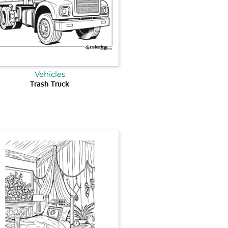
Vehicles
Trash Truck