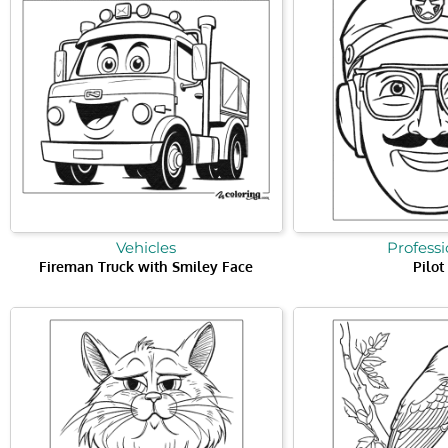
Vehicles
Professi
Fireman Truck with Smiley Face
Pilot