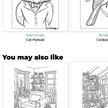
Mammals
Birds
Cat Portrait
Cucko
You may also like