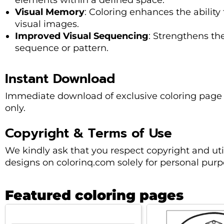
elements within a defined space.
Visual Memory
: Coloring enhances the abilit
visual images.
Improved Visual Sequencing
: Strengthens the
sequence or pattern.
Instant Download
Immediate download of exclusive coloring page 
only.
Copyright & Terms of Use
We kindly ask that you respect copyright and uti
designs on colorinq.com solely for personal purp
Featured coloring pages