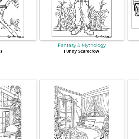
Fantasy & Mythology
os
Funny Scarecrow