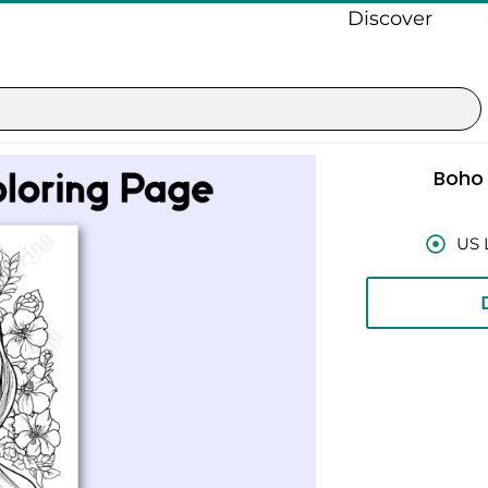
Discover
Boho
US 