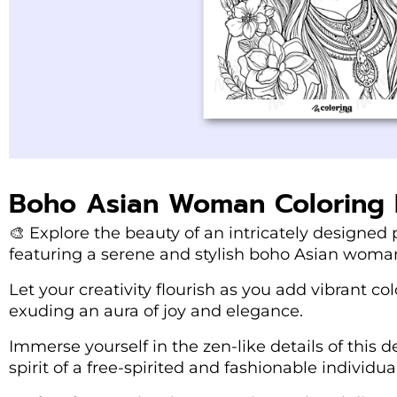
Boho Asian Woman Coloring
🎨 Explore the beauty of an intricately designe
featuring a serene and stylish boho Asian woma
Let your creativity flourish as you add vibrant co
exuding an aura of joy and elegance.
Immerse yourself in the zen-like details of this de
spirit of a free-spirited and fashionable individual