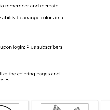
y to remember and recreate
 ability to arrange colors in a
upon login; Plus subscribers
lize the coloring pages and
oses.