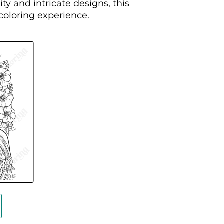
ty and intricate designs, this
 coloring experience.