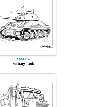
Military
Military Tank