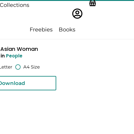
Collections
Freebies
Books
 Asian Woman
in
People
Letter
A4 Size
Download