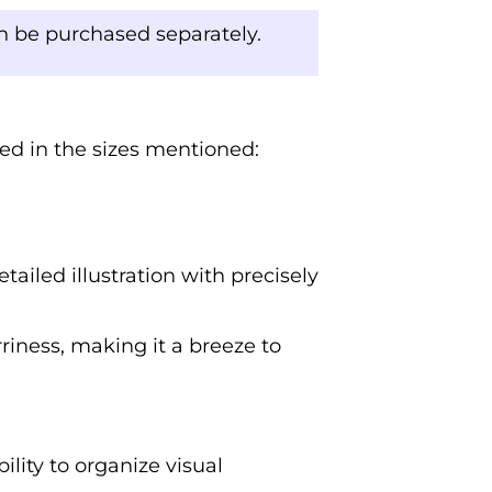
an be purchased separately.
ded in the sizes mentioned:
tailed illustration with precisely
rriness, making it a breeze to
ility to organize visual