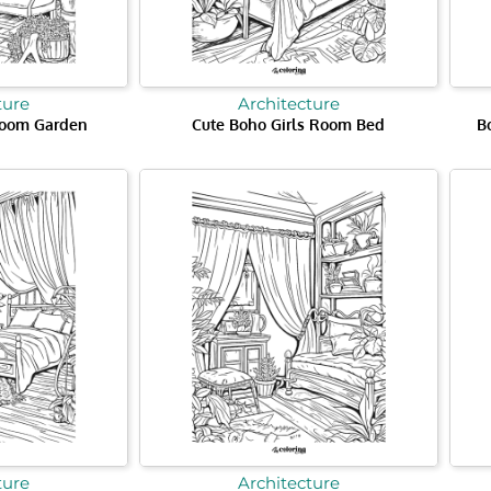
ture
Architecture
Room Garden
Cute Boho Girls Room Bed
B
ture
Architecture