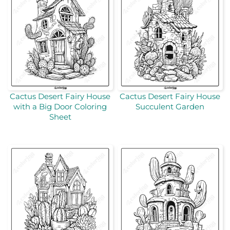
Cactus Desert Fairy House
Cactus Desert Fairy House
with a Big Door Coloring
Succulent Garden
Sheet