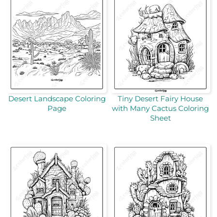
Desert Landscape Coloring
Tiny Desert Fairy House
Page
with Many Cactus Coloring
Sheet