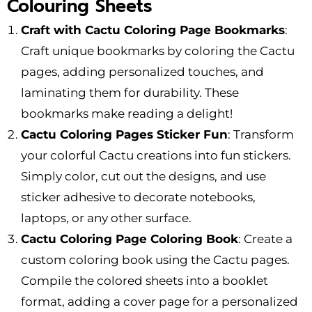
Colouring Sheets
Craft with Cactu Coloring Page Bookmarks
:
Craft unique bookmarks by coloring the Cactu
pages, adding personalized touches, and
laminating them for durability. These
bookmarks make reading a delight!
Cactu Coloring Pages Sticker Fun
: Transform
your colorful Cactu creations into fun stickers.
Simply color, cut out the designs, and use
sticker adhesive to decorate notebooks,
laptops, or any other surface.
Cactu Coloring Page Coloring Book
: Create a
custom coloring book using the Cactu pages.
Compile the colored sheets into a booklet
format, adding a cover page for a personalized