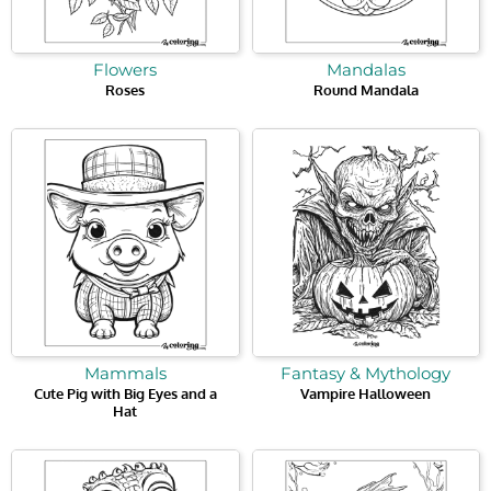
Flowers
Mandalas
Roses
Round Mandala
Mammals
Fantasy & Mythology
Cute Pig with Big Eyes and a
Vampire Halloween
Hat