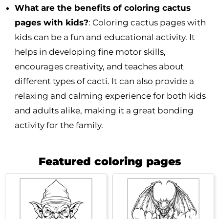
What are the benefits of coloring cactus
pages with kids?
: Coloring cactus pages with
kids can be a fun and educational activity. It
helps in developing fine motor skills,
encourages creativity, and teaches about
different types of cacti. It can also provide a
relaxing and calming experience for both kids
and adults alike, making it a great bonding
activity for the family.
Featured coloring pages