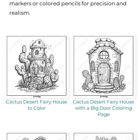
markers or colored pencils for precision and
realism.
Cactus Desert Fairy House
Cactus Desert Fairy House
to Color
with a Big Door Coloring
Page