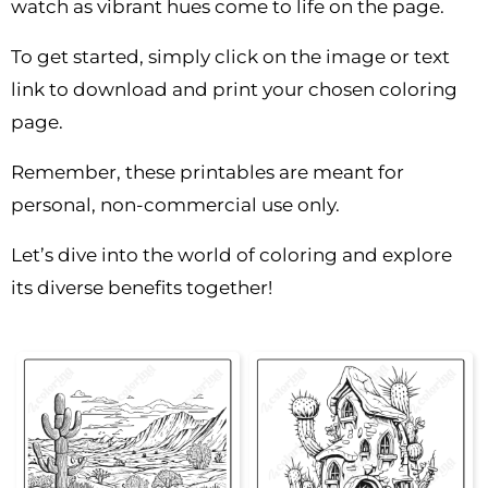
watch as vibrant hues come to life on the page.
To get started, simply click on the image or text
link to download and print your chosen coloring
page.
Remember, these printables are meant for
personal, non-commercial use only.
Let’s dive into the world of coloring and explore
its diverse benefits together!