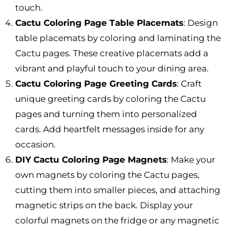
touch.
Cactu Coloring Page Table Placemats
: Design
table placemats by coloring and laminating the
Cactu pages. These creative placemats add a
vibrant and playful touch to your dining area.
Cactu Coloring Page Greeting Cards
: Craft
unique greeting cards by coloring the Cactu
pages and turning them into personalized
cards. Add heartfelt messages inside for any
occasion.
DIY Cactu Coloring Page Magnets
: Make your
own magnets by coloring the Cactu pages,
cutting them into smaller pieces, and attaching
magnetic strips on the back. Display your
colorful magnets on the fridge or any magnetic