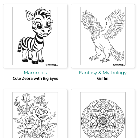
Mammals
Fantasy & Mythology
Cute Zebra with Big Eyes
Griffin