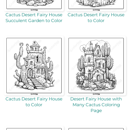
Cactus Desert Fairy House
Cactus Desert Fairy House
Succulent Garden to Color
to Color
Cactus Desert Fairy House
Desert Fairy House with
to Color
Many Cactus Coloring
Page