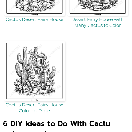
Cactus Desert Fairy House
Desert Fairy House with
Many Cactus to Color
Cactus Desert Fairy House
Coloring Page
6 DIY Ideas to Do With Cactu