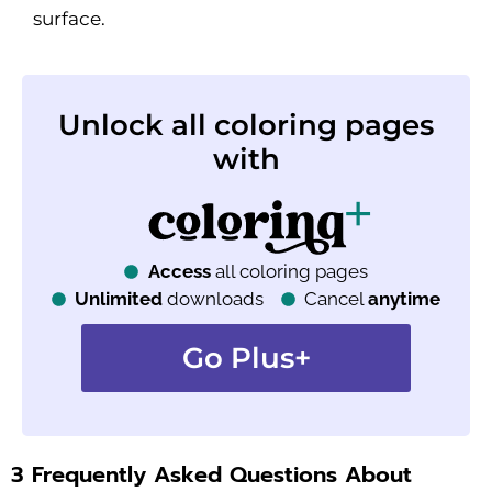
surface.
Unlock all coloring pages
with
Access
all coloring pages
Unlimited
downloads
Cancel
anytime
Go Plus+
3 Frequently Asked Questions About