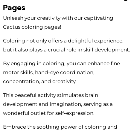
Pages
Unleash your creativity with our captivating
Cactus coloring pages!
Coloring not only offers a delightful experience,
but it also plays a crucial role in skill development.
By engaging in coloring, you can enhance fine
motor skills, hand-eye coordination,
concentration, and creativity.
This peaceful activity stimulates brain
development and imagination, serving as a
wonderful outlet for self-expression.
Embrace the soothing power of coloring and