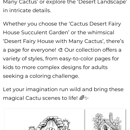
Many Cactus’ or explore the ‘Desert Landscape’
in intricate details.
Whether you choose the ‘Cactus Desert Fairy
House Succulent Garden’ or the whimsical
‘Desert Fairy House with Many Cactus’, there’s
a page for everyone! 🎨 Our collection offers a
variety of styles, from easy-to-color pages for
kids to more complex designs for adults
seeking a coloring challenge.
Let your imagination run wild and bring these
magical Cactu scenes to life! 🌈✨