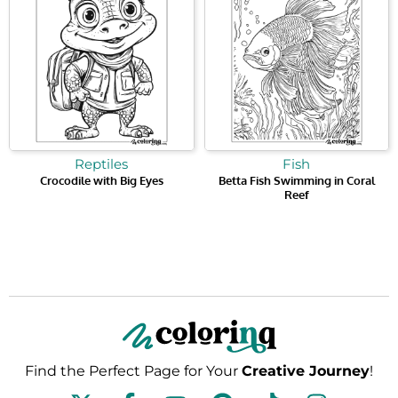
Reptiles
Fish
Crocodile with Big Eyes
Betta Fish Swimming in Coral
Reef
Find the Perfect Page for Your
Creative Journey
!
F
Y
P
T
I