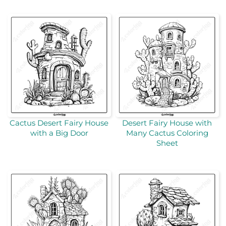
Cactus Desert Fairy House
Desert Fairy House with
with a Big Door
Many Cactus Coloring
Sheet