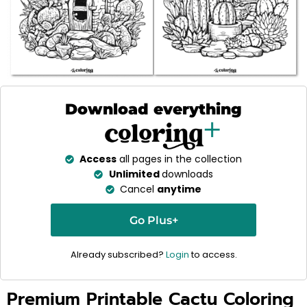
Download everything
Access
all pages in the collection
Unlimited
downloads
Cancel
anytime
Go Plus+
Already subscribed?
Login
to access.
Premium Printable Cactu Coloring