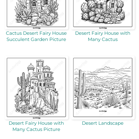
Cactus Desert Fairy House
Desert Fairy House with
Succulent Garden Picture
Many Cactus
Desert Fairy House with
Desert Landscape
Many Cactus Picture