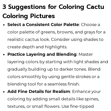
3 Suggestions for Coloring Cactu
Coloring Pictures
Select a Consistent Color Palette
: Choose a
color palette of greens, browns, and grays for a
realistic cactus look. Consider using shades to
create depth and highlights.
Practice Layering and Blending
: Master
layering colors by starting with light shades and
gradually building up to darker tones. Blend
colors smoothly by using gentle strokes or a
blending tool for a seamless finish.
Add Fine Details for Realism
: Enhance your
coloring by adding small details like spines,
textures, or small flowers. Use fine-tipped