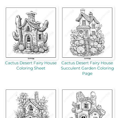
Cactus Desert Fairy House
Cactus Desert Fairy House
Coloring Sheet
Succulent Garden Coloring
Page