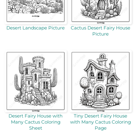
Desert Landscape Picture
Cactus Desert Fairy House
Picture
Desert Fairy House with
Tiny Desert Fairy House
Many Cactus Coloring
with Many Cactus Coloring
Sheet
Page