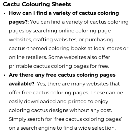
Cactu Colouring Sheets
How can I find a variety of cactus coloring
pages?
: You can find a variety of cactus coloring
pages by searching online coloring page
websites, crafting websites, or purchasing
cactus-themed coloring books at local stores or
online retailers. Some websites also offer
printable cactus coloring pages for free.
Are there any free cactus coloring pages
available?
: Yes, there are many websites that
offer free cactus coloring pages. These can be
easily downloaded and printed to enjoy
coloring cactus designs without any cost.
Simply search for ‘free cactus coloring pages’
on a search engine to find a wide selection.