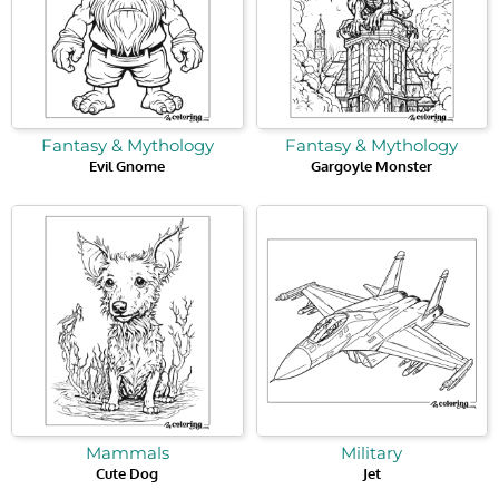
Fantasy & Mythology
Fantasy & Mythology
Evil Gnome
Gargoyle Monster
Mammals
Military
Cute Dog
Jet