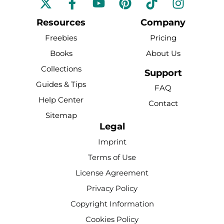
a
o
i
i
n
c
u
n
k
s
Resources
Company
e
t
t
t
t
Freebies
Pricing
b
u
e
o
a
Books
About Us
o
b
r
k
g
Collections
o
e
e
r
Support
k
s
a
Guides & Tips
FAQ
-
t
m
Help Center
Contact
f
Sitemap
Legal
Imprint
Terms of Use
License Agreement
Privacy Policy
Copyright Information
Cookies Policy