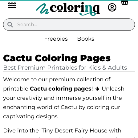
Flyout
Skip
to
Menu
content
Search
Search
Freebies
Books
Cactu Coloring Pages
Best Premium Printables for Kids & Adults
Welcome to our premium collection of
printable
Cactu coloring pages
! 🌵 Unleash
your creativity and immerse yourself in the
enchanting world of Cactu by coloring our
captivating designs.
Dive into the ‘Tiny Desert Fairy House with