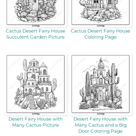
Cactus Desert Fairy House
Cactus Desert Fairy House
Succulent Garden Picture
Coloring Page
Desert Fairy House with
Desert Fairy House with
Many Cactus Picture
Many Cactus and a Big
Door Coloring Page