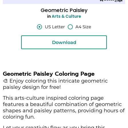
Geometric Paisley
in
Arts & Culture
US Letter
A4 Size
Download
Geometric Paisley Coloring Page
🎨 Enjoy coloring this intricate geometric
paisley design for free!
This arts-culture inspired coloring page
features a beautiful combination of geometric
shapes and paisley patterns, providing hours of
coloring fun.
Let your creativity flow as you bring this