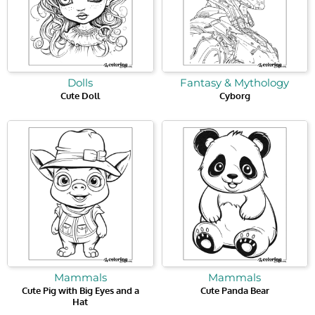
Dolls
Fantasy & Mythology
Cute Doll
Cyborg
Mammals
Mammals
Cute Pig with Big Eyes and a
Cute Panda Bear
Hat