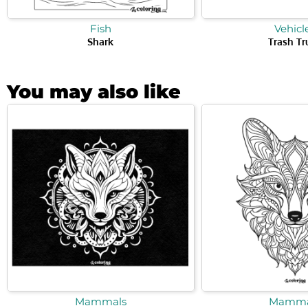
Fish
Vehicl
Shark
Trash Tr
You may also like
Mammals
Mamma