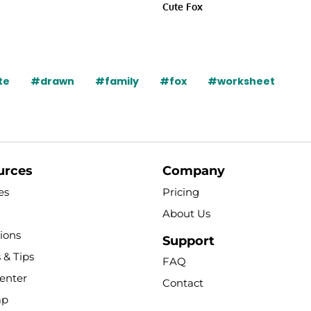
Cute Fox
te
#drawn
#family
#fox
#worksheet
urces
Company
es
Pricing
About Us
tions
Support
 & Tips
FAQ
enter
Contact
ap