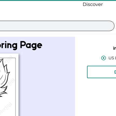
Discover
i
US 