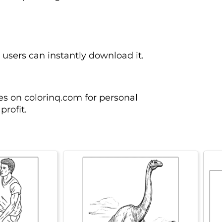
n users can instantly download it.
es on colorinq.com for personal
profit.