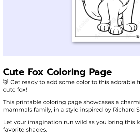
Cute Fox Coloring Page
🦊 Get ready to add some color to this adorable f
cute fox!
This printable coloring page showcases a charm
mammals family, in a style inspired by Richard Sca
Let your imagination run wild as you bring this lo
favorite shades.