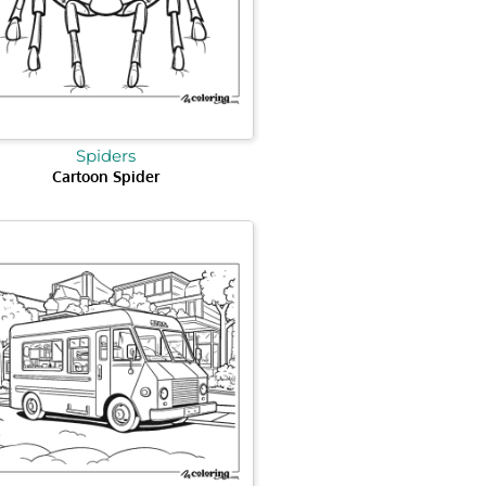
Spiders
Cartoon Spider