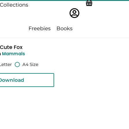
Collections
Freebies
Books
Cute Fox
n
Mammals
Letter
A4 Size
Download