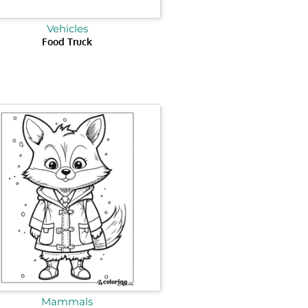
Vehicles
Food Truck
Mammals