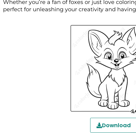
Whether you’re a fan of foxes or just love coloring
perfect for unleashing your creativity and havin
Download