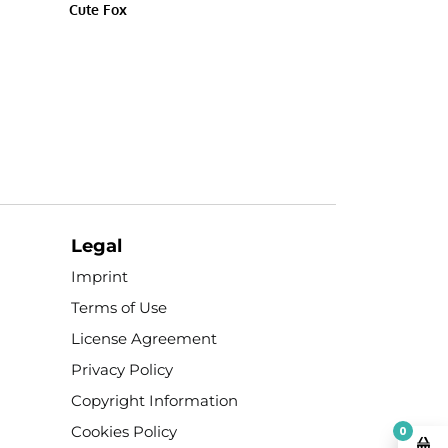
Cute Fox
Legal
Imprint
Terms of Use
License Agreement
Privacy Policy
Copyright Information
Cookies Policy
0