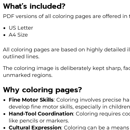
What’s included?
PDF versions of all coloring pages are offered in
US Letter
A4 Size
All coloring pages are based on highly detailed il
outlined lines.
The coloring image is deliberately kept sharp, fac
unmarked regions.
Why coloring pages?
Fine Motor Skills
: Coloring involves precise 
develop fine motor skills, especially in children
Hand-Tool Coordination
: Coloring requires co
like pencils or markers.
Cultural Expression
: Coloring can be a means 