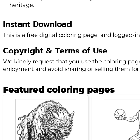
heritage.
Instant Download
This is a free digital coloring page, and logged-i
Copyright & Terms of Use
We kindly request that you use the coloring pag
enjoyment and avoid sharing or selling them for 
Featured coloring pages