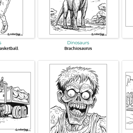
s
Dinosaurs
asketball
Brachiosaurus