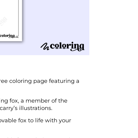
ree coloring page featuring a
ing fox, a member of the
rry’s illustrations.
vable fox to life with your