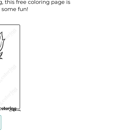
, this free coloring page is
g some fun!