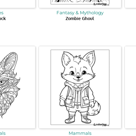
es
Fantasy & Mythology
uck
Zombie Ghoul
ls
Mammals