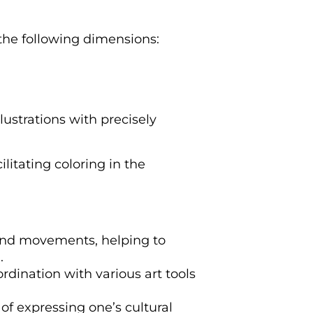
 the following dimensions:
lustrations with precisely
ilitating coloring in the
hand movements, helping to
.
ordination with various art tools
of expressing one’s cultural