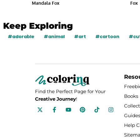
Mandala Fox
Fox
Keep Exploring
#adorable
#animal
#art
#cartoon
#cu
Reso
Freebi
Find the Perfect Page for Your
Books
Creative Journey
!
Collec
F
Y
P
T
I
a
o
i
i
n
Guides
c
u
n
k
s
e
t
t
t
t
Help C
b
u
e
o
a
o
b
r
k
g
Sitem