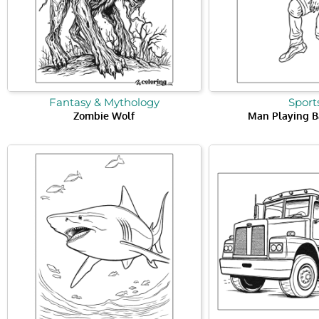
Fantasy & Mythology
Sport
Zombie Wolf
Man Playing B