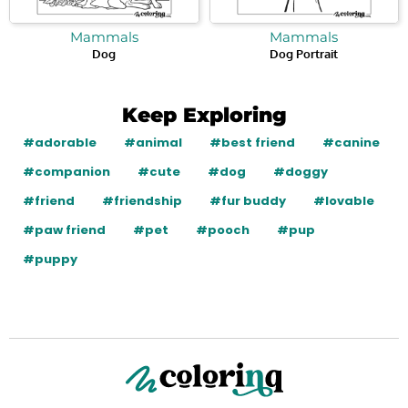
Mammals
Mammals
Dog
Dog Portrait
Keep Exploring
#adorable
#animal
#best friend
#canine
#companion
#cute
#dog
#doggy
#friend
#friendship
#fur buddy
#lovable
#paw friend
#pet
#pooch
#pup
#puppy