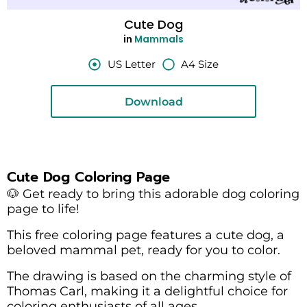
Cute Dog
in
Mammals
US Letter
A4 Size
Download
Cute Dog Coloring Page
🐶 Get ready to bring this adorable dog coloring
page to life!
This free coloring page features a cute dog, a
beloved mammal pet, ready for you to color.
The drawing is based on the charming style of
Thomas Carl, making it a delightful choice for
coloring enthusiasts of all ages.