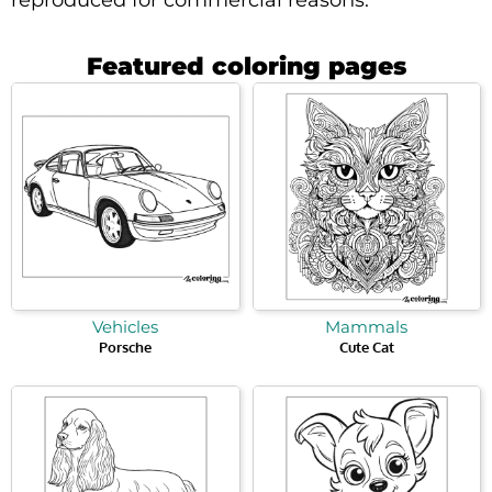
Featured coloring pages
Vehicles
Mammals
Porsche
Cute Cat