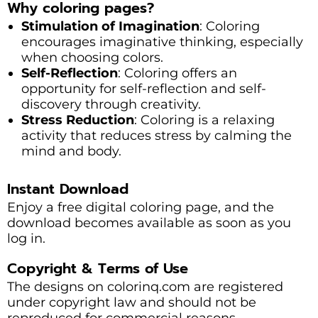
Why coloring pages?
Stimulation of Imagination
: Coloring
encourages imaginative thinking, especially
when choosing colors.
Self-Reflection
: Coloring offers an
opportunity for self-reflection and self-
discovery through creativity.
Stress Reduction
: Coloring is a relaxing
activity that reduces stress by calming the
mind and body.
Instant Download
Enjoy a free digital coloring page, and the
download becomes available as soon as you
log in.
Copyright & Terms of Use
The designs on colorinq.com are registered
under copyright law and should not be
reproduced for commercial reasons.