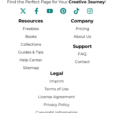
Find the Perfect Page for Your
Creative Journey
!
F
Y
P
T
I
a
o
i
i
n
c
u
n
k
s
Resources
Company
e
t
t
t
t
Freebies
Pricing
b
u
e
o
a
Books
About Us
o
b
r
k
g
Collections
o
e
e
r
Support
k
s
a
Guides & Tips
FAQ
-
t
m
Help Center
Contact
f
Sitemap
Legal
Imprint
Terms of Use
License Agreement
Privacy Policy
Copyright Information