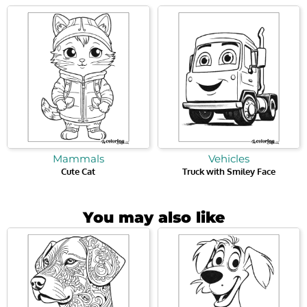
Mammals
Vehicles
Cute Cat
Truck with Smiley Face
You may also like