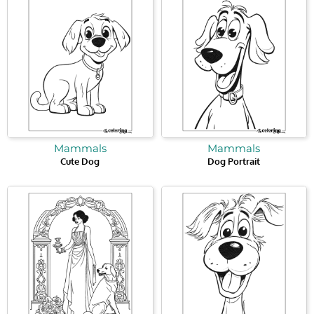
Mammals
Mammals
Cute Dog
Dog Portrait