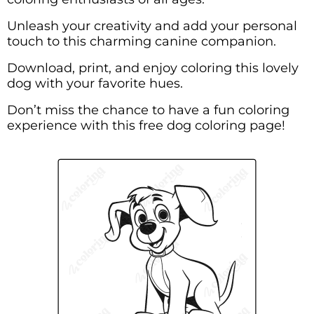
Unleash your creativity and add your personal
touch to this charming canine companion.
Download, print, and enjoy coloring this lovely
dog with your favorite hues.
Don’t miss the chance to have a fun coloring
experience with this free dog coloring page!