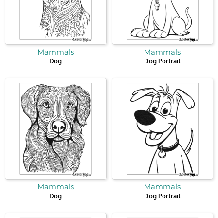
Mammals
Mammals
Dog
Dog Portrait
Mammals
Mammals
Dog
Dog Portrait