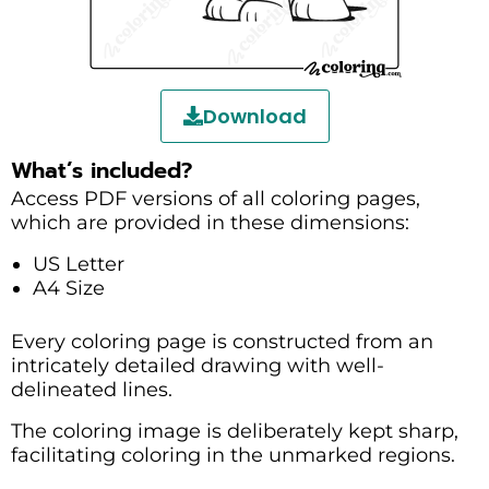
Download
What’s included?
Access PDF versions of all coloring pages,
which are provided in these dimensions:
US Letter
A4 Size
Every coloring page is constructed from an
intricately detailed drawing with well-
delineated lines.
The coloring image is deliberately kept sharp,
facilitating coloring in the unmarked regions.