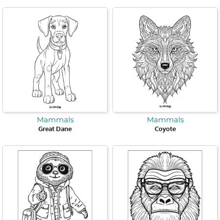
Mammals
Mammals
Great Dane
Coyote