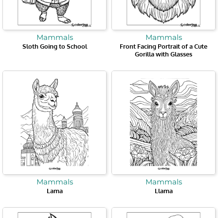
Mammals
Mammals
Sloth Going to School
Front Facing Portrait of a Cute
Gorilla with Glasses
Mammals
Mammals
Lama
Llama