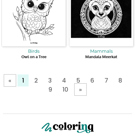
Birds
Mammals
Owl on a Tree
Mandala Meerkat
«
1
2
3
4
5
6
7
8
9
10
»