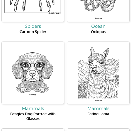
Spiders
Ocean
Cartoon Spider
Octopus
Mammals
Mammals
Beagles Dog Portrait with
Eating Lama
Glasses