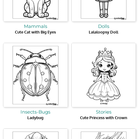
Mammals
Dolls
Cute Cat with Big Eyes
Lalaloopsy Doll
Insects-Bugs
Stories
Ladybug
Cute Princess with Crown