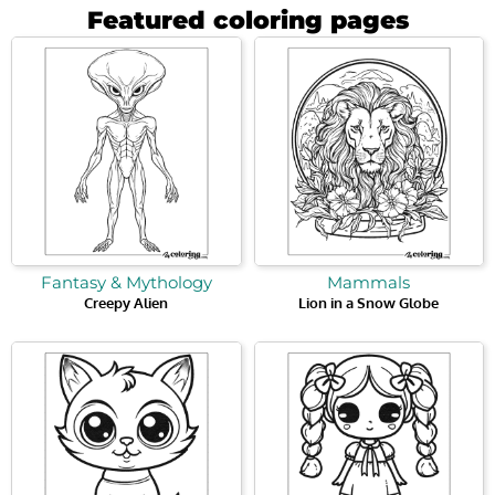
Featured coloring pages
Fantasy & Mythology
Mammals
Creepy Alien
Lion in a Snow Globe