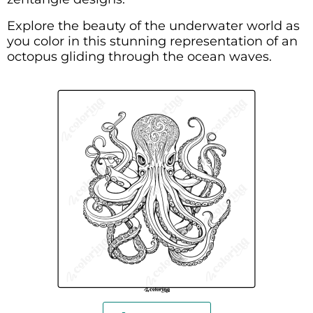
Explore the beauty of the underwater world as
you color in this stunning representation of an
octopus gliding through the ocean waves.