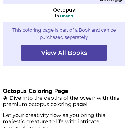
Octopus
in
Ocean
This coloring page is part of a Book and can be
purchased separately.
View All Books
Octopus Coloring Page
🐙 Dive into the depths of the ocean with this
premium octopus coloring page!
Let your creativity flow as you bring this
majestic creature to life with intricate
zentangle designs.