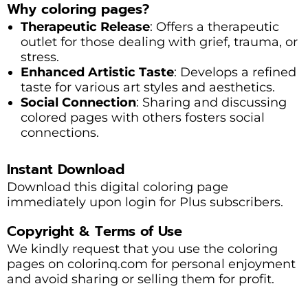
Why coloring pages?
Therapeutic Release
: Offers a therapeutic
outlet for those dealing with grief, trauma, or
stress.
Enhanced Artistic Taste
: Develops a refined
taste for various art styles and aesthetics.
Social Connection
: Sharing and discussing
colored pages with others fosters social
connections.
Instant Download
Download this digital coloring page
immediately upon login for Plus subscribers.
Copyright & Terms of Use
We kindly request that you use the coloring
pages on colorinq.com for personal enjoyment
and avoid sharing or selling them for profit.