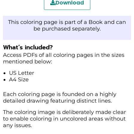
Download
This coloring page is part of a Book and can
be purchased separately.
What’s included?
Access PDFs of all coloring pages in the sizes
mentioned below:
US Letter
A4 Size
Each coloring page is founded on a highly
detailed drawing featuring distinct lines.
The coloring image is deliberately made clear
to enable coloring in uncolored areas without
any issues.