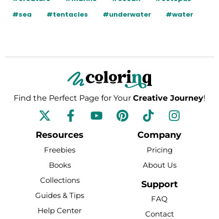
#sea
#tentacles
#underwater
#water
Find the Perfect Page for Your
Creative Journey
!
F
Y
P
T
I
a
o
i
i
n
c
u
n
k
s
Resources
Company
e
t
t
t
t
Freebies
Pricing
b
u
e
o
a
Books
About Us
o
b
r
k
g
Collections
o
e
e
r
Support
k
s
a
Guides & Tips
FAQ
-
t
m
Help Center
Contact