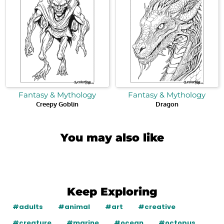
Fantasy & Mythology
Fantasy & Mythology
Creepy Goblin
Dragon
You may also like
Keep Exploring
#adults
#animal
#art
#creative
#creature
#marine
#ocean
#octopus