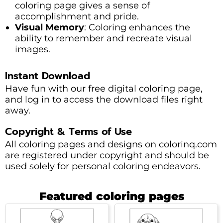
coloring page gives a sense of
accomplishment and pride.
Visual Memory
: Coloring enhances the
ability to remember and recreate visual
images.
Instant Download
Have fun with our free digital coloring page,
and log in to access the download files right
away.
Copyright & Terms of Use
All coloring pages and designs on colorinq.com
are registered under copyright and should be
used solely for personal coloring endeavors.
Featured coloring pages