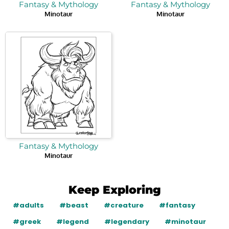
Fantasy & Mythology
Fantasy & Mythology
Minotaur
Minotaur
Fantasy & Mythology
Minotaur
Keep Exploring
#adults
#beast
#creature
#fantasy
#greek
#legend
#legendary
#minotaur