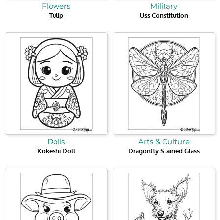
Flowers
Military
Tulip
Uss Constitution
Dolls
Arts & Culture
Kokeshi Doll
Dragonfly Stained Glass