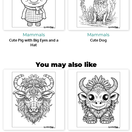
Mammals
Mammals
Cute Pig with Big Eyes and a
Cute Dog
Hat
You may also like