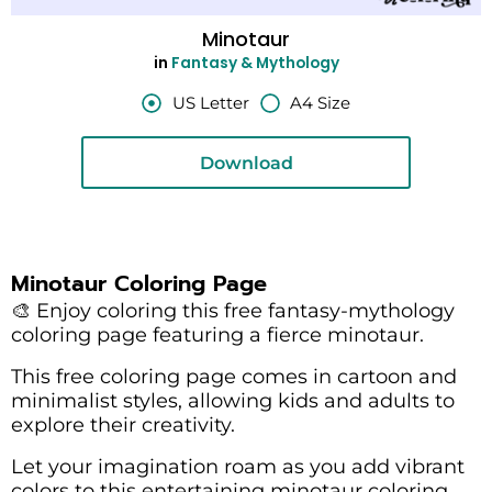
Minotaur
in
Fantasy & Mythology
US Letter
A4 Size
Download
Minotaur Coloring Page
🎨 Enjoy coloring this free fantasy-mythology
coloring page featuring a fierce minotaur.
This free coloring page comes in cartoon and
minimalist styles, allowing kids and adults to
explore their creativity.
Let your imagination roam as you add vibrant
colors to this entertaining minotaur coloring