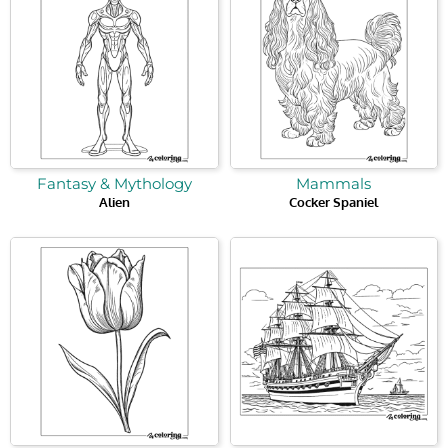
Fantasy & Mythology
Mammals
Alien
Cocker Spaniel