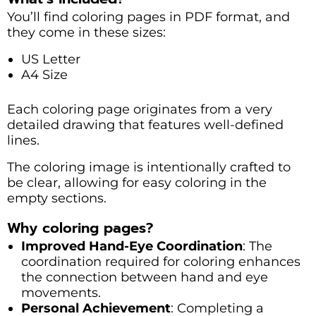
You’ll find coloring pages in PDF format, and
they come in these sizes:
US Letter
A4 Size
Each coloring page originates from a very
detailed drawing that features well-defined
lines.
The coloring image is intentionally crafted to
be clear, allowing for easy coloring in the
empty sections.
Why coloring pages?
Improved Hand-Eye Coordination
: The
coordination required for coloring enhances
the connection between hand and eye
movements.
Personal Achievement
: Completing a