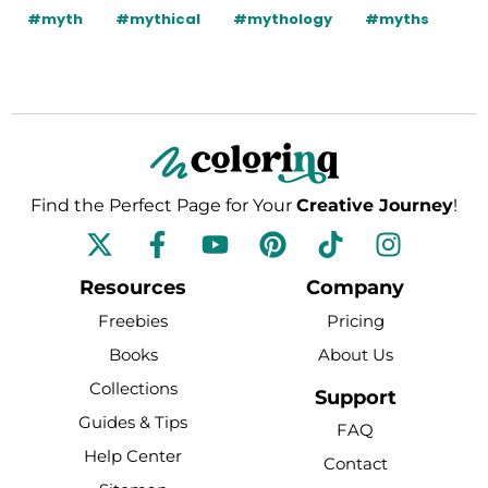
#myth
#mythical
#mythology
#myths
Find the Perfect Page for Your
Creative Journey
!
F
Y
P
T
I
a
o
i
i
n
c
u
n
k
s
Resources
Company
e
t
t
t
t
Freebies
Pricing
b
u
e
o
a
Books
About Us
o
b
r
k
g
Collections
o
e
e
r
Support
k
s
a
Guides & Tips
FAQ
-
t
m
Help Center
Contact
f