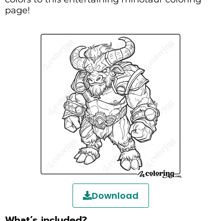
page!
Download
What’s included?