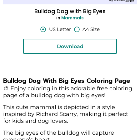
Bulldog Dog with Big Eyes
in
Mammals
US Letter
A4 Size
Download
Bulldog Dog With Big Eyes Coloring Page
🎨 Enjoy coloring in this adorable free coloring
page of a bulldog dog with big eyes!
This cute mammal is depicted in a style
inspired by Richard Scarry, making it perfect
for kids and dog lovers.
The big eyes of the bulldog will capture
everyone’s heart.