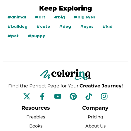
Keep Exploring
#animal
#art
#big
#big eyes
#bulldog
#cute
#dog
#eyes
#kid
#pet
#puppy
Find the Perfect Page for Your
Creative Journey
!
F
Y
P
T
I
a
o
i
i
n
c
u
n
k
s
Resources
Company
e
t
t
t
t
Freebies
Pricing
b
u
e
o
a
Books
About Us
o
b
r
k
g