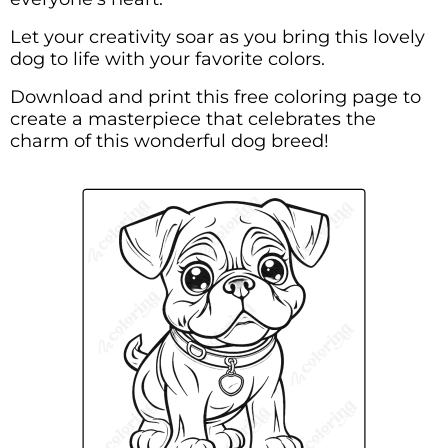
Let your creativity soar as you bring this lovely
dog to life with your favorite colors.
Download and print this free coloring page to
create a masterpiece that celebrates the
charm of this wonderful dog breed!