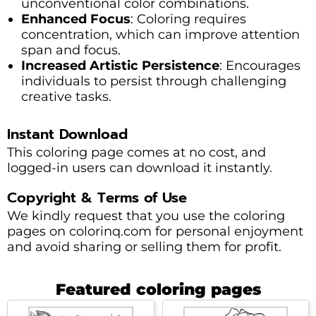
unconventional color combinations.
Enhanced Focus
: Coloring requires
concentration, which can improve attention
span and focus.
Increased Artistic Persistence
: Encourages
individuals to persist through challenging
creative tasks.
Instant Download
This coloring page comes at no cost, and
logged-in users can download it instantly.
Copyright & Terms of Use
We kindly request that you use the coloring
pages on colorinq.com for personal enjoyment
and avoid sharing or selling them for profit.
Featured coloring pages