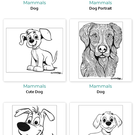
Mammals
Mammals
Dog
Dog Portrait
Mammals
Mammals
Cute Dog
Dog