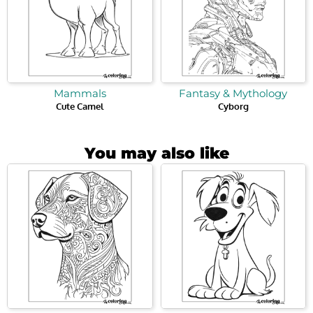
Mammals
Fantasy & Mythology
Cute Camel
Cyborg
You may also like