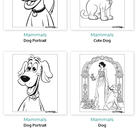
Mammals
Mammals
Dog Portrait
Cute Dog
Mammals
Mammals
Dog Portrait
Dog