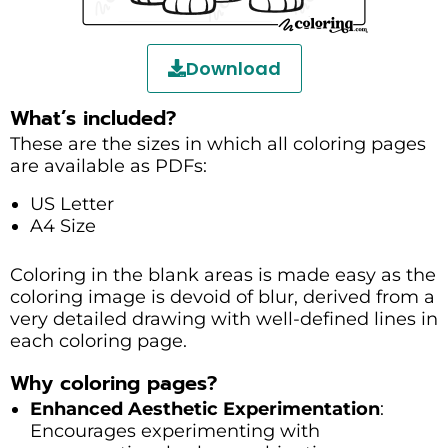
Download
What’s included?
These are the sizes in which all coloring pages
are available as PDFs:
US Letter
A4 Size
Coloring in the blank areas is made easy as the
coloring image is devoid of blur, derived from a
very detailed drawing with well-defined lines in
each coloring page.
Why coloring pages?
Enhanced Aesthetic Experimentation
:
Encourages experimenting with