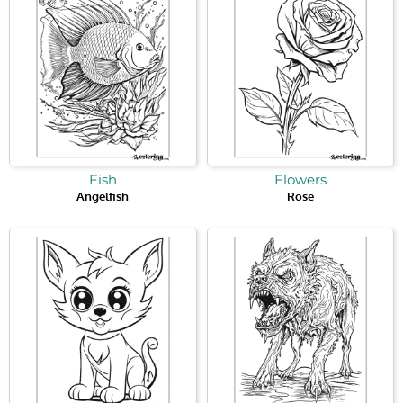
Fish
Flowers
Angelfish
Rose