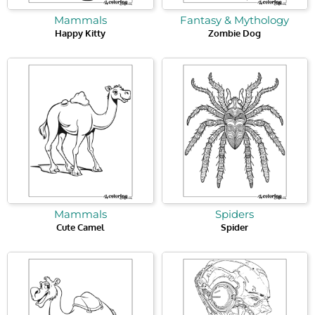
Mammals
Fantasy & Mythology
Happy Kitty
Zombie Dog
Mammals
Spiders
Cute Camel
Spider