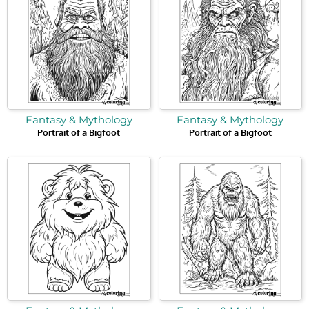
Fantasy & Mythology
Fantasy & Mythology
Portrait of a Bigfoot
Portrait of a Bigfoot