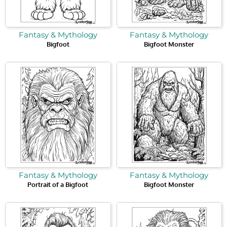
Fantasy & Mythology
Fantasy & Mythology
Bigfoot
Bigfoot Monster
Fantasy & Mythology
Fantasy & Mythology
Portrait of a Bigfoot
Bigfoot Monster