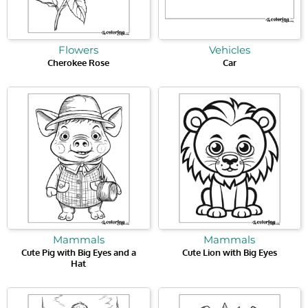
Flowers
Vehicles
Cherokee Rose
Car
Mammals
Mammals
Cute Pig with Big Eyes and a
Cute Lion with Big Eyes
Hat