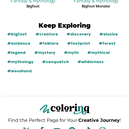
Fantasy & Mythology
Fantasy & Mythology
Bigfoot
Bigfoot Monster
Keep Exploring
#bigfoot
#creature
#discovery
#elusive
#evidence
#folklore
#footprint
#forest
#legend
#mystery
#myth
#mythical
#mythology
#sasquatch
#wilderness
#woodland
Find the Perfect Page for Your
Creative Journey
!
F
Y
P
T
I