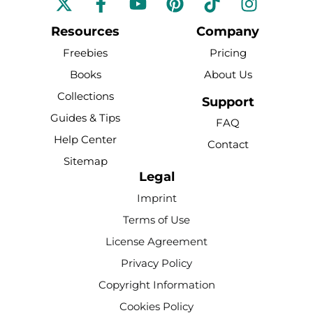
a
o
i
i
n
c
u
n
k
s
Resources
Company
e
t
t
t
t
Freebies
Pricing
b
u
e
o
a
Books
About Us
o
b
r
k
g
Collections
o
e
e
r
Support
k
s
a
Guides & Tips
FAQ
-
t
m
Help Center
Contact
f
Sitemap
Legal
Imprint
Terms of Use
License Agreement
Privacy Policy
Copyright Information
Cookies Policy