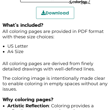
Download
What’s included?
All coloring pages are provided in PDF format
with these size choices:
US Letter
A4 Size
All coloring pages are derived from finely
detailed drawings with well-defined lines.
The coloring image is intentionally made clear
to enable coloring in empty spaces without any
issues.
Why coloring pages?
Artistic Reflection
: Coloring provides a