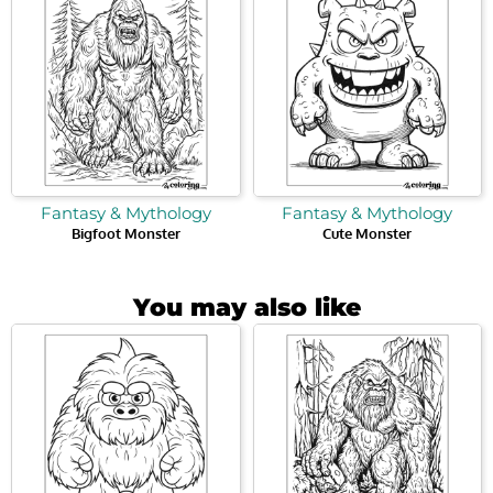
Fantasy & Mythology
Fantasy & Mythology
Bigfoot Monster
Cute Monster
You may also like