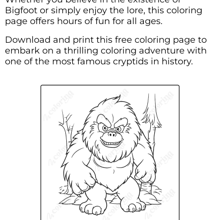
Bigfoot or simply enjoy the lore, this coloring
page offers hours of fun for all ages.
Download and print this free coloring page to
embark on a thrilling coloring adventure with
one of the most famous cryptids in history.