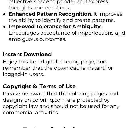
reflective space to ponder and express
thoughts and emotions.
Enhanced Pattern Recognition
: It improves
the ability to identify and create patterns.
Improved Tolerance for Ambiguity
:
Encourages acceptance of imperfections and
ambiguous outcomes.
Instant Download
Enjoy this free digital coloring page, and
remember that the download is instant for
logged-in users.
Copyright & Terms of Use
Please be aware that the coloring pages and
designs on colorinq.com are protected by
copyright law and should not be used for any
commercial activities.