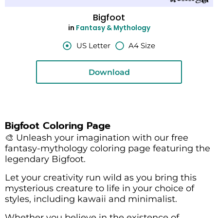
Bigfoot
in
Fantasy & Mythology
US Letter
A4 Size
Download
Bigfoot Coloring Page
🎨 Unleash your imagination with our free
fantasy-mythology coloring page featuring the
legendary Bigfoot.
Let your creativity run wild as you bring this
mysterious creature to life in your choice of
styles, including kawaii and minimalist.
Whether you believe in the existence of