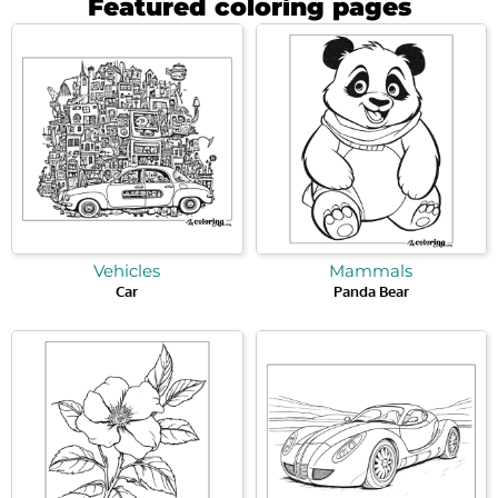
Featured coloring pages
Vehicles
Mammals
Car
Panda Bear