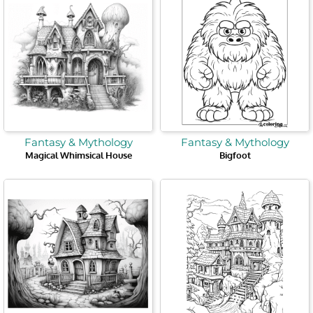
Fantasy & Mythology
Fantasy & Mythology
Magical Whimsical House
Bigfoot