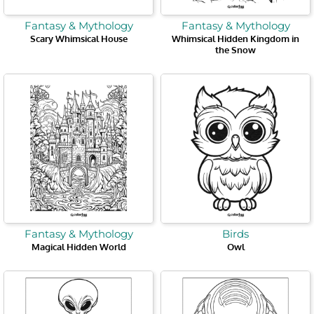
Fantasy & Mythology
Fantasy & Mythology
Scary Whimsical House
Whimsical Hidden Kingdom in
the Snow
Fantasy & Mythology
Birds
Magical Hidden World
Owl