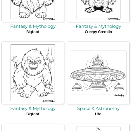
Fantasy & Mythology
Fantasy & Mythology
Bigfoot
Creepy Gremlin
Fantasy & Mythology
Space & Astronomy
Bigfoot
Ufo