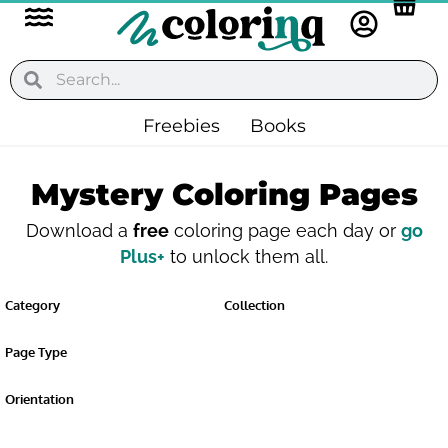
Flyout
Skip
to
Menu
content
Search
Search
Freebies
Books
Mystery Coloring Pages
Download a
free
coloring page each day or
go
Plus+
to unlock them all.
Category
Collection
Page Type
Orientation