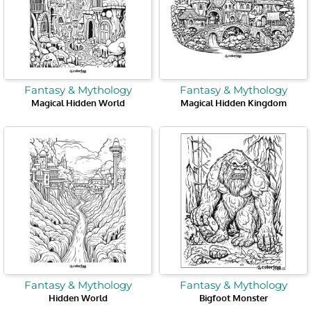
Fantasy & Mythology
Fantasy & Mythology
Magical Hidden World
Magical Hidden Kingdom
Fantasy & Mythology
Fantasy & Mythology
Hidden World
Bigfoot Monster