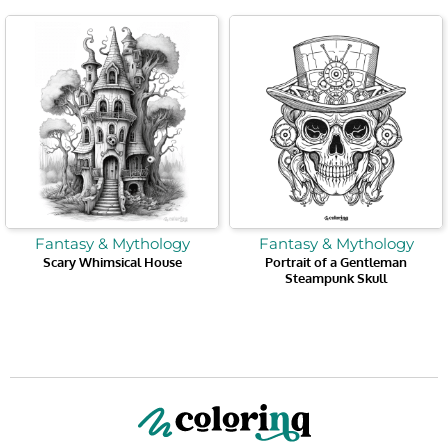
Fantasy & Mythology
Fantasy & Mythology
Scary Whimsical House
Portrait of a Gentleman
Steampunk Skull