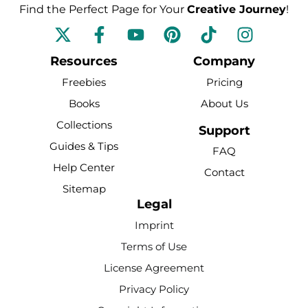
Find the Perfect Page for Your
Creative Journey
!
F
Y
P
T
I
a
o
i
i
n
c
u
n
k
s
Resources
Company
e
t
t
t
t
Freebies
Pricing
b
u
e
o
a
Books
About Us
o
b
r
k
g
Collections
o
e
e
r
Support
k
s
a
Guides & Tips
FAQ
-
t
m
Help Center
Contact
f
Sitemap
Legal
Imprint
Terms of Use
License Agreement
Privacy Policy