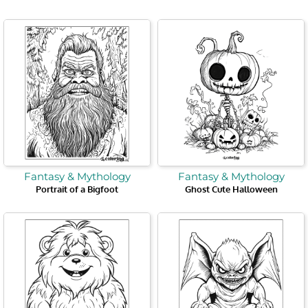
Fantasy & Mythology
Fantasy & Mythology
Portrait of a Bigfoot
Ghost Cute Halloween