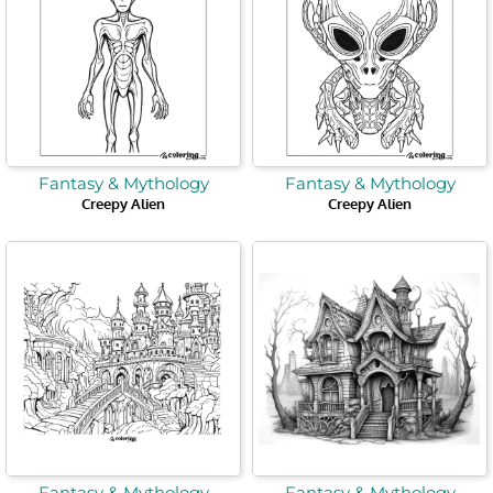
Fantasy & Mythology
Fantasy & Mythology
Creepy Alien
Creepy Alien
Fantasy & Mythology
Fantasy & Mythology