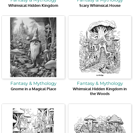
Whimsical Hidden Kingdom
Scary Whimsical House
Fantasy & Mythology
Fantasy & Mythology
Gnome in a Magical Place
Whimsical Hidden Kingdom in
the Woods