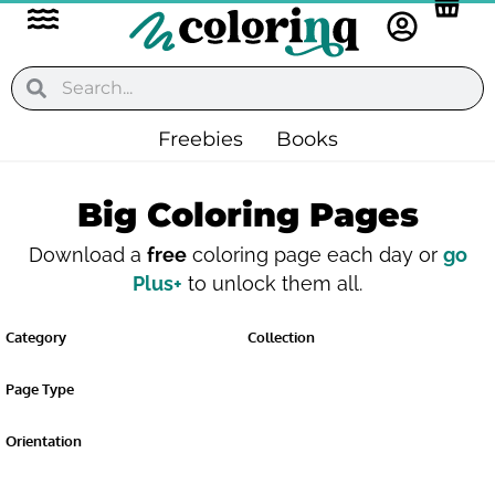
Flyout
Skip
to
Menu
content
Search
Search
Freebies
Books
Big Coloring Pages
Download a
free
coloring page each day or
go
Plus+
to unlock them all.
Category
Collection
Page Type
Orientation