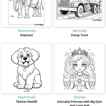
Mammals
Vehicles
Elephant
Dump Truck
Mammals
Stories
Tibetan Mastiff
Adorable Princess with Big Eyes
and Long Hair