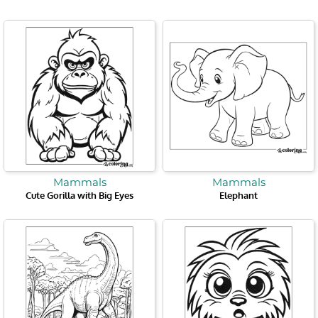
Mammals
Mammals
Cute Gorilla with Big Eyes
Elephant