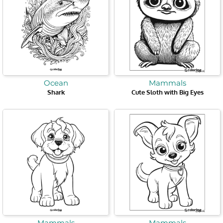
Ocean
Mammals
Shark
Cute Sloth with Big Eyes
Mammals
Mammals