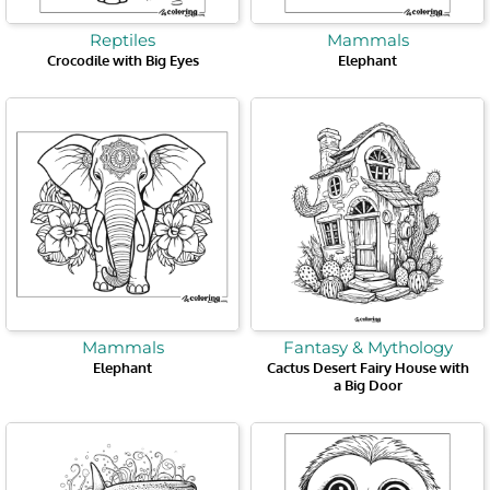
Reptiles
Mammals
Crocodile with Big Eyes
Elephant
Mammals
Fantasy & Mythology
Elephant
Cactus Desert Fairy House with
a Big Door