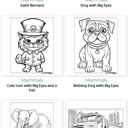
Saint Bernard
Dog with Big Eyes
Mammals
Mammals
Cute Lion with Big Eyes and a
Bulldog Dog with Big Eyes
Hat