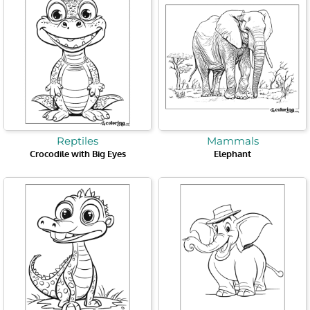
Reptiles
Mammals
Crocodile with Big Eyes
Elephant