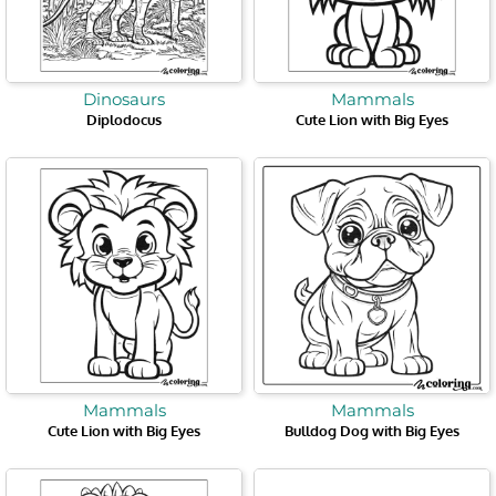
Dinosaurs
Mammals
Diplodocus
Cute Lion with Big Eyes
Mammals
Mammals
Cute Lion with Big Eyes
Bulldog Dog with Big Eyes