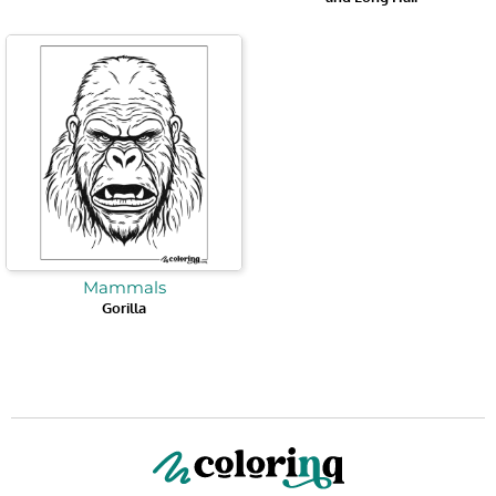
Mammals
Gorilla