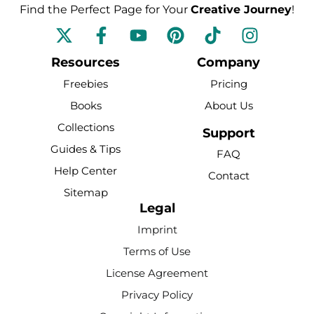
Find the Perfect Page for Your
Creative Journey
!
F
Y
P
T
I
a
o
i
i
n
c
u
n
k
s
Resources
Company
e
t
t
t
t
Freebies
Pricing
b
u
e
o
a
Books
About Us
o
b
r
k
g
Collections
o
e
e
r
Support
k
s
a
Guides & Tips
FAQ
-
t
m
Help Center
Contact
f
Sitemap
Legal
Imprint
Terms of Use
License Agreement
Privacy Policy