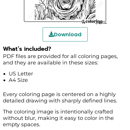
Download
What’s included?
PDF files are provided for all coloring pages,
and they are available in these sizes:
US Letter
A4 Size
Every coloring page is centered on a highly
detailed drawing with sharply defined lines.
The coloring image is intentionally crafted
without blur, making it easy to color in the
empty spaces.