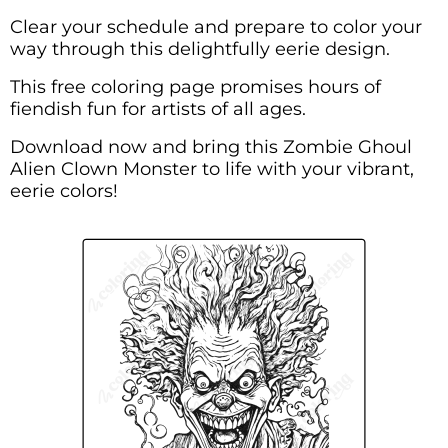
Clear your schedule and prepare to color your
way through this delightfully eerie design.
This free coloring page promises hours of
fiendish fun for artists of all ages.
Download now and bring this Zombie Ghoul
Alien Clown Monster to life with your vibrant,
eerie colors!