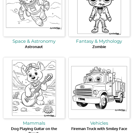
Space & Astronomy
Fantasy & Mythology
Astronaut
Zombie
Mammals
Vehicles
Dog Playing Guitar on the
Fireman Truck with Smiley Face