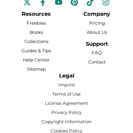
a
o
i
i
n
c
u
n
k
s
Resources
Company
e
t
t
t
t
Freebies
Pricing
b
u
e
o
a
Books
About Us
o
b
r
k
g
Collections
o
e
e
r
Support
k
s
a
Guides & Tips
FAQ
-
t
m
Help Center
Contact
f
Sitemap
Legal
Imprint
Terms of Use
License Agreement
Privacy Policy
Copyright Information
Cookies Policy