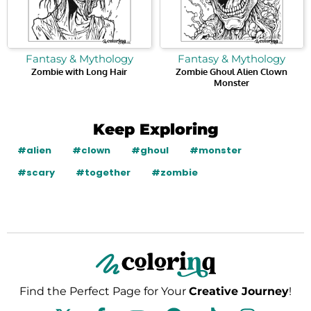
Fantasy & Mythology
Fantasy & Mythology
Zombie with Long Hair
Zombie Ghoul Alien Clown
Monster
Keep Exploring
#alien
#clown
#ghoul
#monster
#scary
#together
#zombie
Find the Perfect Page for Your
Creative Journey
!
F
Y
P
T
I