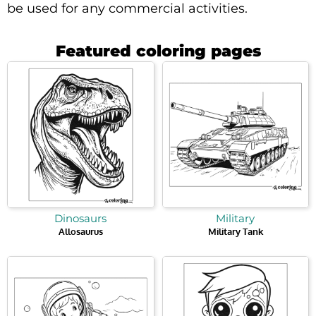
be used for any commercial activities.
Featured coloring pages
Dinosaurs
Military
Allosaurus
Military Tank