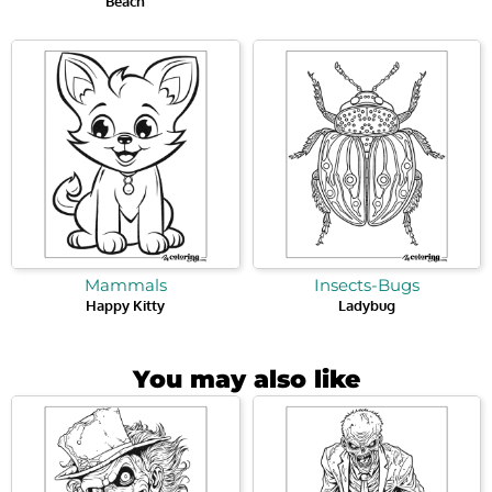
Beach
Mammals
Insects-Bugs
Happy Kitty
Ladybug
You may also like