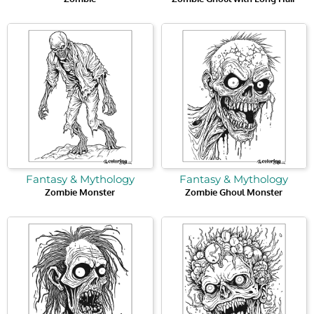
Fantasy & Mythology
Fantasy & Mythology
Zombie Monster
Zombie Ghoul Monster