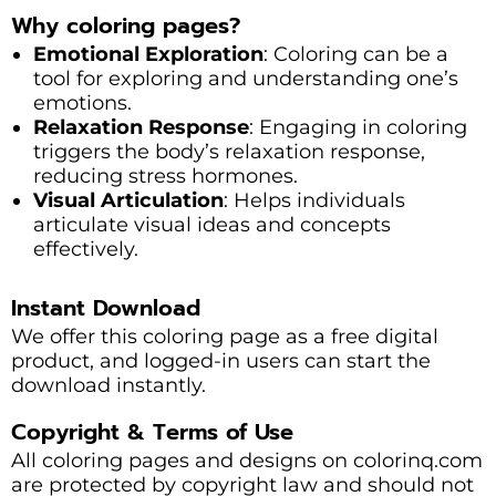
Why coloring pages?
Emotional Exploration
: Coloring can be a
tool for exploring and understanding one’s
emotions.
Relaxation Response
: Engaging in coloring
triggers the body’s relaxation response,
reducing stress hormones.
Visual Articulation
: Helps individuals
articulate visual ideas and concepts
effectively.
Instant Download
We offer this coloring page as a free digital
product, and logged-in users can start the
download instantly.
Copyright & Terms of Use
All coloring pages and designs on colorinq.com
are protected by copyright law and should not