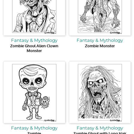
Fantasy & Mythology
Fantasy & Mythology
Zombie Ghoul Alien Clown
Zombie Monster
Monster
Fantasy & Mythology
Fantasy & Mythology
Zombie
Zombie Ghoul with Long Hair