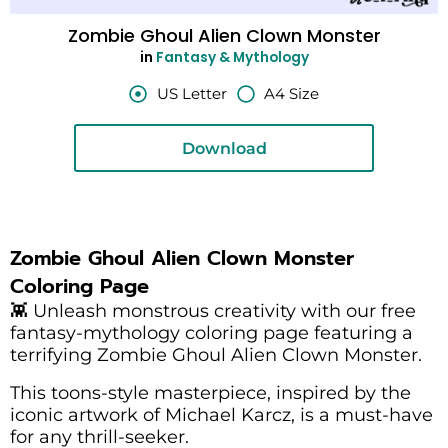
Zombie Ghoul Alien Clown Monster
in
Fantasy & Mythology
US Letter
A4 Size
Download
Zombie Ghoul Alien Clown Monster
Coloring Page
👾 Unleash monstrous creativity with our free
fantasy-mythology coloring page featuring a
terrifying Zombie Ghoul Alien Clown Monster.
This toons-style masterpiece, inspired by the
iconic artwork of Michael Karcz, is a must-have
for any thrill-seeker.