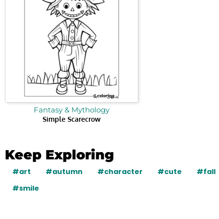
Fantasy & Mythology
Simple Scarecrow
Keep Exploring
#art
#autumn
#character
#cute
#fall
#smile