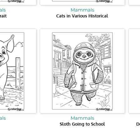
ls
Mammals
rait
Cats in Various Historical
ls
Mammals
Sloth Going to School
D