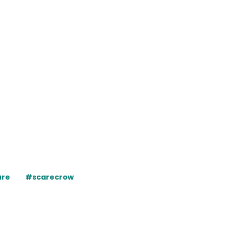
ure
#scarecrow