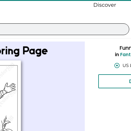
Discover
Fun
in
Fant
US 