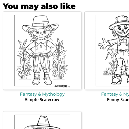
You may also like
Fantasy & Mythology
Fantasy & M
Simple Scarecrow
Funny Scar