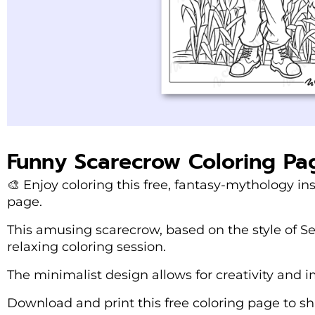
Funny Scarecrow Coloring Pa
🎨 Enjoy coloring this free, fantasy-mythology in
page.
This amusing scarecrow, based on the style of Ser
relaxing coloring session.
The minimalist design allows for creativity and i
Download and print this free coloring page to sha