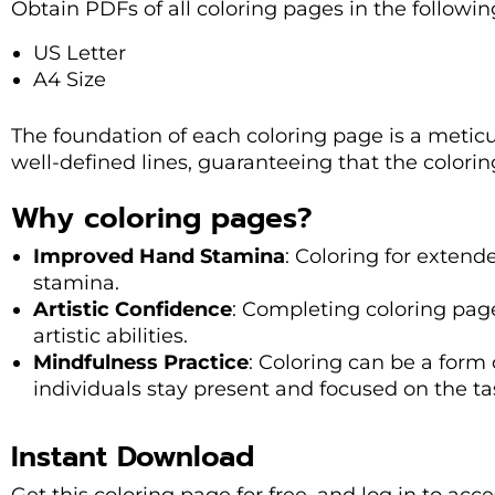
Obtain PDFs of all coloring pages in the followi
US Letter
A4 Size
The foundation of each coloring page is a metic
well-defined lines, guaranteeing that the colorin
Why coloring pages?
Improved Hand Stamina
: Coloring for exten
stamina.
Artistic Confidence
: Completing coloring pag
artistic abilities.
Mindfulness Practice
: Coloring can be a form
individuals stay present and focused on the ta
Instant Download