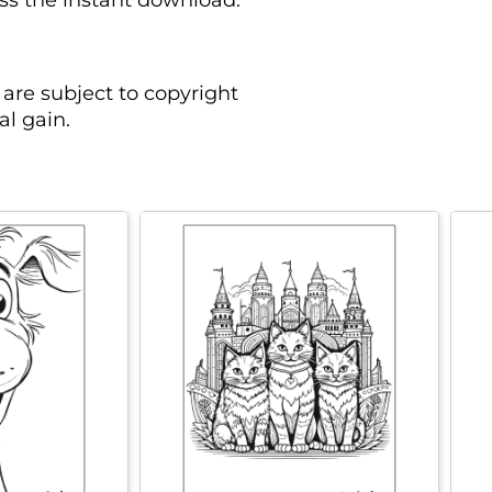
ess the instant download.
are subject to copyright
l gain.