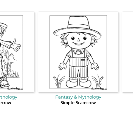
ythology
Fantasy & Mythology
ecrow
Simple Scarecrow