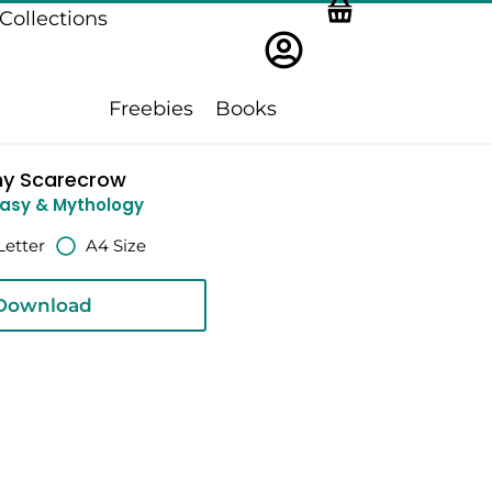
Collections
Freebies
Books
ny Scarecrow
asy & Mythology
Letter
A4 Size
Download