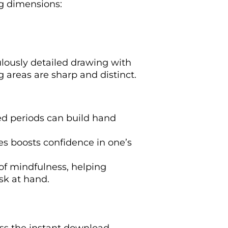
ng dimensions:
ulously detailed drawing with
g areas are sharp and distinct.
ded periods can build hand
es boosts confidence in one’s
 of mindfulness, helping
sk at hand.