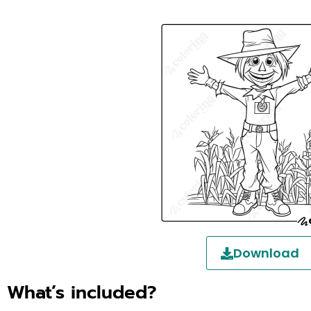
Download
What’s included?