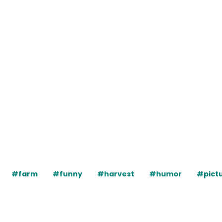
#farm
#funny
#harvest
#humor
#pict