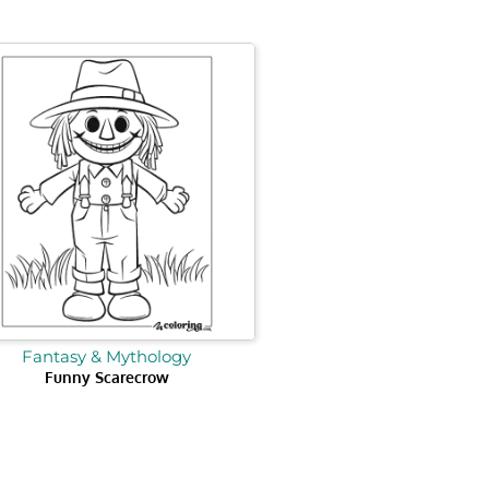
Fantasy & Mythology
Funny Scarecrow