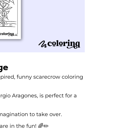
ge
spired, funny scarecrow coloring
gio Aragones, is perfect for a
magination to take over.
re in the fun! 🌈✏️