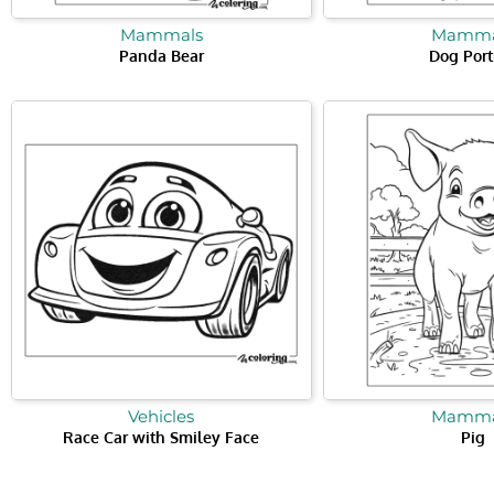
Mammals
Mamma
Panda Bear
Dog Port
Vehicles
Mamma
Race Car with Smiley Face
Pig