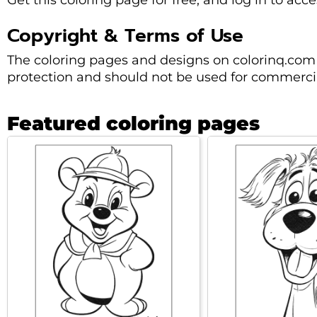
Get this coloring page for free, and log in to acc
Copyright & Terms of Use
The coloring pages and designs on colorinq.com 
protection and should not be used for commercia
Featured coloring pages