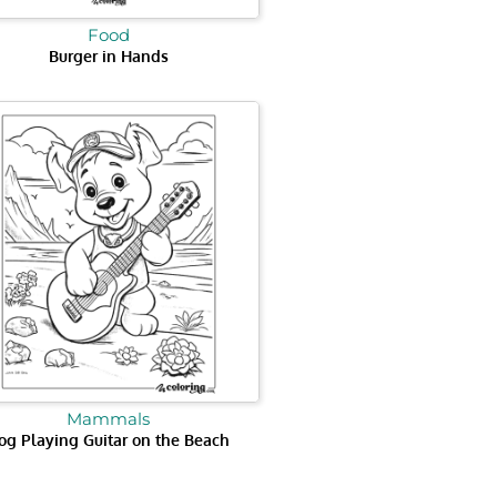
Food
Burger in Hands
Mammals
og Playing Guitar on the Beach