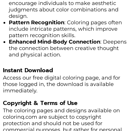
encourage individuals to make aesthetic
judgments about color combinations and
design.
Pattern Recognition
: Coloring pages often
include intricate patterns, which improve
pattern recognition skills.
Enhanced Mind-Body Connection
: Deepens
the connection between creative thought
and physical action.
Instant Download
Access our free digital coloring page, and for
those logged in, the download is available
immediately.
Copyright & Terms of Use
The coloring pages and designs available on
colorinq.com are subject to copyright
protection and should not be used for
commercial purposes, but rather for personal