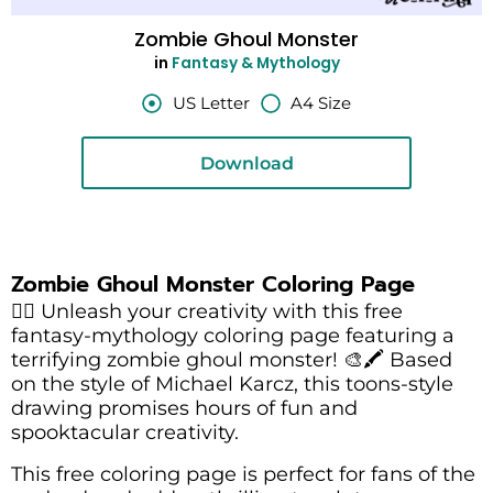
Zombie Ghoul Monster
in
Fantasy & Mythology
US Letter
A4 Size
Download
Zombie Ghoul Monster Coloring Page
🧟‍♂️ Unleash your creativity with this free
fantasy-mythology coloring page featuring a
terrifying zombie ghoul monster! 🎨🖍️ Based
on the style of Michael Karcz, this toons-style
drawing promises hours of fun and
spooktacular creativity.
This free coloring page is perfect for fans of the