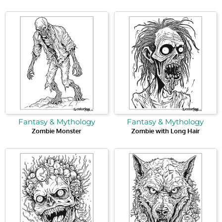
Fantasy & Mythology
Fantasy & Mythology
Zombie Monster
Zombie with Long Hair