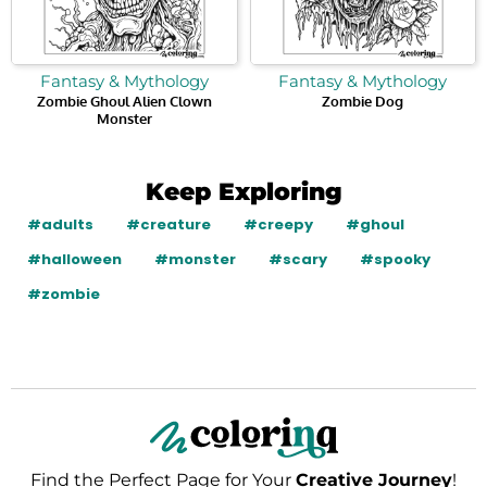
Fantasy & Mythology
Fantasy & Mythology
Zombie Ghoul Alien Clown
Zombie Dog
Monster
Keep Exploring
#adults
#creature
#creepy
#ghoul
#halloween
#monster
#scary
#spooky
#zombie
Find the Perfect Page for Your
Creative Journey
!