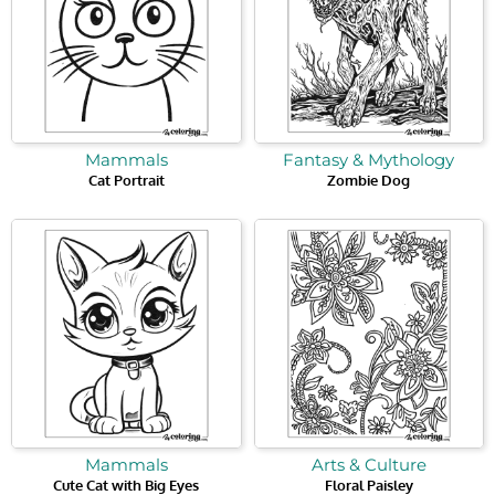
Mammals
Fantasy & Mythology
Cat Portrait
Zombie Dog
Mammals
Arts & Culture
Cute Cat with Big Eyes
Floral Paisley