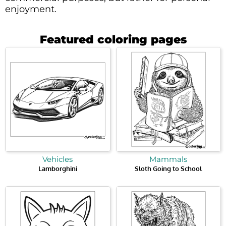
enjoyment.
Featured coloring pages
Vehicles
Mammals
Lamborghini
Sloth Going to School