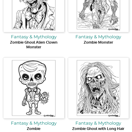
Fantasy & Mythology
Fantasy & Mythology
Zombie Ghoul Alien Clown
Zombie Monster
Monster
Fantasy & Mythology
Fantasy & Mythology
Zombie
Zombie Ghoul with Long Hair