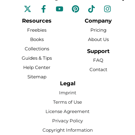
F
Y
P
T
I
a
o
i
i
n
c
u
n
k
s
Resources
Company
e
t
t
t
t
Freebies
Pricing
b
u
e
o
a
Books
About Us
o
b
r
k
g
Collections
o
e
e
r
Support
k
s
a
Guides & Tips
FAQ
-
t
m
Help Center
Contact
f
Sitemap
Legal
Imprint
Terms of Use
License Agreement
Privacy Policy
Copyright Information