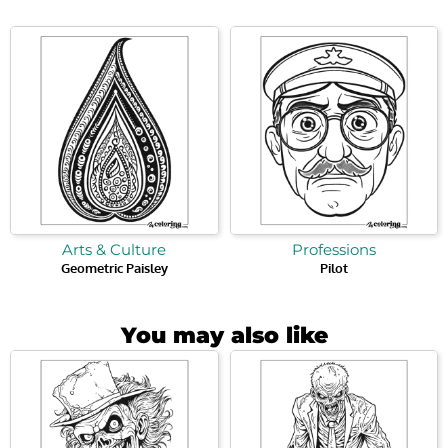
Arts & Culture
Professions
Geometric Paisley
Pilot
You may also like