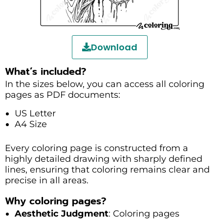
Download
What’s included?
In the sizes below, you can access all coloring
pages as PDF documents:
US Letter
A4 Size
Every coloring page is constructed from a
highly detailed drawing with sharply defined
lines, ensuring that coloring remains clear and
precise in all areas.
Why coloring pages?
Aesthetic Judgment
: Coloring pages