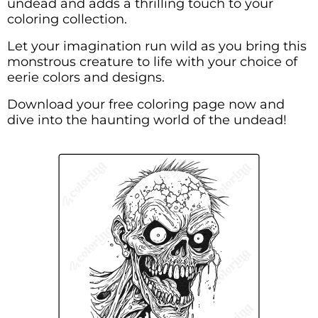
undead and adds a thrilling touch to your
coloring collection.
Let your imagination run wild as you bring this
monstrous creature to life with your choice of
eerie colors and designs.
Download your free coloring page now and
dive into the haunting world of the undead!