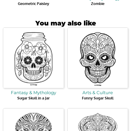
Geometric Paisley
Zombie
You may also like
Fantasy & Mythology
Arts & Culture
Sugar Skull in a Jar
Funny Sugar Skull