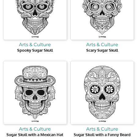
Arts & Culture
Arts & Culture
Spooky Sugar Skull
Scary Sugar Skull
Arts & Culture
Arts & Culture
Sugar Skull with a Mexican Hat
Sugar Skull with a Funny Beard