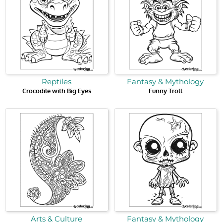
Reptiles
Fantasy & Mythology
Crocodile with Big Eyes
Funny Troll
Arts & Culture
Fantasy & Mythology