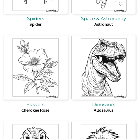
Spiders
Space & Astronomy
Spider
Astronaut
Flowers
Dinosaurs
Cherokee Rose
Allosaurus