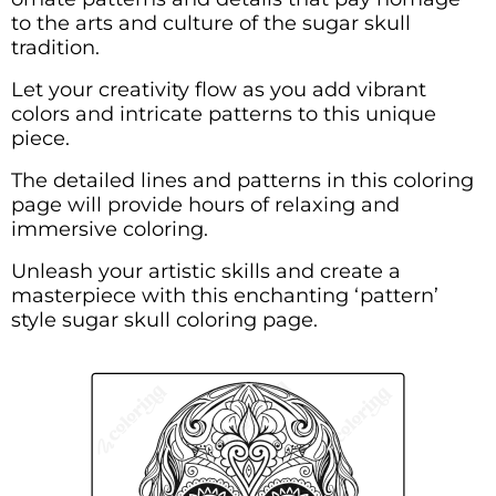
to the arts and culture of the sugar skull
tradition.
Let your creativity flow as you add vibrant
colors and intricate patterns to this unique
piece.
The detailed lines and patterns in this coloring
page will provide hours of relaxing and
immersive coloring.
Unleash your artistic skills and create a
masterpiece with this enchanting ‘pattern’
style sugar skull coloring page.