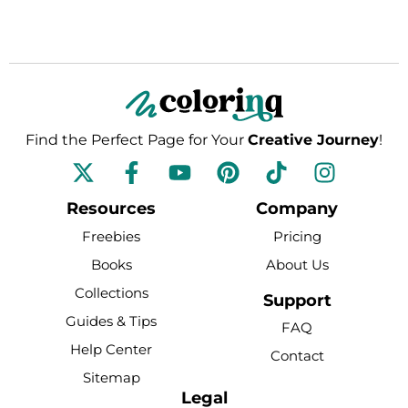
Find the Perfect Page for Your
Creative Journey
!
F
Y
P
T
I
a
o
i
i
n
c
u
n
k
s
Resources
Company
e
t
t
t
t
Freebies
Pricing
b
u
e
o
a
Books
About Us
o
b
r
k
g
Collections
o
e
e
r
Support
k
s
a
Guides & Tips
FAQ
-
t
m
Help Center
Contact
f
Sitemap
Legal