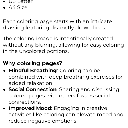
US Letter
A4 Size
Each coloring page starts with an intricate
drawing featuring distinctly drawn lines.
The coloring image is intentionally created
without any blurring, allowing for easy coloring
in the uncolored portions.
Why coloring pages?
Mindful Breathing
: Coloring can be
combined with deep breathing exercises for
added relaxation.
Social Connection
: Sharing and discussing
colored pages with others fosters social
connections.
Improved Mood
: Engaging in creative
activities like coloring can elevate mood and
reduce negative emotions.