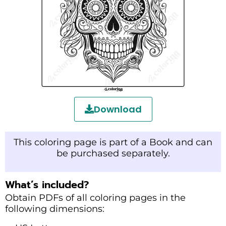
Download
This coloring page is part of a Book and can
be purchased separately.
What’s included?
Obtain PDFs of all coloring pages in the
following dimensions: