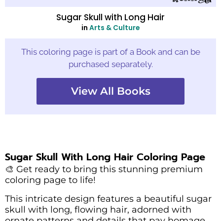
Sugar Skull with Long Hair
in
Arts & Culture
This coloring page is part of a Book and can be
purchased separately.
View All Books
Sugar Skull With Long Hair Coloring Page
🎨 Get ready to bring this stunning premium
coloring page to life!
This intricate design features a beautiful sugar
skull with long, flowing hair, adorned with
ornate patterns and details that pay homage