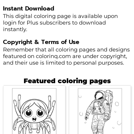
Instant Download
This digital coloring page is available upon
login for Plus subscribers to download
instantly.
Copyright & Terms of Use
Remember that all coloring pages and designs
featured on colorinq.com are under copyright,
and their use is limited to personal purposes.
Featured coloring pages