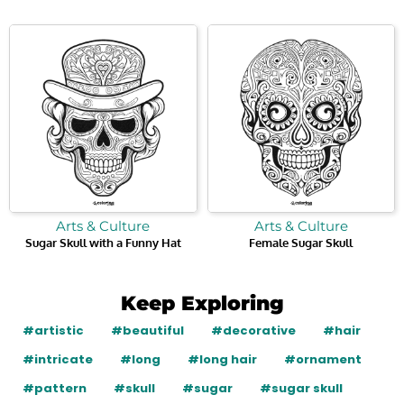
Arts & Culture
Arts & Culture
Sugar Skull with a Funny Hat
Female Sugar Skull
Keep Exploring
#artistic
#beautiful
#decorative
#hair
#intricate
#long
#long hair
#ornament
#pattern
#skull
#sugar
#sugar skull