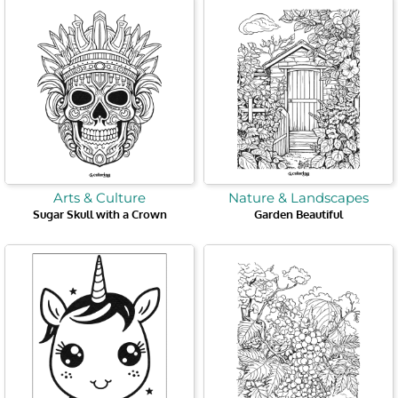
Arts & Culture
Nature & Landscapes
Sugar Skull with a Crown
Garden Beautiful