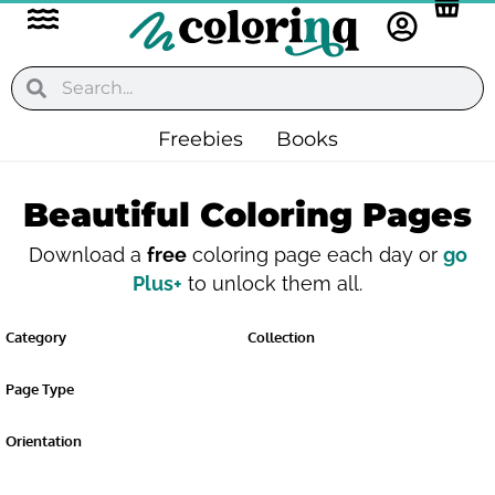
Flyout
Skip
to
Menu
content
Search
Search
Freebies
Books
Beautiful Coloring Pages
Download a
free
coloring page each day or
go
Plus+
to unlock them all.
Category
Collection
Page Type
Orientation