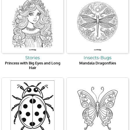
Stories
Insects-Bugs
Princess with Big Eyes and Long
Mandala Dragonflies
Hair