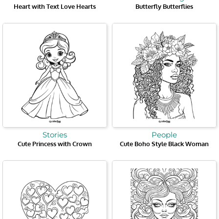
Heart with Text Love Hearts
Butterfly Butterflies
Stories
People
Cute Princess with Crown
Cute Boho Style Black Woman