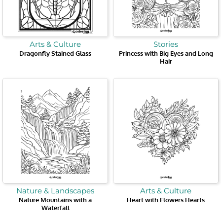
Arts & Culture
Stories
Dragonfly Stained Glass
Princess with Big Eyes and Long
Hair
Nature & Landscapes
Arts & Culture
Nature Mountains with a
Heart with Flowers Hearts
Waterfall