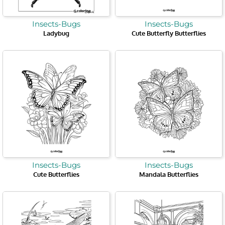
Insects-Bugs
Insects-Bugs
Ladybug
Cute Butterfly Butterflies
Insects-Bugs
Insects-Bugs
Cute Butterflies
Mandala Butterflies