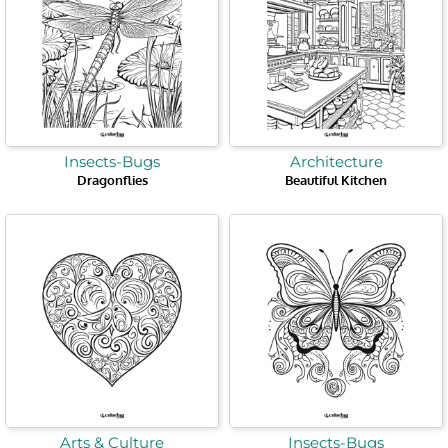
Insects-Bugs
Architecture
Dragonflies
Beautiful Kitchen
Arts & Culture
Insects-Bugs