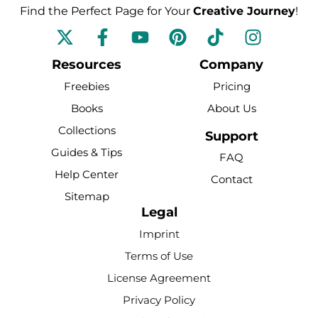
Find the Perfect Page for Your
Creative Journey
!
F
Y
P
T
I
a
o
i
i
n
c
u
n
k
s
Resources
Company
e
t
t
t
t
Freebies
Pricing
b
u
e
o
a
Books
About Us
o
b
r
k
g
Collections
o
e
e
r
Support
k
s
a
Guides & Tips
FAQ
-
t
m
Help Center
Contact
f
Sitemap
Legal
Imprint
Terms of Use
License Agreement
Privacy Policy