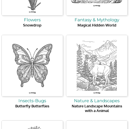
Flowers
Fantasy & Mythology
Snowdrop
Magical Hidden World
Insects-Bugs
Nature & Landscapes
Butterfly Butterflies
Nature Landscape Mountains
with a Animal