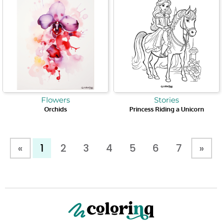
Flowers
Stories
Orchids
Princess Riding a Unicorn
«
1
2
3
4
5
6
7
»