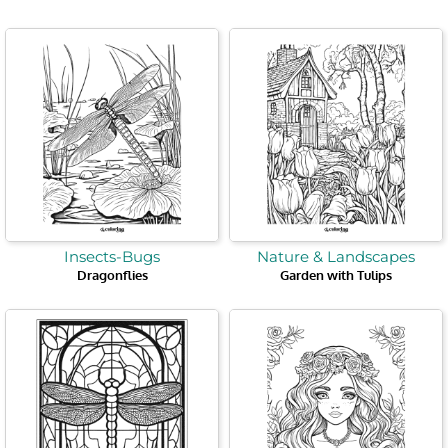
Page
Page
Page
Page
Page
Page
Page
Insects-Bugs
Nature & Landscapes
Dragonflies
Garden with Tulips