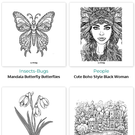
Insects-Bugs
People
Mandala Butterfly Butterflies
Cute Boho Style Black Woman