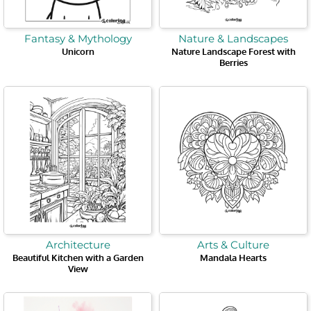
Fantasy & Mythology
Nature & Landscapes
Unicorn
Nature Landscape Forest with
Berries
Architecture
Arts & Culture
Beautiful Kitchen with a Garden
Mandala Hearts
View