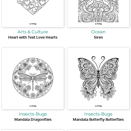
Arts & Culture
Ocean
Heart with Text Love Hearts
Siren
Insects-Bugs
Insects-Bugs
Mandala Dragonflies
Mandala Butterfly Butterflies