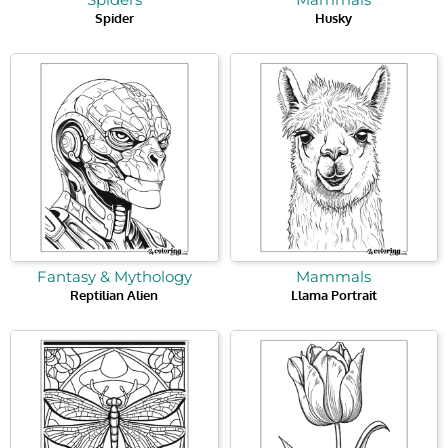
Spider
Husky
Fantasy & Mythology
Mammals
Reptilian Alien
Llama Portrait