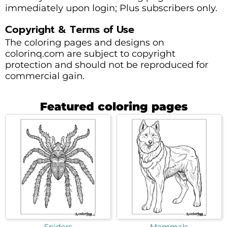
immediately upon login; Plus subscribers only.
Copyright & Terms of Use
The coloring pages and designs on
colorinq.com are subject to copyright
protection and should not be reproduced for
commercial gain.
Featured coloring pages
Spiders
Mammals