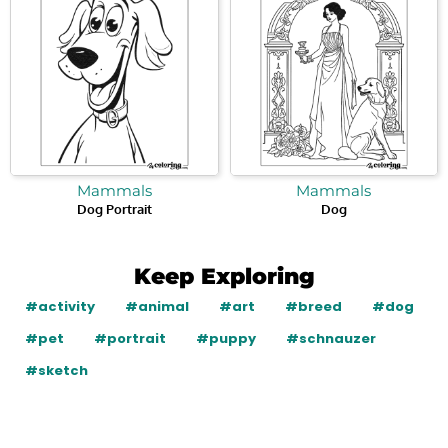
Mammals
Mammals
Dog Portrait
Dog
Keep Exploring
#activity
#animal
#art
#breed
#dog
#pet
#portrait
#puppy
#schnauzer
#sketch