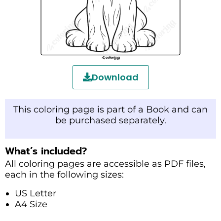
Download
This coloring page is part of a Book and can
be purchased separately.
What’s included?
All coloring pages are accessible as PDF files,
each in the following sizes:
US Letter
A4 Size