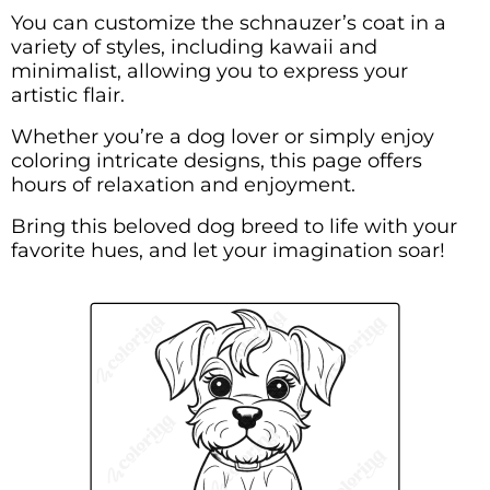
You can customize the schnauzer’s coat in a
variety of styles, including kawaii and
minimalist, allowing you to express your
artistic flair.
Whether you’re a dog lover or simply enjoy
coloring intricate designs, this page offers
hours of relaxation and enjoyment.
Bring this beloved dog breed to life with your
favorite hues, and let your imagination soar!