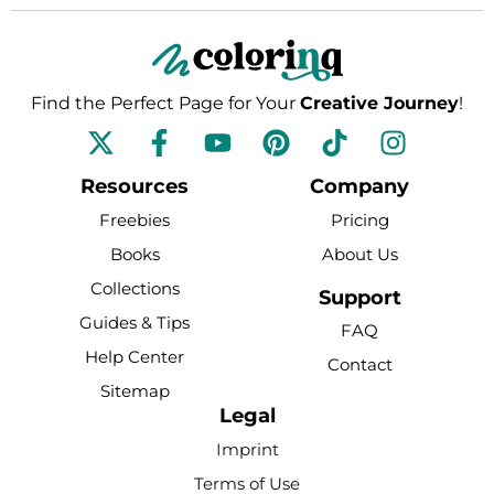
Find the Perfect Page for Your
Creative Journey
!
F
Y
P
T
I
a
o
i
i
n
c
u
n
k
s
Resources
Company
e
t
t
t
t
Freebies
Pricing
b
u
e
o
a
Books
About Us
o
b
r
k
g
Collections
o
e
e
r
Support
k
s
a
Guides & Tips
FAQ
-
t
m
Help Center
Contact
f
Sitemap
Legal
Imprint
Terms of Use