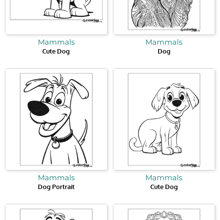
Mammals
Mammals
Cute Dog
Dog
Mammals
Mammals
Dog Portrait
Cute Dog