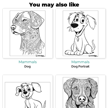
You may also like
Mammals
Mammals
Dog
Dog Portrait