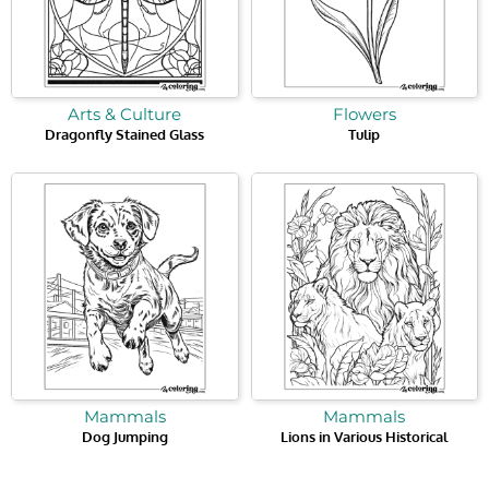
Arts & Culture
Flowers
Dragonfly Stained Glass
Tulip
Mammals
Mammals
Dog Jumping
Lions in Various Historical