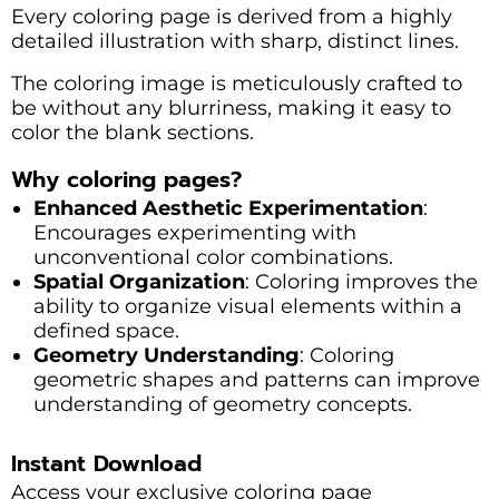
Every coloring page is derived from a highly
detailed illustration with sharp, distinct lines.
The coloring image is meticulously crafted to
be without any blurriness, making it easy to
color the blank sections.
Why coloring pages?
Enhanced Aesthetic Experimentation
:
Encourages experimenting with
unconventional color combinations.
Spatial Organization
: Coloring improves the
ability to organize visual elements within a
defined space.
Geometry Understanding
: Coloring
geometric shapes and patterns can improve
understanding of geometry concepts.
Instant Download
Access your exclusive coloring page