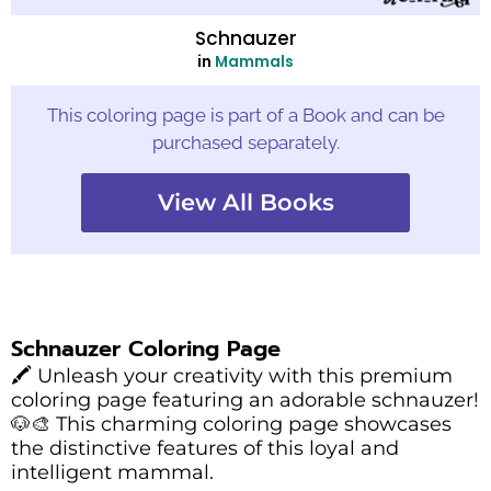
Schnauzer
in
Mammals
This coloring page is part of a Book and can be
purchased separately.
View All Books
Schnauzer Coloring Page
🖍️ Unleash your creativity with this premium
coloring page featuring an adorable schnauzer!
🐶🎨 This charming coloring page showcases
the distinctive features of this loyal and
intelligent mammal.