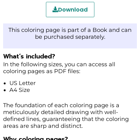
Download
This coloring page is part of a Book and can
be purchased separately.
What’s included?
In the following sizes, you can access all
coloring pages as PDF files:
US Letter
A4 Size
The foundation of each coloring page is a
meticulously detailed drawing with well-
defined lines, guaranteeing that the coloring
areas are sharp and distinct.
Why coloring pages?