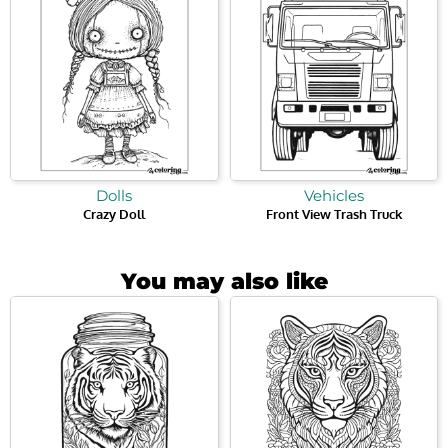
Dolls
Vehicles
Crazy Doll
Front View Trash Truck
You may also like