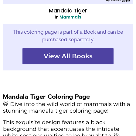
Mandala Tiger
in
Mammals
This coloring page is part of a Book and can be
purchased separately.
View All Books
Mandala Tiger Coloring Page
🐯 Dive into the wild world of mammals with a
stunning mandala tiger coloring page!
This exquisite design features a black
background that accentuates the intricate
white sections waiting to be brought to life