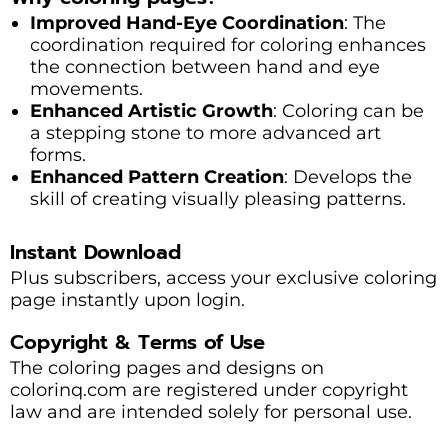
Improved Hand-Eye Coordination
: The
coordination required for coloring enhances
the connection between hand and eye
movements.
Enhanced Artistic Growth
: Coloring can be
a stepping stone to more advanced art
forms.
Enhanced Pattern Creation
: Develops the
skill of creating visually pleasing patterns.
Instant Download
Plus subscribers, access your exclusive coloring
page instantly upon login.
Copyright & Terms of Use
The coloring pages and designs on
colorinq.com are registered under copyright
law and are intended solely for personal use.