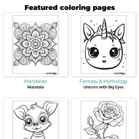
Featured coloring pages
Mandalas
Fantasy & Mythology
Mandala
Unicorn with Big Eyes