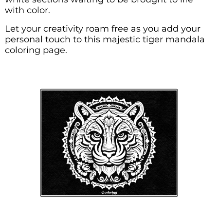
with color.
Let your creativity roam free as you add your
personal touch to this majestic tiger mandala
coloring page.