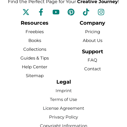
Find the Perfect Page for Your
Creative Journey
!
F
Y
P
T
I
a
o
i
i
n
c
u
n
k
s
Resources
Company
e
t
t
t
t
Freebies
Pricing
b
u
e
o
a
Books
About Us
o
b
r
k
g
Collections
o
e
e
r
Support
k
s
a
Guides & Tips
FAQ
-
t
m
Help Center
Contact
f
Sitemap
Legal
Imprint
Terms of Use
License Agreement
Privacy Policy
Copyright Information