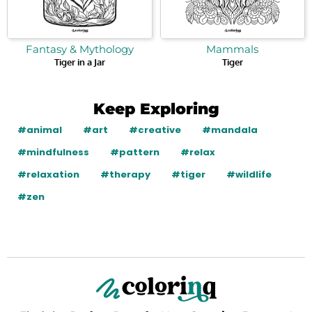
Fantasy & Mythology
Mammals
Tiger in a Jar
Tiger
Keep Exploring
#animal
#art
#creative
#mandala
#mindfulness
#pattern
#relax
#relaxation
#therapy
#tiger
#wildlife
#zen