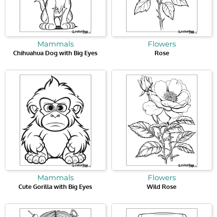
Mammals
Flowers
Chihuahua Dog with Big Eyes
Rose
Mammals
Flowers
Cute Gorilla with Big Eyes
Wild Rose