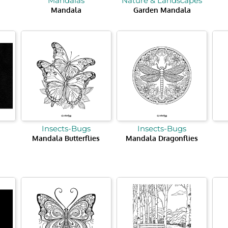
Mandalas
Nature & Landscapes
Mandala
Garden Mandala
Insects-Bugs
Insects-Bugs
Mandala Butterflies
Mandala Dragonflies