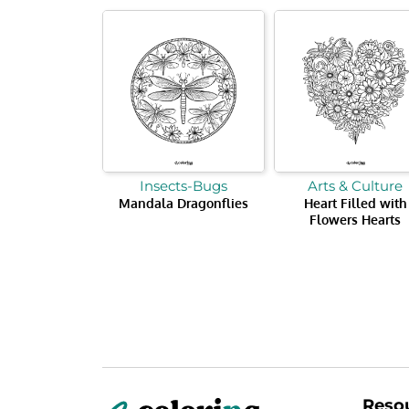
Insects-Bugs
Arts & Culture
Mandala Dragonflies
Heart Filled with
Flowers Hearts
Reso