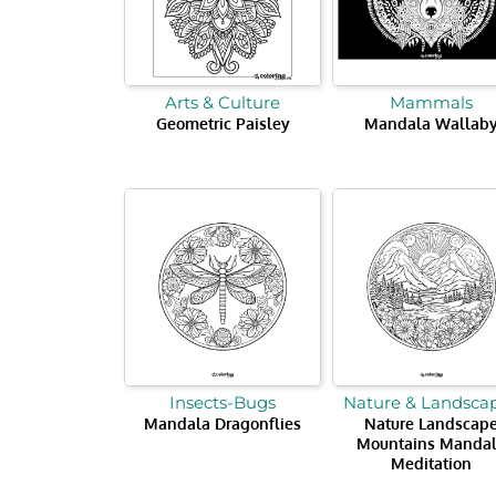
Arts & Culture
Mammals
Geometric Paisley
Mandala Wallab
Insects-Bugs
Nature & Landsca
Mandala Dragonflies
Nature Landscap
Mountains Manda
Meditation