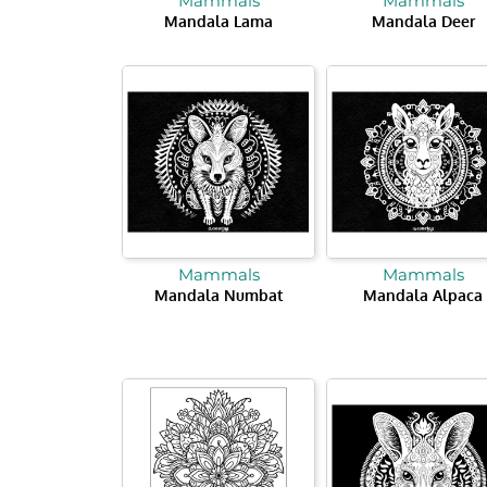
Mammals
Mammals
Mandala Lama
Mandala Deer
Mammals
Mammals
Mandala Numbat
Mandala Alpaca