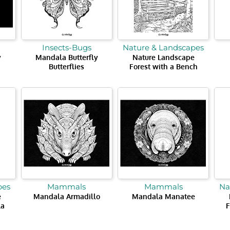
Insects-Bugs
Nature & Landscapes
y
Mandala Butterfly
Nature Landscape
Butterflies
Forest with a Bench
pes
Mammals
Mammals
Na
e
Mandala Armadillo
Mandala Manatee
la
F