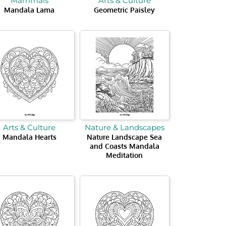
Mammals
Arts & Culture
Mandala Lama
Geometric Paisley
Arts & Culture
Nature & Landscapes
Mandala Hearts
Nature Landscape Sea
and Coasts Mandala
Meditation