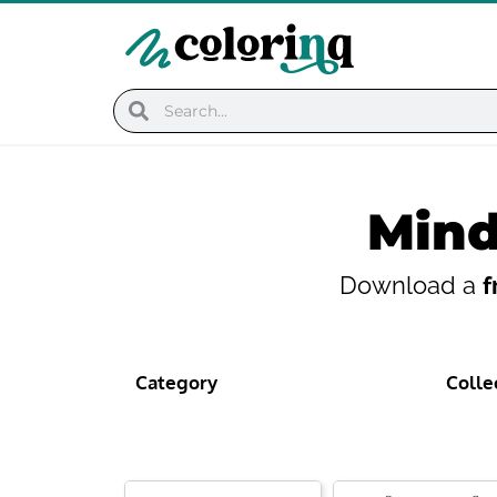
Skip
to
content
Search
Search
Mind
Download a
f
Category
Colle