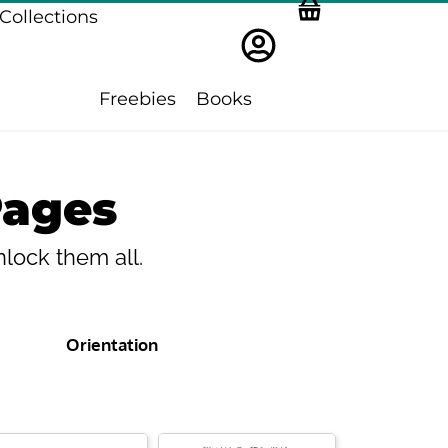
Collections
Freebies
Books
Pages
lock them all.
Orientation