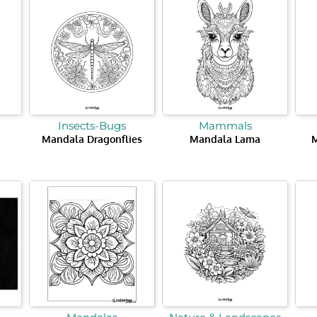
Insects-Bugs
Mammals
Mandala Dragonflies
Mandala Lama
M