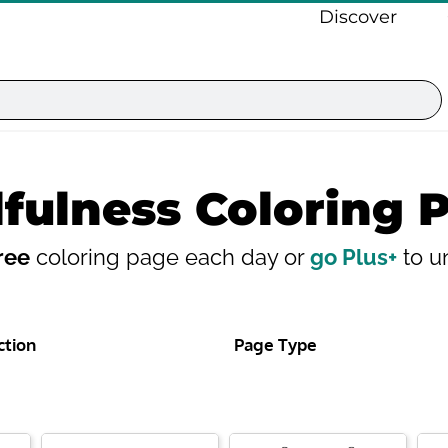
Discover
fulness Coloring 
ree
coloring page each day or
go Plus+
to un
ction
Page Type
Page
Page