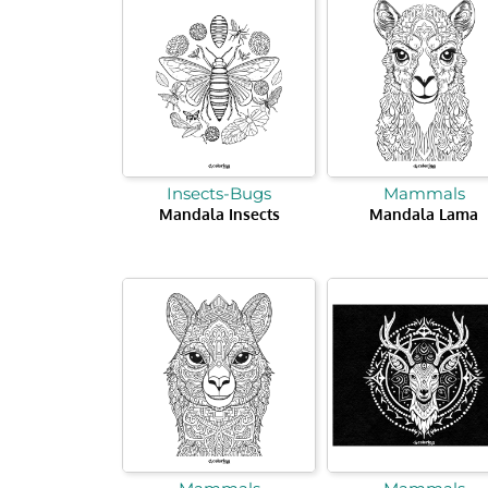
Insects-Bugs
Mammals
Mandala Insects
Mandala Lama