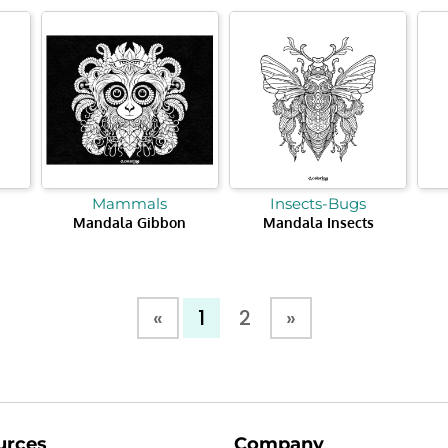
Mammals
Insects-Bugs
Mandala Gibbon
Mandala Insects
«
1
2
»
urces
Company