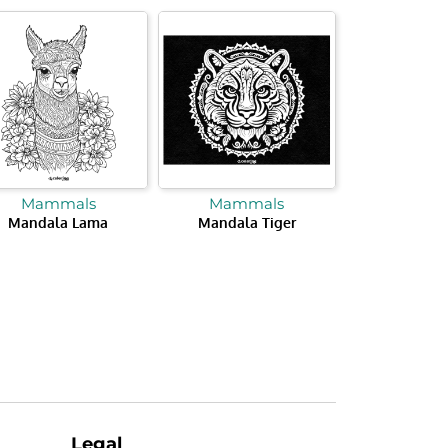
Mammals
Mammals
Mandala Lama
Mandala Tiger
Legal