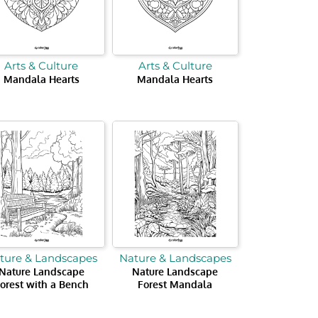
Arts & Culture
Arts & Culture
Mandala Hearts
Mandala Hearts
ture & Landscapes
Nature & Landscapes
Nature Landscape
Nature Landscape
orest with a Bench
Forest Mandala