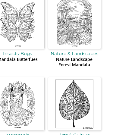
Insects-Bugs
Nature & Landscapes
andala Butterflies
Nature Landscape
Forest Mandala