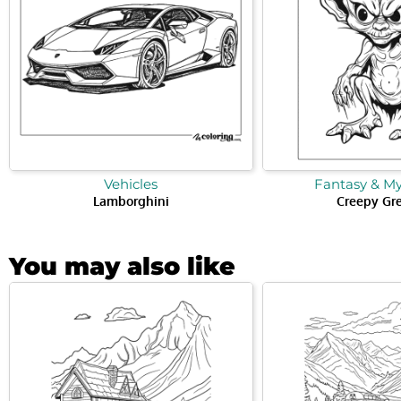
Vehicles
Fantasy & M
Lamborghini
Creepy Gr
You may also like