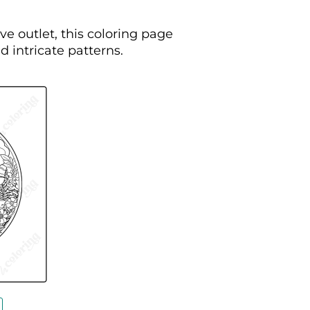
ve outlet, this coloring page
d intricate patterns.