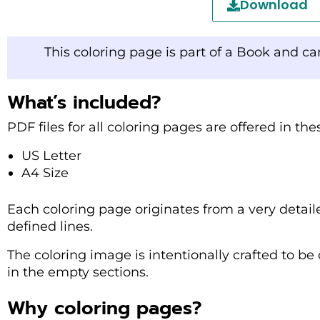
Download
This coloring page is part of a Book and c
What’s included?
PDF files for all coloring pages are offered in th
US Letter
A4 Size
Each coloring page originates from a very detail
defined lines.
The coloring image is intentionally crafted to be 
in the empty sections.
Why coloring pages?