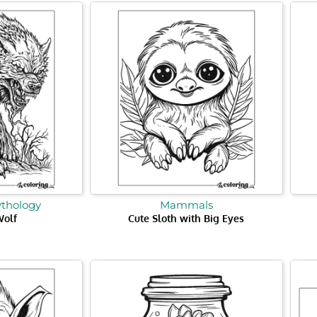
ythology
Mammals
Wolf
Cute Sloth with Big Eyes