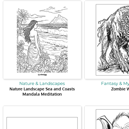
Nature & Landscapes
Fantasy & M
Nature Landscape Sea and Coasts
Zombie 
Mandala Meditation