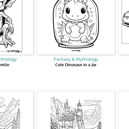
ythology
Fantasy & Mythology
emlin
Cute Dinosaur in a Jar