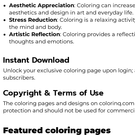
Aesthetic Appreciation
: Coloring can increase
aesthetics and design in art and everyday life.
Stress Reduction
: Coloring is a relaxing activ
the mind and body.
Artistic Reflection
: Coloring provides a refle
thoughts and emotions.
Instant Download
Unlock your exclusive coloring page upon login; a
subscribers.
Copyright & Terms of Use
The coloring pages and designs on colorinq.com 
protection and should not be used for commercia
Featured coloring pages