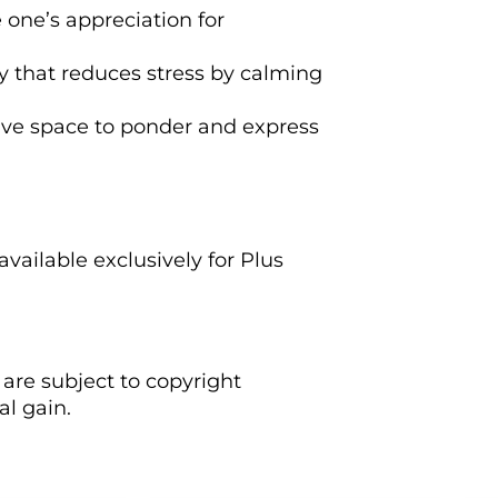
 one’s appreciation for
ity that reduces stress by calming
ctive space to ponder and express
vailable exclusively for Plus
are subject to copyright
l gain.