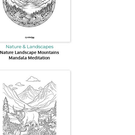
Nature & Landscapes
Nature Landscape Mountains
Mandala Meditation