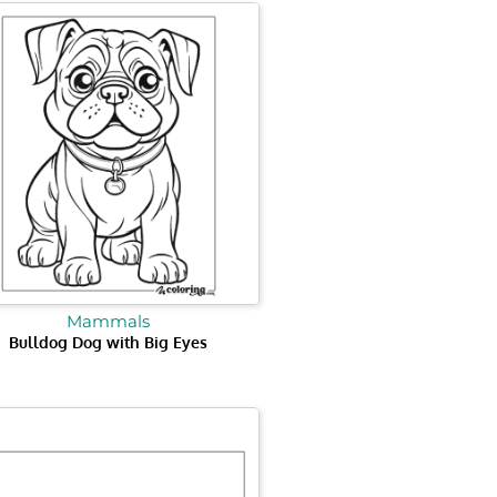
Mammals
Bulldog Dog with Big Eyes