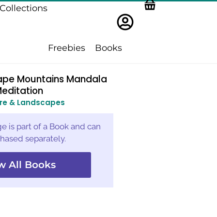
Collections
Freebies
Books
ape Mountains Mandala
editation
re & Landscapes
e is part of a Book and can
hased separately.
w All Books