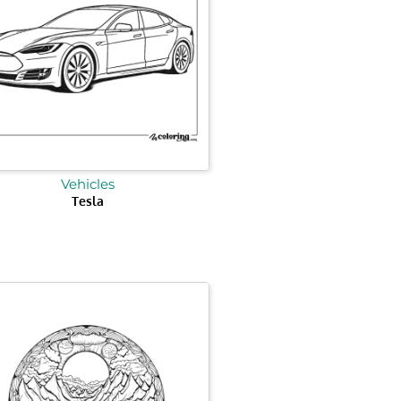
Vehicles
Tesla