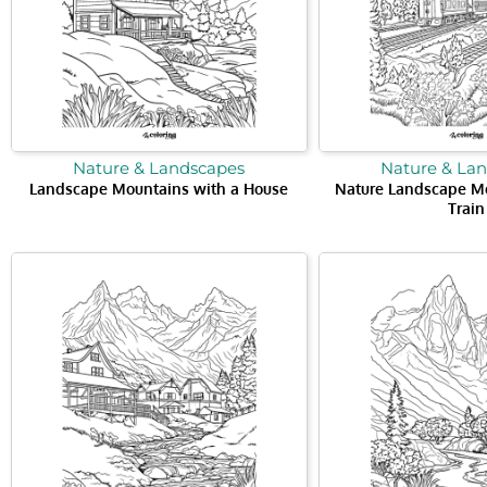
Nature & Landscapes
Nature & La
Landscape Mountains with a House
Nature Landscape Mo
Train