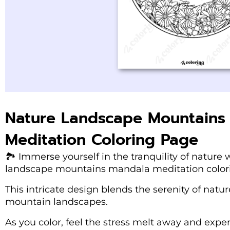
Nature Landscape Mountains
Meditation Coloring Page
🏞️ Immerse yourself in the tranquility of natur
landscape mountains mandala meditation color
This intricate design blends the serenity of natu
mountain landscapes.
As you color, feel the stress melt away and expe