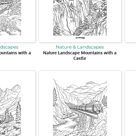
ndscapes
Nature & Landscapes
untains with a
Nature Landscape Mountains with a
Castle