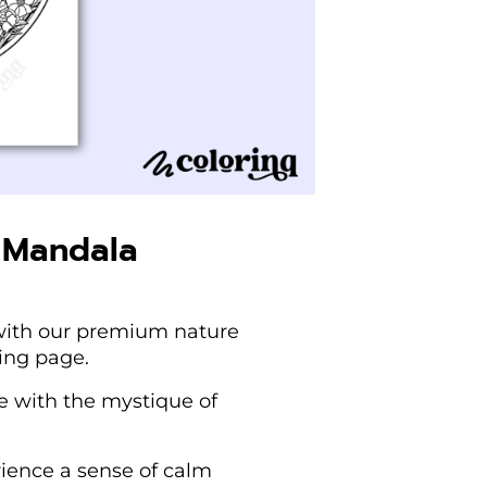
 Mandala
e with our premium nature
ing page.
re with the mystique of
rience a sense of calm