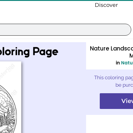
Discover
Nature Landsc
M
in
Natu
This coloring pag
be purc
Vie