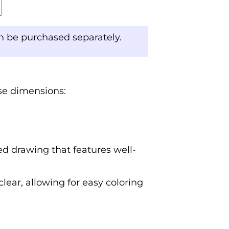
an be purchased separately.
ese dimensions:
ed drawing that features well-
clear, allowing for easy coloring