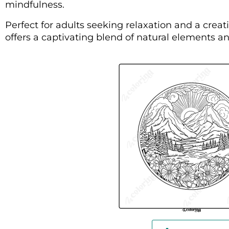
mindfulness.
Perfect for adults seeking relaxation and a creati
offers a captivating blend of natural elements an