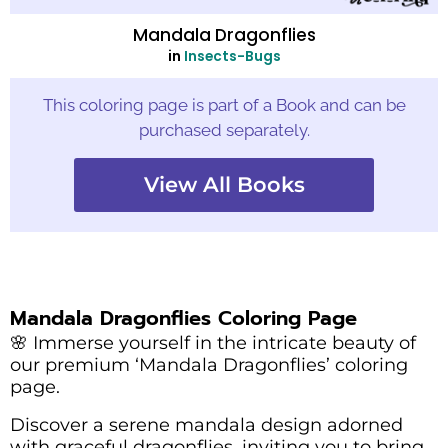
Mandala Dragonflies
in
Insects-Bugs
This coloring page is part of a Book and can be
purchased separately.
View All Books
Mandala Dragonflies Coloring Page
🌸 Immerse yourself in the intricate beauty of
our premium ‘Mandala Dragonflies’ coloring
page.
Discover a serene mandala design adorned
with graceful dragonflies, inviting you to bring