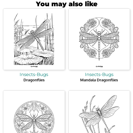
You may also like
Insects-Bugs
Insects-Bugs
Dragonflies
Mandala Dragonflies