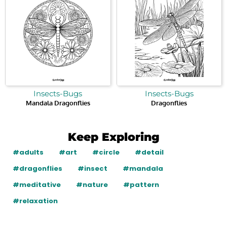
Insects-Bugs
Insects-Bugs
Mandala Dragonflies
Dragonflies
Keep Exploring
#adults
#art
#circle
#detail
#dragonflies
#insect
#mandala
#meditative
#nature
#pattern
#relaxation