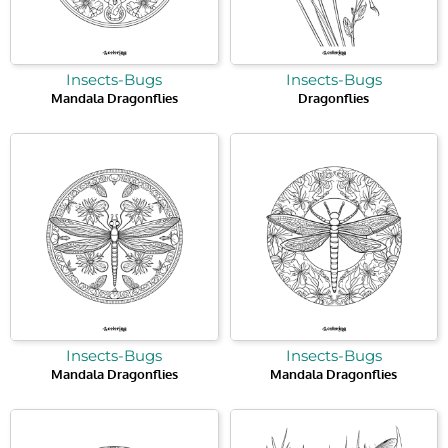
Insects-Bugs
Insects-Bugs
Mandala Dragonflies
Dragonflies
Insects-Bugs
Insects-Bugs
Mandala Dragonflies
Mandala Dragonflies