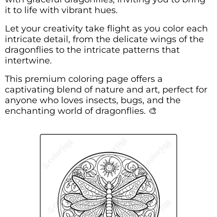
it to life with vibrant hues.
Let your creativity take flight as you color each
intricate detail, from the delicate wings of the
dragonflies to the intricate patterns that
intertwine.
This premium coloring page offers a
captivating blend of nature and art, perfect for
anyone who loves insects, bugs, and the
enchanting world of dragonflies. 🎨