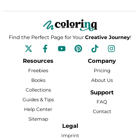
Find the Perfect Page for Your
Creative Journey
!
F
Y
P
T
I
a
o
i
i
n
c
u
n
k
s
Resources
Company
e
t
t
t
t
Freebies
Pricing
b
u
e
o
a
Books
About Us
o
b
r
k
g
Collections
o
e
e
r
Support
k
s
a
Guides & Tips
FAQ
-
t
m
Help Center
Contact
f
Sitemap
Legal
Imprint