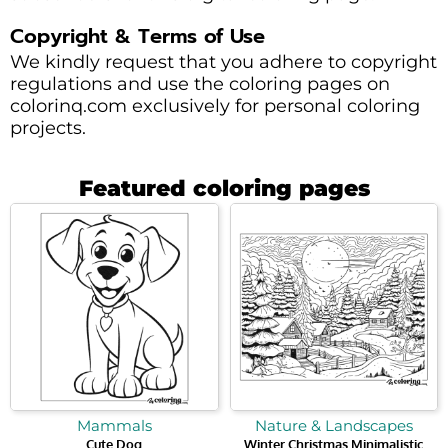
Copyright & Terms of Use
We kindly request that you adhere to copyright
regulations and use the coloring pages on
colorinq.com exclusively for personal coloring
projects.
Featured coloring pages
Mammals
Nature & Landscapes
Cute Dog
Winter Christmas Minimalistic