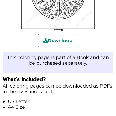
Download
This coloring page is part of a Book and can
be purchased separately.
What’s included?
All coloring pages can be downloaded as PDFs
in the sizes indicated:
US Letter
A4 Size