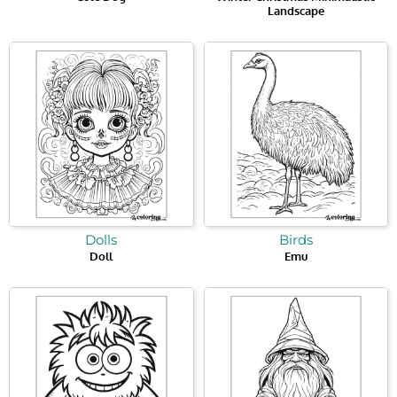
Landscape
Dolls
Birds
Doll
Emu