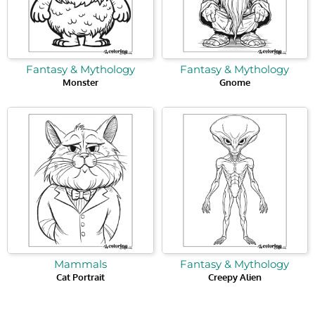
Fantasy & Mythology
Fantasy & Mythology
Monster
Gnome
Mammals
Fantasy & Mythology
Cat Portrait
Creepy Alien