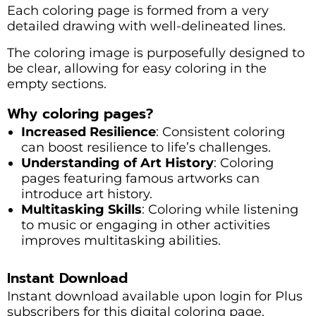
Each coloring page is formed from a very
detailed drawing with well-delineated lines.
The coloring image is purposefully designed to
be clear, allowing for easy coloring in the
empty sections.
Why coloring pages?
Increased Resilience
: Consistent coloring
can boost resilience to life’s challenges.
Understanding of Art History
: Coloring
pages featuring famous artworks can
introduce art history.
Multitasking Skills
: Coloring while listening
to music or engaging in other activities
improves multitasking abilities.
Instant Download
Instant download available upon login for Plus
subscribers for this digital coloring page.