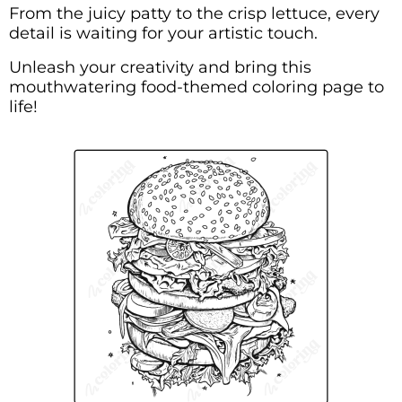
From the juicy patty to the crisp lettuce, every
detail is waiting for your artistic touch.
Unleash your creativity and bring this
mouthwatering food-themed coloring page to
life!