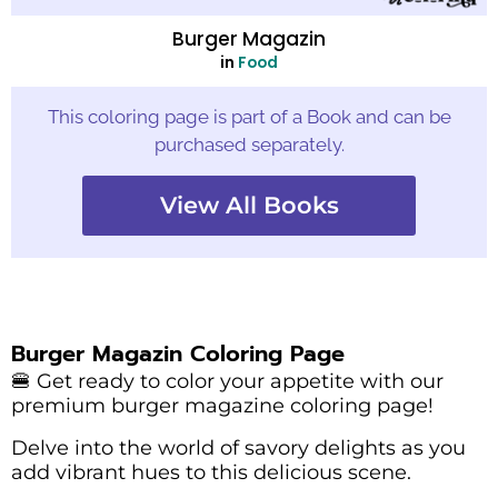
Burger Magazin
in
Food
This coloring page is part of a Book and can be
purchased separately.
View All Books
Burger Magazin Coloring Page
🍔 Get ready to color your appetite with our
premium burger magazine coloring page!
Delve into the world of savory delights as you
add vibrant hues to this delicious scene.