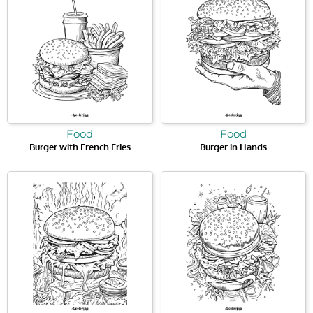
Food
Food
Burger with French Fries
Burger in Hands