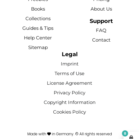
b
u
e
o
a
Books
About Us
o
b
r
k
g
Collections
o
e
e
r
Support
k
s
a
Guides & Tips
FAQ
-
t
m
Help Center
Contact
f
Sitemap
Legal
Imprint
Terms of Use
License Agreement
Privacy Policy
Copyright Information
Cookies Policy
0
Made with
in Germany. © All rights reserved