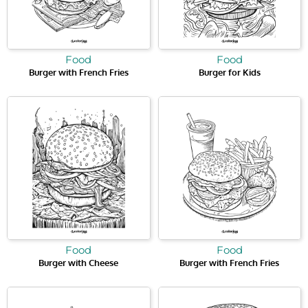
Food
Food
Burger with French Fries
Burger for Kids
Food
Food
Burger with Cheese
Burger with French Fries