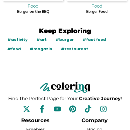
Food
Food
Burger on the BBQ
Burger Food
Keep Exploring
#activity
#art
#burger
#fast food
#food
#magazin
#restaurant
Find the Perfect Page for Your
Creative Journey
!
F
Y
P
T
I
a
o
i
i
n
c
u
n
k
s
Resources
Company
e
t
t
t
t
Freebies
Pricing