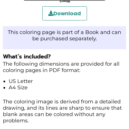
Download
This coloring page is part of a Book and can
be purchased separately.
What’s included?
The following dimensions are provided for all
coloring pages in PDF format:
US Letter
A4 Size
The coloring image is derived from a detailed
drawing, and its lines are sharp to ensure that
blank areas can be colored without any
problems.