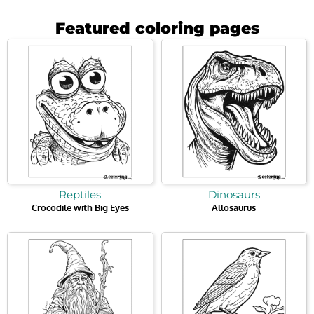
Featured coloring pages
Reptiles
Dinosaurs
Crocodile with Big Eyes
Allosaurus