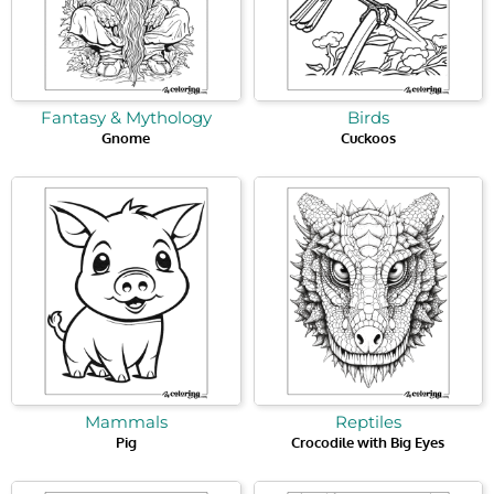
Fantasy & Mythology
Birds
Gnome
Cuckoos
Mammals
Reptiles
Pig
Crocodile with Big Eyes