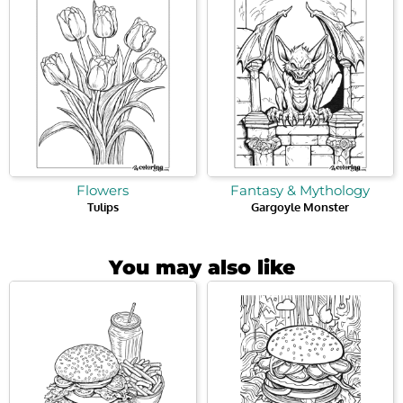
Flowers
Fantasy & Mythology
Tulips
Gargoyle Monster
You may also like