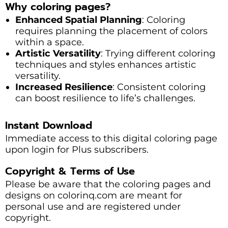
Why coloring pages?
Enhanced Spatial Planning
: Coloring
requires planning the placement of colors
within a space.
Artistic Versatility
: Trying different coloring
techniques and styles enhances artistic
versatility.
Increased Resilience
: Consistent coloring
can boost resilience to life’s challenges.
Instant Download
Immediate access to this digital coloring page
upon login for Plus subscribers.
Copyright & Terms of Use
Please be aware that the coloring pages and
designs on colorinq.com are meant for
personal use and are registered under
copyright.