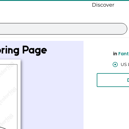
Discover
in
Fant
US 