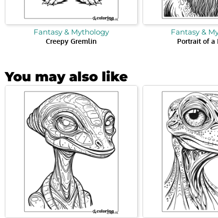
Fantasy & Mythology
Fantasy & M
Creepy Gremlin
Portrait of a
You may also like