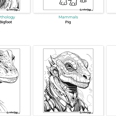
ythology
Mammals
 Bigfoot
Pig