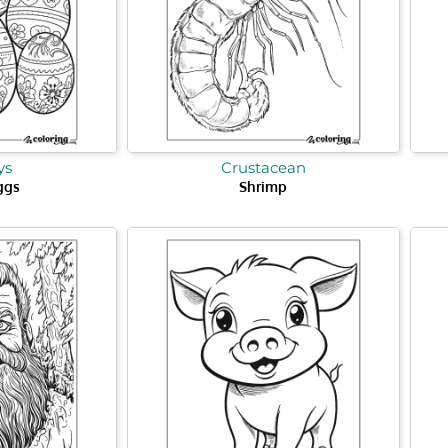
ys
Crustacean
ggs
Shrimp