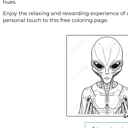
hues.
Enjoy the relaxing and rewarding experience of 
personal touch to this free coloring page.