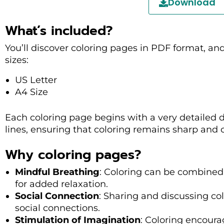
Download
What’s included?
You’ll discover coloring pages in PDF format, an
sizes:
US Letter
A4 Size
Each coloring page begins with a very detailed 
lines, ensuring that coloring remains sharp and cl
Why coloring pages?
Mindful Breathing
: Coloring can be combined
for added relaxation.
Social Connection
: Sharing and discussing co
social connections.
Stimulation of Imagination
: Coloring encoura