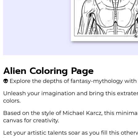
Alien Coloring Page
👽 Explore the depths of fantasy-mythology with t
Unleash your imagination and bring this extraterre
colors.
Based on the style of Michael Karcz, this minimal
canvas for creativity.
Let your artistic talents soar as you fill this oth