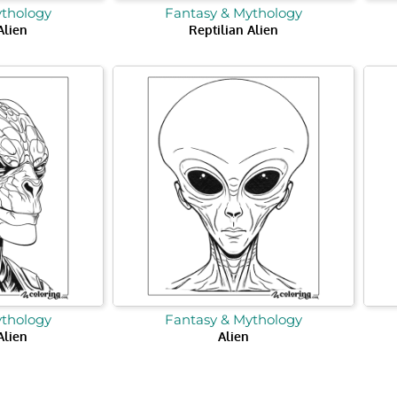
ythology
Fantasy & Mythology
Alien
Reptilian Alien
ythology
Fantasy & Mythology
Alien
Alien