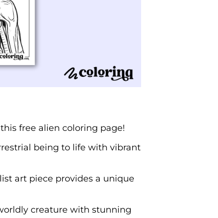
his free alien coloring page!
strial being to life with vibrant
ist art piece provides a unique
erworldly creature with stunning