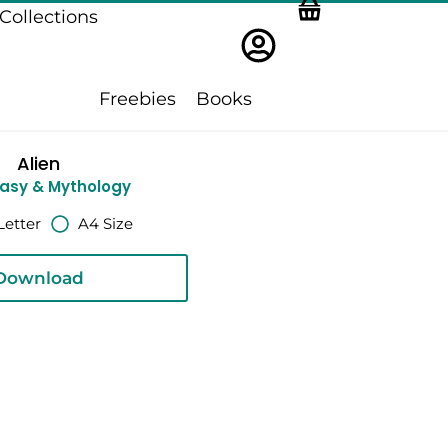
Collections
Freebies
Books
Alien
asy & Mythology
Letter
A4 Size
Download