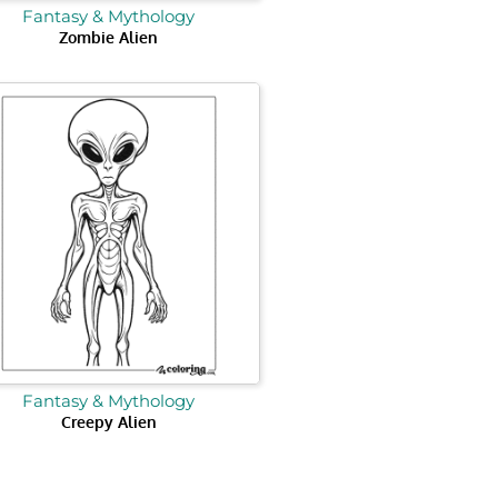
Fantasy & Mythology
Zombie Alien
Fantasy & Mythology
Creepy Alien