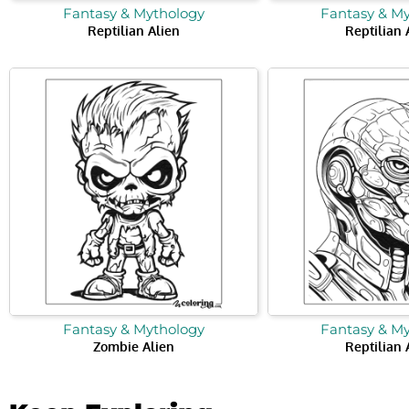
Fantasy & Mythology
Fantasy & M
Reptilian Alien
Reptilian 
Fantasy & Mythology
Fantasy & M
Zombie Alien
Reptilian 