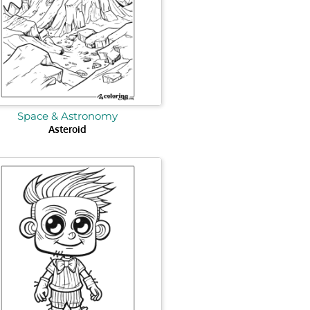
Space & Astronomy
Asteroid