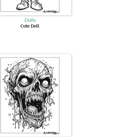
Dolls
Cute Doll