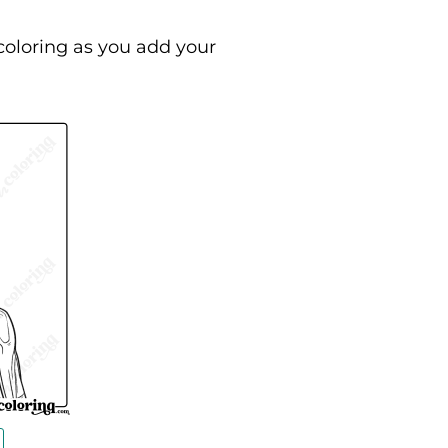
coloring as you add your