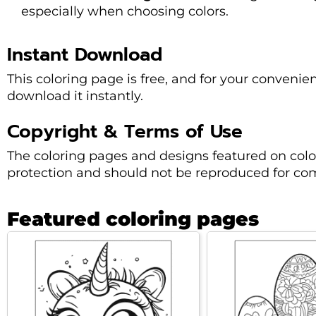
especially when choosing colors.
Instant Download
This coloring page is free, and for your convenie
download it instantly.
Copyright & Terms of Use
The coloring pages and designs featured on col
protection and should not be reproduced for co
Featured coloring pages