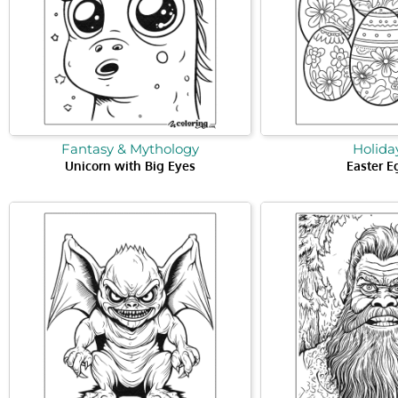
Fantasy & Mythology
Holida
Unicorn with Big Eyes
Easter E