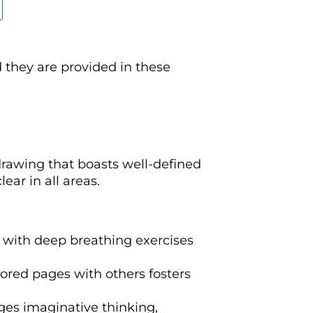
d they are provided in these
drawing that boasts well-defined
ear in all areas.
 with deep breathing exercises
lored pages with others fosters
ges imaginative thinking,