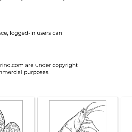
nce, logged-in users can
orinq.com are under copyright
mmercial purposes.