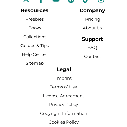
a
o
i
i
n
c
u
n
k
s
Resources
Company
e
t
t
t
t
Freebies
Pricing
b
u
e
o
a
Books
About Us
o
b
r
k
g
Collections
o
e
e
r
Support
k
s
a
Guides & Tips
FAQ
-
t
m
Help Center
Contact
f
Sitemap
Legal
Imprint
Terms of Use
License Agreement
Privacy Policy
Copyright Information
Cookies Policy