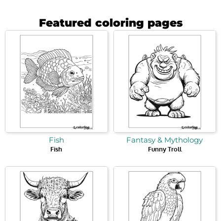
Featured coloring pages
Fish
Fantasy & Mythology
Fish
Funny Troll