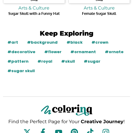
Arts & Culture
Arts & Culture
Sugar Skull with a Funny Hat
Female Sugar Skull
Keep Exploring
#art
#background
#black
#crown
#decorative
#flower
#ornament
#ornate
#pattern
#royal
#skull
#sugar
#sugar skull
Find the Perfect Page for Your
Creative Journey
!
F
Y
P
T
I