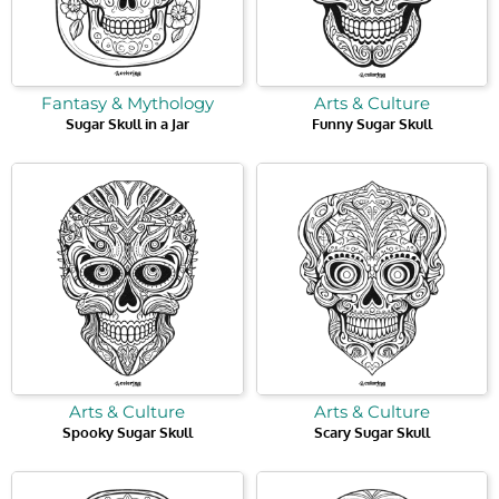
Fantasy & Mythology
Arts & Culture
Sugar Skull in a Jar
Funny Sugar Skull
Arts & Culture
Arts & Culture
Spooky Sugar Skull
Scary Sugar Skull