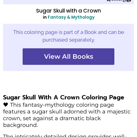
Sugar Skull with a Crown
in
Fantasy & Mythology
This coloring page is part of a Book and can be
purchased separately.
View All Books
Sugar Skull With A Crown Coloring Page
🖤 This fantasy-mythology coloring page
features a sugar skull adorned with a majestic
crown, set against a dramatic black
background.
The intricately detailed design provides well-