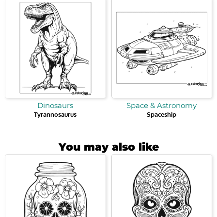
Dinosaurs
Space & Astronomy
Tyrannosaurus
Spaceship
You may also like