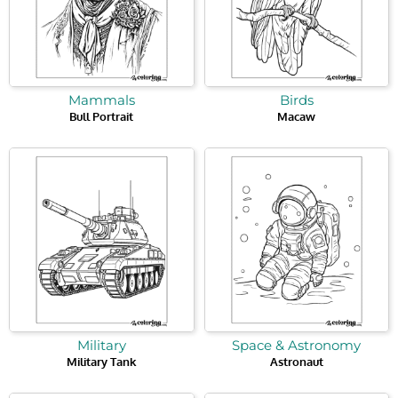
Mammals
Birds
Bull Portrait
Macaw
Military
Space & Astronomy
Military Tank
Astronaut