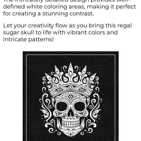
defined white coloring areas, making it perfect
for creating a stunning contrast.
Let your creativity flow as you bring this regal
sugar skull to life with vibrant colors and
intricate patterns!