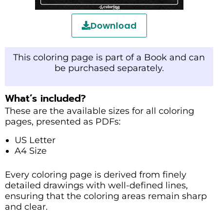
Download
This coloring page is part of a Book and can
be purchased separately.
What’s included?
These are the available sizes for all coloring
pages, presented as PDFs:
US Letter
A4 Size
Every coloring page is derived from finely
detailed drawings with well-defined lines,
ensuring that the coloring areas remain sharp
and clear.