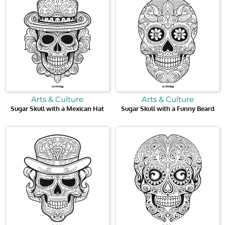
Arts & Culture
Arts & Culture
Sugar Skull with a Mexican Hat
Sugar Skull with a Funny Beard