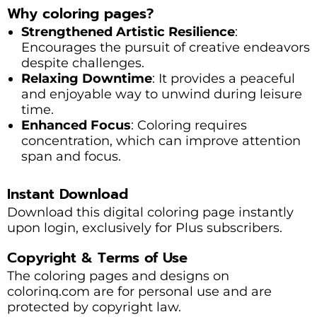
Why coloring pages?
Strengthened Artistic Resilience
:
Encourages the pursuit of creative endeavors
despite challenges.
Relaxing Downtime
: It provides a peaceful
and enjoyable way to unwind during leisure
time.
Enhanced Focus
: Coloring requires
concentration, which can improve attention
span and focus.
Instant Download
Download this digital coloring page instantly
upon login, exclusively for Plus subscribers.
Copyright & Terms of Use
The coloring pages and designs on
colorinq.com are for personal use and are
protected by copyright law.