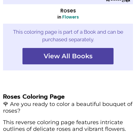
Roses
in
Flowers
This coloring page is part of a Book and can be
purchased separately.
View All Books
Roses Coloring Page
🌹 Are you ready to color a beautiful bouquet of
roses?
This reverse coloring page features intricate
outlines of delicate roses and vibrant flowers.