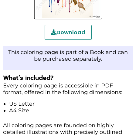
Download
This coloring page is part of a Book and can
be purchased separately.
What’s included?
Every coloring page is accessible in PDF
format, offered in the following dimensions:
US Letter
A4 Size
All coloring pages are founded on highly
detailed illustrations with precisely outlined