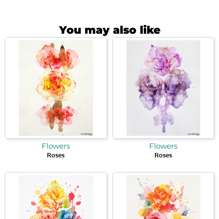
You may also like
Flowers
Flowers
Roses
Roses