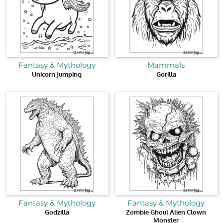
Fantasy & Mythology
Mammals
Unicorn Jumping
Gorilla
Fantasy & Mythology
Fantasy & Mythology
Godzilla
Zombie Ghoul Alien Clown
Monster