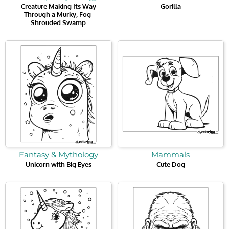
Creature Making Its Way
Gorilla
Through a Murky, Fog-
Shrouded Swamp
Fantasy & Mythology
Mammals
Unicorn with Big Eyes
Cute Dog