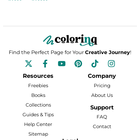
Find the Perfect Page for Your
Creative Journey
!
F
Y
P
T
I
a
o
i
i
n
c
u
n
k
s
Resources
Company
e
t
t
t
t
Freebies
Pricing
b
u
e
o
a
Books
About Us
o
b
r
k
g
Collections
o
e
e
r
Support
k
s
a
Guides & Tips
FAQ
-
t
m
Help Center
Contact
f
Sitemap