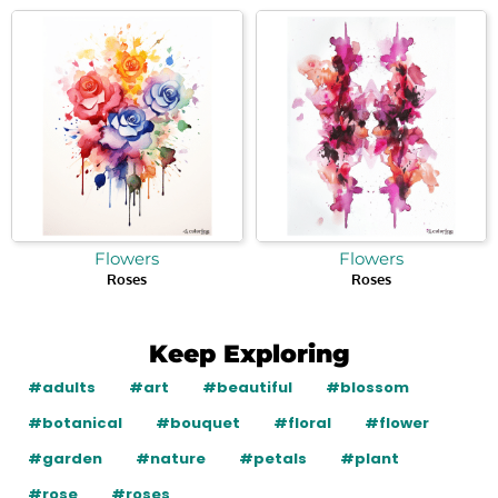
Flowers
Flowers
Roses
Roses
Keep Exploring
#adults
#art
#beautiful
#blossom
#botanical
#bouquet
#floral
#flower
#garden
#nature
#petals
#plant
#rose
#roses