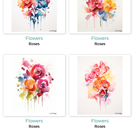
Flowers
Flowers
Roses
Roses
Flowers
Flowers
Roses
Roses