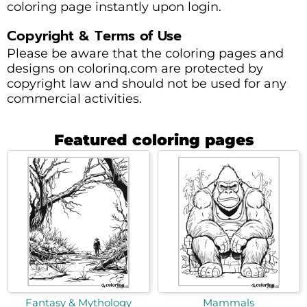
coloring page instantly upon login.
Copyright & Terms of Use
Please be aware that the coloring pages and
designs on colorinq.com are protected by
copyright law and should not be used for any
commercial activities.
Featured coloring pages
Fantasy & Mythology
Mammals