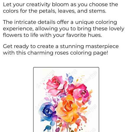
Let your creativity bloom as you choose the
colors for the petals, leaves, and stems.
The intricate details offer a unique coloring
experience, allowing you to bring these lovely
flowers to life with your favorite hues.
Get ready to create a stunning masterpiece
with this charming roses coloring page!