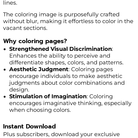
lines.
The coloring image is purposefully crafted
without blur, making it effortless to color in the
vacant sections.
Why coloring pages?
Strengthened Visual Discrimination
:
Enhances the ability to perceive and
differentiate shapes, colors, and patterns.
Aesthetic Judgment
: Coloring pages
encourage individuals to make aesthetic
judgments about color combinations and
design.
Stimulation of Imagination
: Coloring
encourages imaginative thinking, especially
when choosing colors.
Instant Download
Plus subscribers, download your exclusive