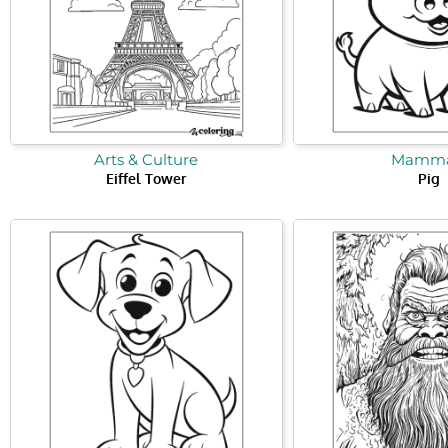
Arts & Culture
Mamma
Eiffel Tower
Pig