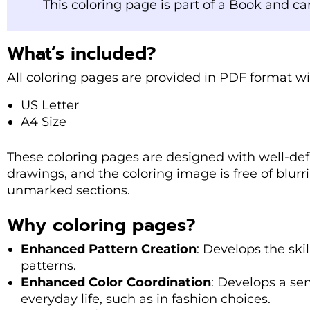
This coloring page is part of a Book and c
What’s included?
All coloring pages are provided in PDF format wi
US Letter
A4 Size
These coloring pages are designed with well-defi
drawings, and the coloring image is free of blurr
unmarked sections.
Why coloring pages?
Enhanced Pattern Creation
: Develops the skil
patterns.
Enhanced Color Coordination
: Develops a sen
everyday life, such as in fashion choices.