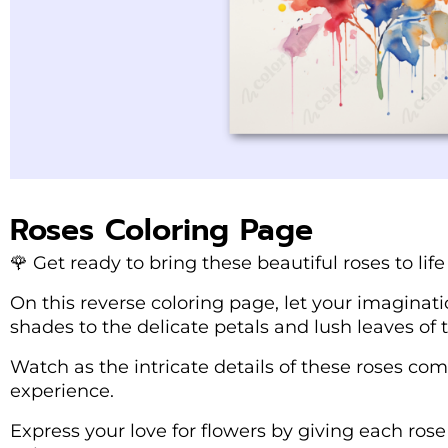
Roses Coloring Page
🌹 Get ready to bring these beautiful roses to life
On this reverse coloring page, let your imaginat
shades to the delicate petals and lush leaves of t
Watch as the intricate details of these roses com
experience.
Express your love for flowers by giving each ros