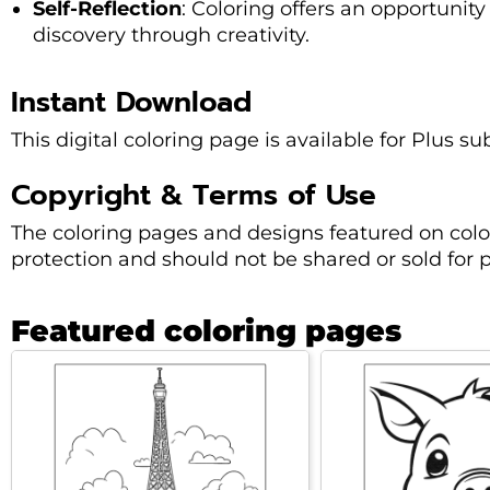
Self-Reflection
: Coloring offers an opportunity 
discovery through creativity.
Instant Download
This digital coloring page is available for Plus s
Copyright & Terms of Use
The coloring pages and designs featured on col
protection and should not be shared or sold for pr
Featured coloring pages