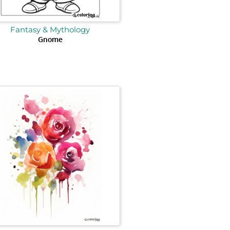
Fantasy & Mythology
Gnome