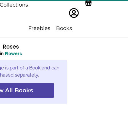
Collections
Freebies
Books
Roses
in
Flowers
e is part of a Book and can
hased separately.
w All Books