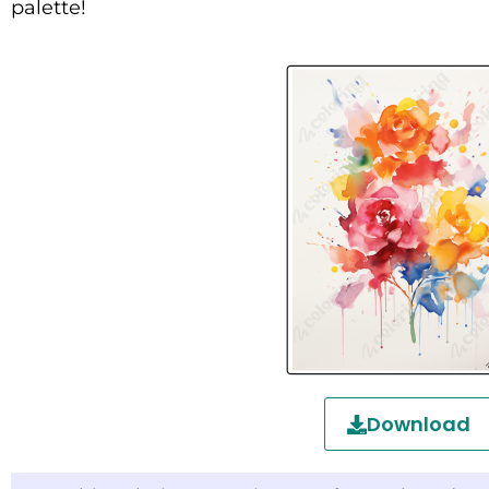
palette!
Download