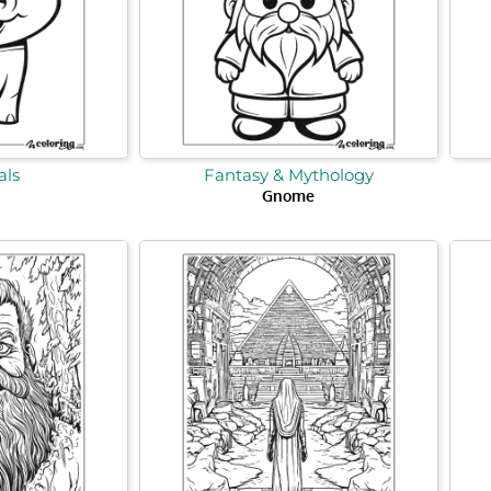
ls
Fantasy & Mythology
Gnome