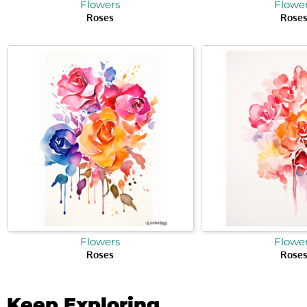
Flowers
Flowe
Roses
Rose
Flowers
Flowe
Roses
Rose
Keep Exploring