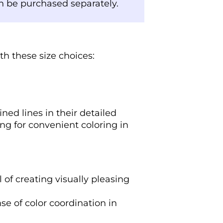
an be purchased separately.
th these size choices:
ned lines in their detailed
ing for convenient coloring in
l of creating visually pleasing
se of color coordination in