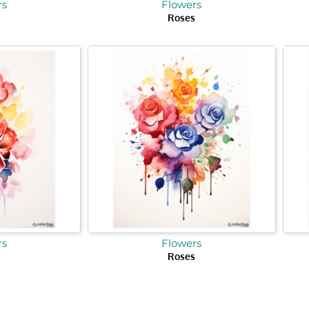
rs
Flowers
s
Roses
rs
Flowers
s
Roses