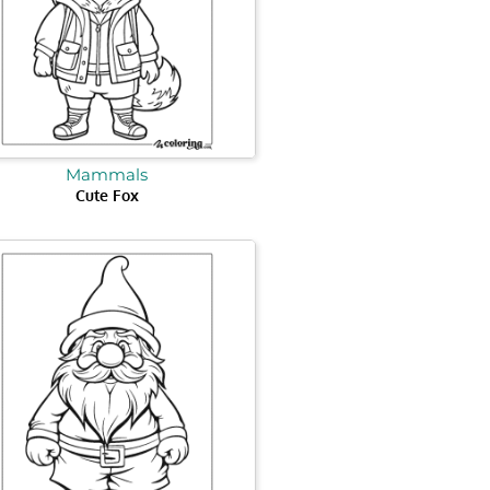
Mammals
Cute Fox