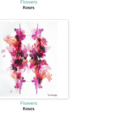
Flowers
Roses
Flowers
Roses