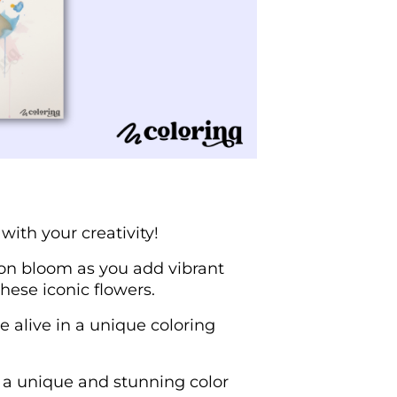
 with your creativity!
ion bloom as you add vibrant
hese iconic flowers.
e alive in a unique coloring
e a unique and stunning color