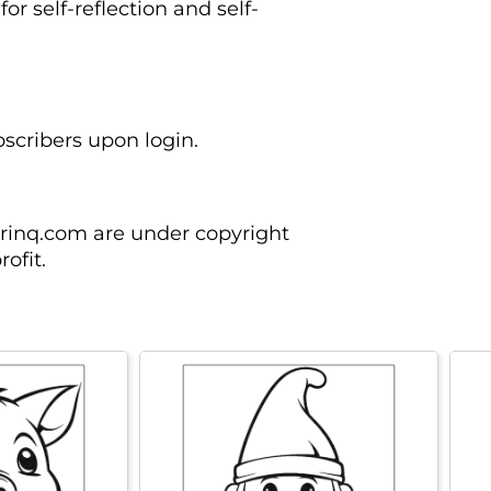
for self-reflection and self-
ubscribers upon login.
orinq.com are under copyright
ofit.