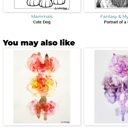
Mammals
Fantasy & M
Cute Dog
Portrait of a
You may also like