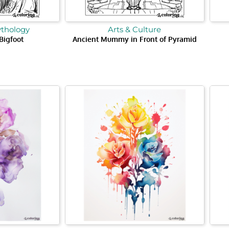
ythology
Arts & Culture
 Bigfoot
Ancient Mummy in Front of Pyramid