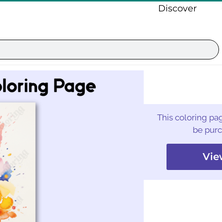
Discover
This coloring pag
be purc
Vie