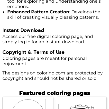
tool for exploring and understanding one’s
emotions.
Enhanced Pattern Creation
: Develops the
skill of creating visually pleasing patterns.
Instant Download
Access our free digital coloring page, and
simply log in for an instant download.
Copyright & Terms of Use
Coloring pages are meant for personal
enjoyment.
The designs on colorinq.com are protected by
copyright and should not be shared or sold.
Featured coloring pages