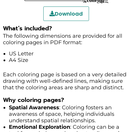
Download
What’s included?
The following dimensions are provided for all
coloring pages in PDF format:
US Letter
A4 Size
Each coloring page is based on a very detailed
drawing with well-defined lines, making sure
that the coloring areas are sharp and distinct.
Why coloring pages?
Spatial Awareness
: Coloring fosters an
awareness of space, helping individuals
understand spatial relationships.
Emotional Exploration
: Coloring can be a