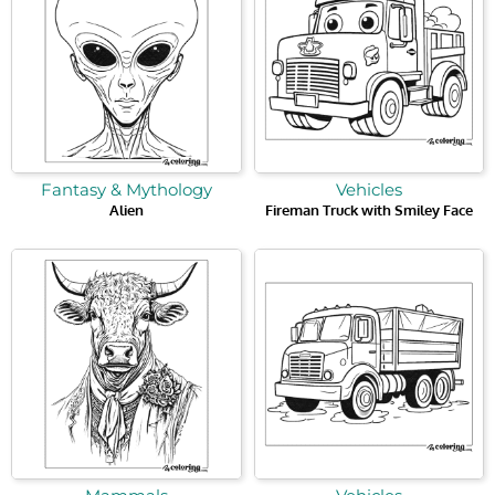
Fantasy & Mythology
Vehicles
Alien
Fireman Truck with Smiley Face