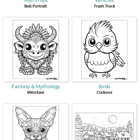
Mammals
Vehicles
Bull Portrait
Trash Truck
Fantasy & Mythology
Birds
Minotaur
Cuckoos