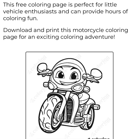
This free coloring page is perfect for little
vehicle enthusiasts and can provide hours of
coloring fun.
Download and print this motorcycle coloring
page for an exciting coloring adventure!