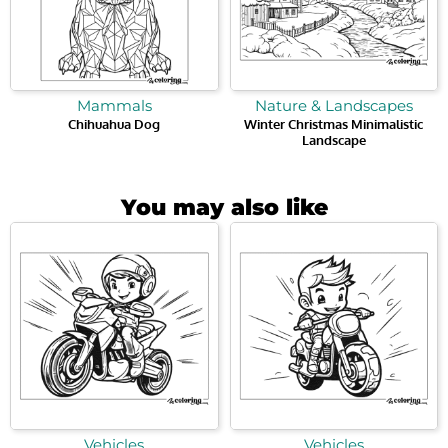
Mammals
Nature & Landscapes
Chihuahua Dog
Winter Christmas Minimalistic
Landscape
You may also like
Vehicles
Vehicles