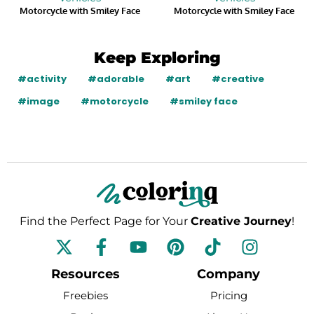
Motorcycle with Smiley Face
Motorcycle with Smiley Face
Keep Exploring
#activity
#adorable
#art
#creative
#image
#motorcycle
#smiley face
Find the Perfect Page for Your
Creative Journey
!
F
Y
P
T
I
a
o
i
i
n
c
u
n
k
s
Resources
Company
e
t
t
t
t
Freebies
Pricing
b
u
e
o
a