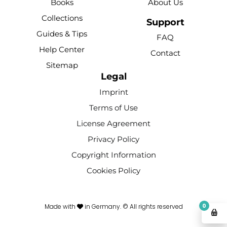
Books
About Us
o
b
r
k
g
Collections
o
e
e
r
Support
k
s
a
Guides & Tips
FAQ
-
t
m
Help Center
Contact
f
Sitemap
Legal
Imprint
Terms of Use
License Agreement
Privacy Policy
Copyright Information
Cookies Policy
0
Made with
in Germany. © All rights reserved