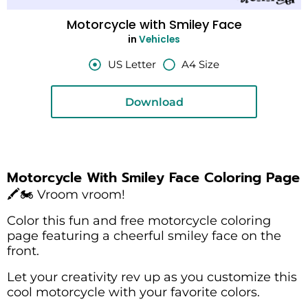
Motorcycle with Smiley Face
in
Vehicles
US Letter
A4 Size
Download
Motorcycle With Smiley Face Coloring Page
🖍️🏍️ Vroom vroom!
Color this fun and free motorcycle coloring
page featuring a cheerful smiley face on the
front.
Let your creativity rev up as you customize this
cool motorcycle with your favorite colors.