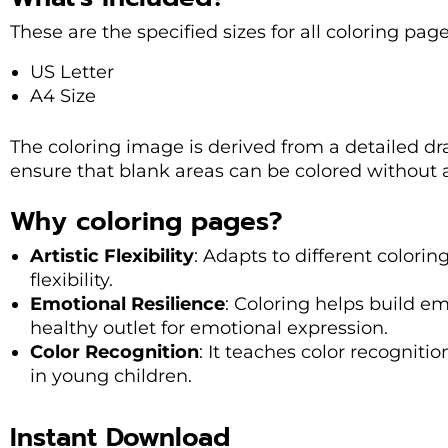
These are the specified sizes for all coloring pag
US Letter
A4 Size
The coloring image is derived from a detailed dra
ensure that blank areas can be colored without
Why coloring pages?
Artistic Flexibility
: Adapts to different coloring
flexibility.
Emotional Resilience
: Coloring helps build em
healthy outlet for emotional expression.
Color Recognition
: It teaches color recognitio
in young children.
Instant Download