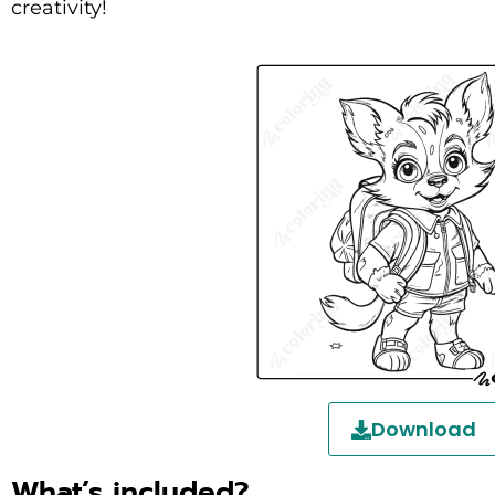
creativity!
Download
What’s included?