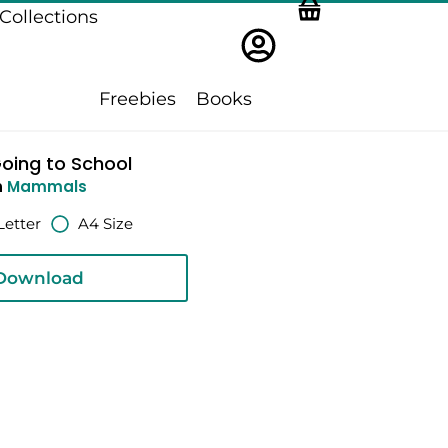
Collections
Freebies
Books
oing to School
n
Mammals
Letter
A4 Size
Download