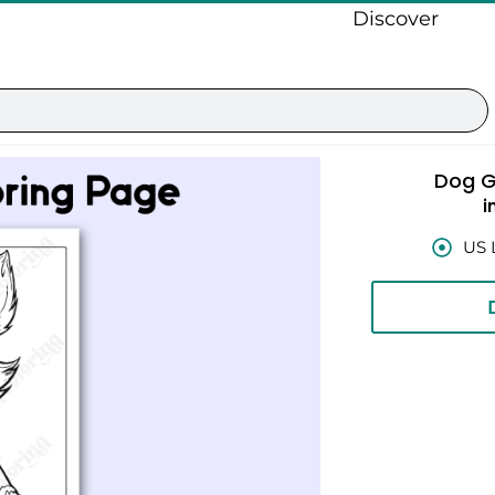
Discover
Dog G
i
US 