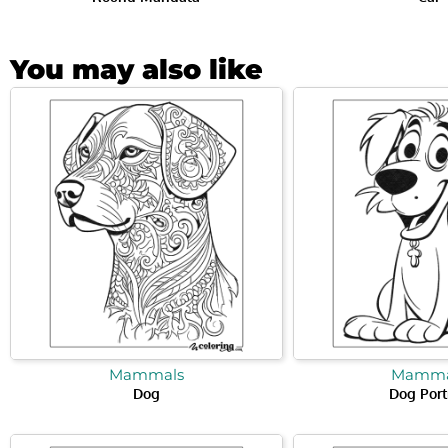
You may also like
Mammals
Mamma
Dog
Dog Port