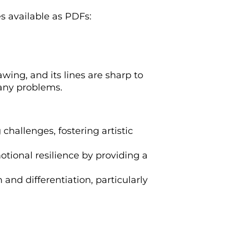
es available as PDFs:
wing, and its lines are sharp to
 any problems.
 challenges, fostering artistic
otional resilience by providing a
n and differentiation, particularly