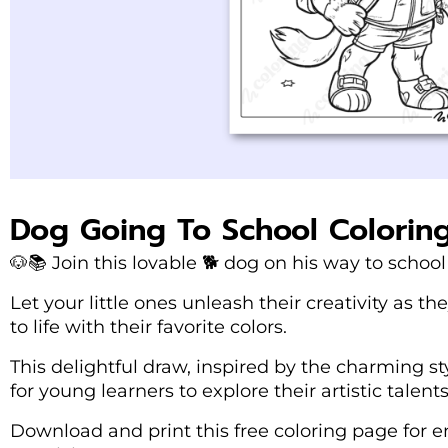
Dog Going To School Colorin
🐶📚 Join this lovable 🐕 dog on his way to school 
Let your little ones unleash their creativity as 
to life with their favorite colors.
This delightful draw, inspired by the charming sty
for young learners to explore their artistic talents
Download and print this free coloring page for e