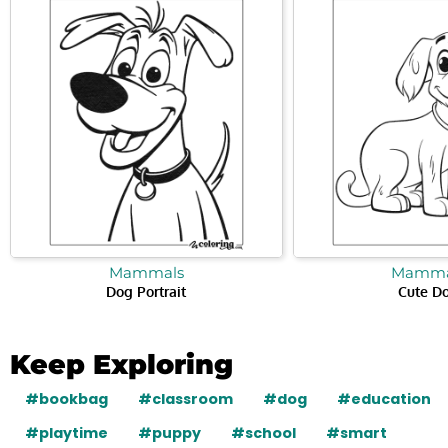
Mammals
Mamma
Dog Portrait
Cute D
Keep Exploring
#bookbag
#classroom
#dog
#education
#playtime
#puppy
#school
#smart