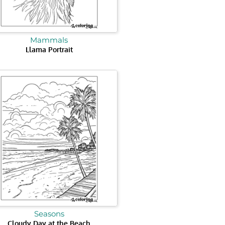
Mammals
Llama Portrait
Seasons
Cloudy Day at the Beach