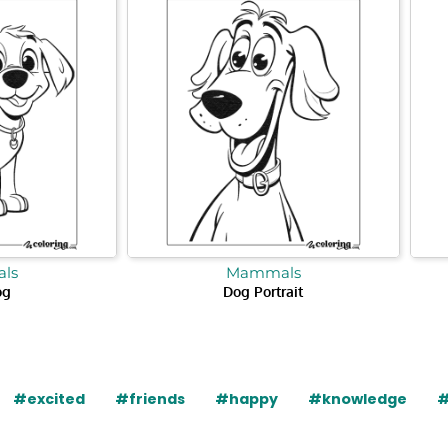
ls
Mammals
og
Dog Portrait
#excited
#friends
#happy
#knowledge
#