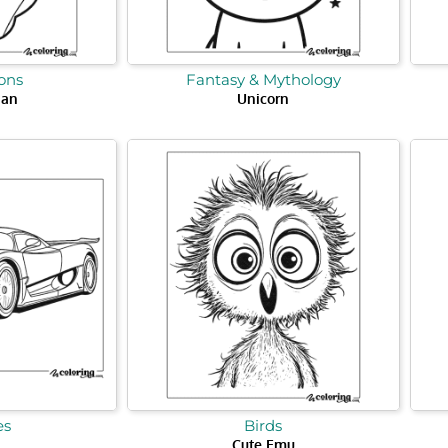
ons
Fantasy & Mythology
Man
Unicorn
es
Birds
Cute Emu