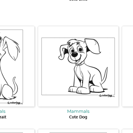
ls
Mammals
rait
Cute Dog