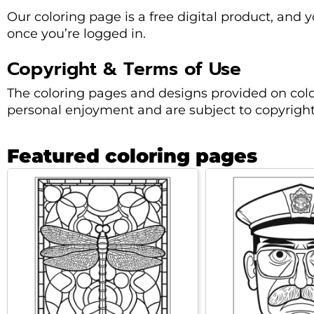
Our coloring page is a free digital product, and 
once you’re logged in.
Copyright & Terms of Use
The coloring pages and designs provided on colo
personal enjoyment and are subject to copyright
Featured coloring pages