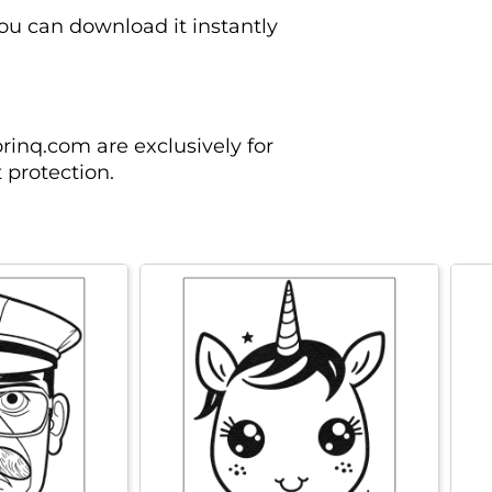
you can download it instantly
rinq.com are exclusively for
 protection.