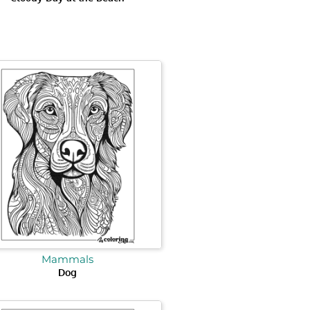
Mammals
Dog