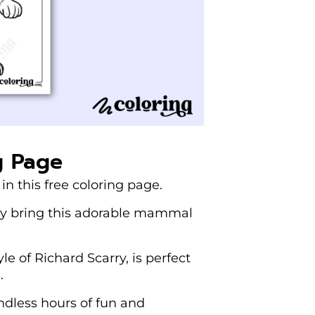
g Page
in this free coloring page.
they bring this adorable mammal
le of Richard Scarry, is perfect
.
ndless hours of fun and