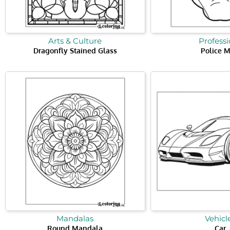
Arts & Culture
Professi
Dragonfly Stained Glass
Police 
Mandalas
Vehicl
Round Mandala
Car