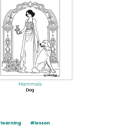
Mammals
Dog
learning
#lesson