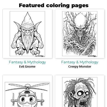
Featured coloring pages
Fantasy & Mythology
Fantasy & Mythology
Evil Gnome
Creepy Monster