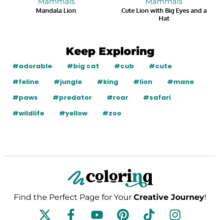
Mammals
Mammals
Mandala Lion
Cute Lion with Big Eyes and a
Hat
Keep Exploring
#adorable
#big cat
#cub
#cute
#feline
#jungle
#king
#lion
#mane
#paws
#predator
#roar
#safari
#wildlife
#yellow
#zoo
Find the Perfect Page for Your
Creative Journey
!
F
Y
P
T
I