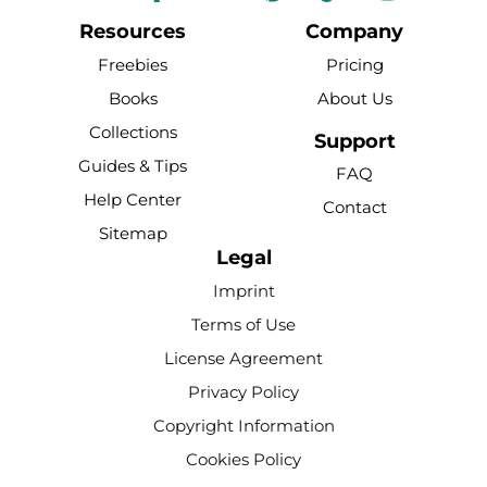
a
o
i
i
n
c
u
n
k
s
Resources
Company
e
t
t
t
t
Freebies
Pricing
b
u
e
o
a
Books
About Us
o
b
r
k
g
Collections
o
e
e
r
Support
k
s
a
Guides & Tips
FAQ
-
t
m
Help Center
Contact
f
Sitemap
Legal
Imprint
Terms of Use
License Agreement
Privacy Policy
Copyright Information
Cookies Policy