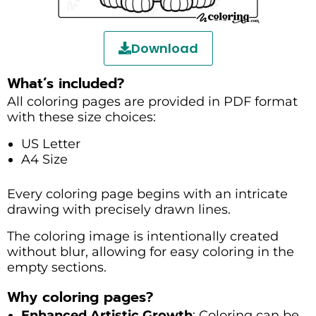
Download
What’s included?
All coloring pages are provided in PDF format
with these size choices:
US Letter
A4 Size
Every coloring page begins with an intricate
drawing with precisely drawn lines.
The coloring image is intentionally created
without blur, allowing for easy coloring in the
empty sections.
Why coloring pages?
Enhanced Artistic Growth
: Coloring can be