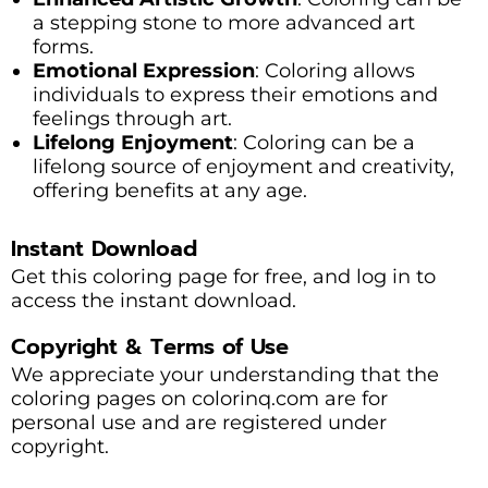
a stepping stone to more advanced art
forms.
Emotional Expression
: Coloring allows
individuals to express their emotions and
feelings through art.
Lifelong Enjoyment
: Coloring can be a
lifelong source of enjoyment and creativity,
offering benefits at any age.
Instant Download
Get this coloring page for free, and log in to
access the instant download.
Copyright & Terms of Use
We appreciate your understanding that the
coloring pages on colorinq.com are for
personal use and are registered under
copyright.