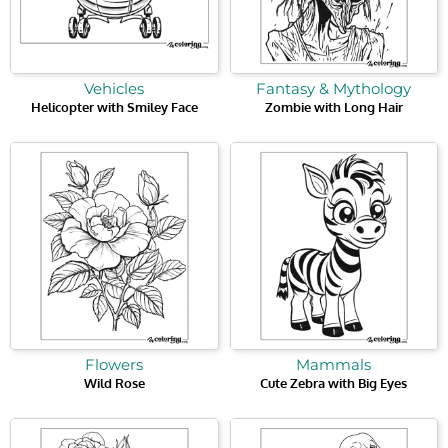
Vehicles
Fantasy & Mythology
Helicopter with Smiley Face
Zombie with Long Hair
Flowers
Mammals
Wild Rose
Cute Zebra with Big Eyes