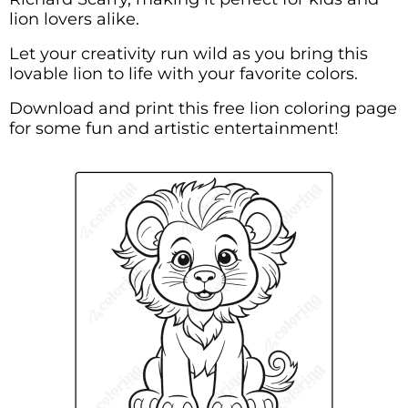
lion lovers alike.
Let your creativity run wild as you bring this
lovable lion to life with your favorite colors.
Download and print this free lion coloring page
for some fun and artistic entertainment!