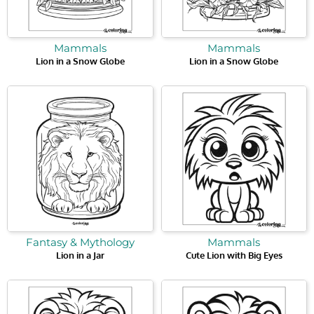
Mammals
Mammals
Lion in a Snow Globe
Lion in a Snow Globe
Fantasy & Mythology
Mammals
Lion in a Jar
Cute Lion with Big Eyes