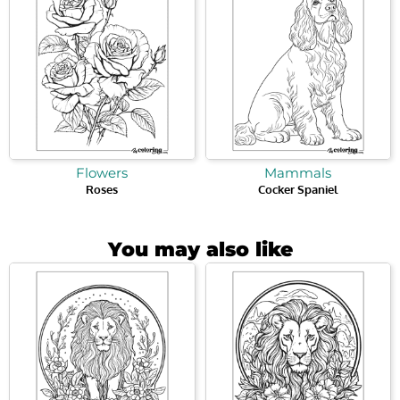
Flowers
Mammals
Roses
Cocker Spaniel
You may also like