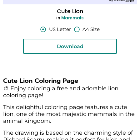
Cute Lion
in
Mammals
US Letter
A4 Size
Download
Cute Lion Coloring Page
🎨 Enjoy coloring a free and adorable lion
coloring page!
This delightful coloring page features a cute
lion, one of the most majestic mammals in the
animal kingdom.
The drawing is based on the charming style of
Richard Scarry, making it perfect for kids and