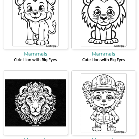
Mammals
Mammals
Cute Lion with Big Eyes
Cute Lion with Big Eyes