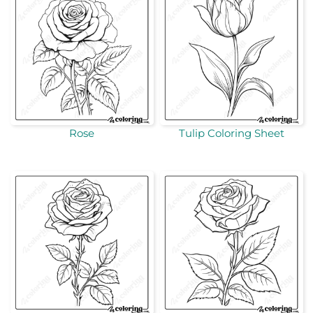
Rose
Tulip Coloring Sheet