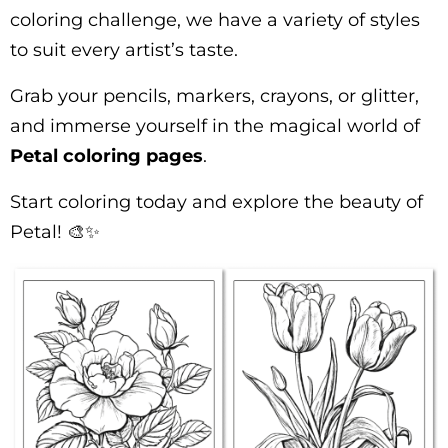
coloring challenge, we have a variety of styles
to suit every artist’s taste.
Grab your pencils, markers, crayons, or glitter,
and immerse yourself in the magical world of
Petal coloring pages
.
Start coloring today and explore the beauty of
Petal! 🎨✨