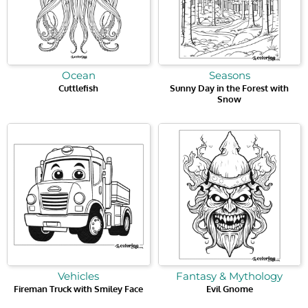
Ocean
Seasons
Cuttlefish
Sunny Day in the Forest with
Snow
Vehicles
Fantasy & Mythology
Fireman Truck with Smiley Face
Evil Gnome