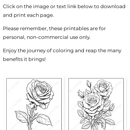
Click on the image or text link below to download
and print each page.
Please remember, these printables are for
personal, non-commercial use only.
Enjoy the journey of coloring and reap the many
benefits it brings!