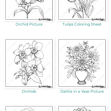
Orchid Picture
Tulips Coloring Sheet
Orchids
Dahlia in a Vase Picture