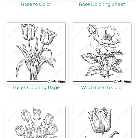
Rose to Color
Rose Coloring Sheet
Tulips Coloring Page
Wild Rose to Color