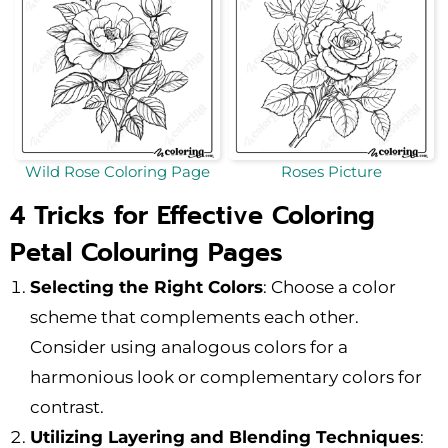
Wild Rose Coloring Page
Roses Picture
4 Tricks for Effective Coloring
Petal Colouring Pages
Selecting the Right Colors
: Choose a color
scheme that complements each other.
Consider using analogous colors for a
harmonious look or complementary colors for
contrast.
Utilizing Layering and Blending Techniques
: