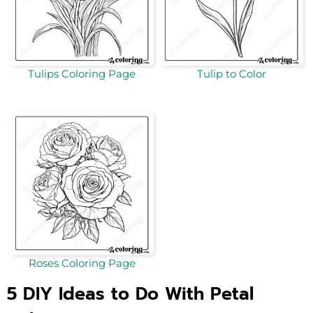
Tulips Coloring Page
Tulip to Color
Roses Coloring Page
5 DIY Ideas to Do With Petal