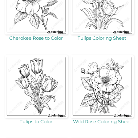
Cherokee Rose to Color
Tulips Coloring Sheet
Tulips to Color
Wild Rose Coloring Sheet