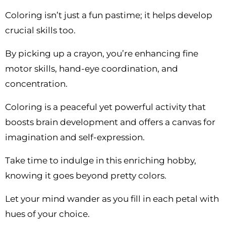
Coloring isn’t just a fun pastime; it helps develop
crucial skills too.
By picking up a crayon, you’re enhancing fine
motor skills, hand-eye coordination, and
concentration.
Coloring is a peaceful yet powerful activity that
boosts brain development and offers a canvas for
imagination and self-expression.
Take time to indulge in this enriching hobby,
knowing it goes beyond pretty colors.
Let your mind wander as you fill in each petal with
hues of your choice.