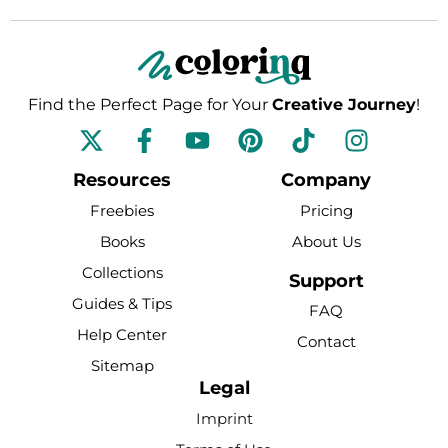
Find the Perfect Page for Your
Creative Journey
!
F
Y
P
T
I
a
o
i
i
n
c
u
n
k
s
Resources
Company
e
t
t
t
t
Freebies
Pricing
b
u
e
o
a
Books
About Us
o
b
r
k
g
Collections
o
e
e
r
Support
k
s
a
Guides & Tips
FAQ
-
t
m
Help Center
Contact
f
Sitemap
Legal
Imprint