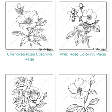
Cherokee Rose Coloring
Wild Rose Coloring Page
Page