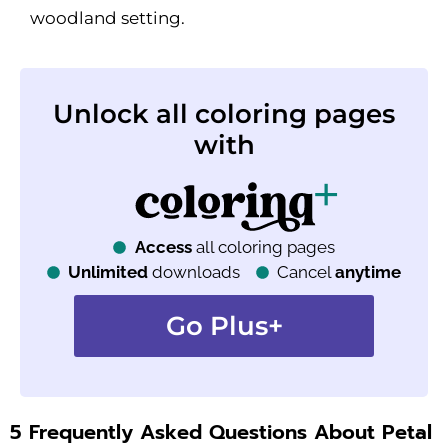
woodland setting.
Unlock all coloring pages
with
Access
all coloring pages
Unlimited
downloads
Cancel
anytime
Go Plus+
5 Frequently Asked Questions About Petal