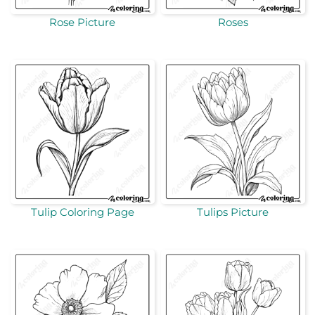
Rose Picture
Roses
Tulip Coloring Page
Tulips Picture