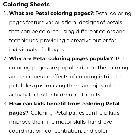
Coloring Sheets
What are Petal coloring pages?
: Petal coloring
pages feature various floral designs of petals
that can be colored using different colors and
techniques, providing a creative outlet for
individuals of all ages.
Why are Petal coloring pages popular?
: Petal
coloring pages are popular due to the calming
and therapeutic effects of coloring intricate
petal designs, making them an enjoyable
activity for both children and adults.
How can kids benefit from coloring Petal
pages?
: Coloring Petal pages can help kids
improve their fine motor skills, hand-eye
coordination, concentration, and color