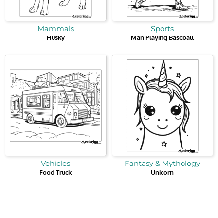
Mammals
Sports
Husky
Man Playing Baseball
Vehicles
Fantasy & Mythology
Food Truck
Unicorn