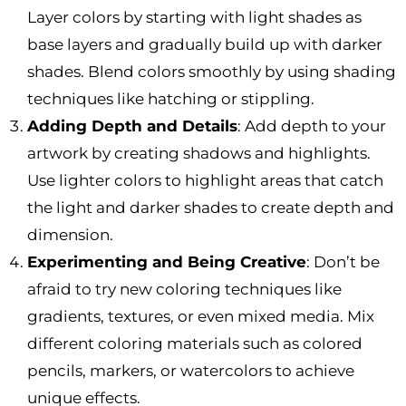
Layer colors by starting with light shades as
base layers and gradually build up with darker
shades. Blend colors smoothly by using shading
techniques like hatching or stippling.
Adding Depth and Details
: Add depth to your
artwork by creating shadows and highlights.
Use lighter colors to highlight areas that catch
the light and darker shades to create depth and
dimension.
Experimenting and Being Creative
: Don’t be
afraid to try new coloring techniques like
gradients, textures, or even mixed media. Mix
different coloring materials such as colored
pencils, markers, or watercolors to achieve
unique effects.