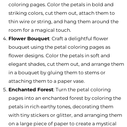
coloring pages. Color the petals in bold and
striking colors, cut them out, attach them to
thin wire or string, and hang them around the
room for a magical touch.
Flower Bouquet
: Craft a delightful flower
bouquet using the petal coloring pages as
flower designs. Color the petals in soft and
elegant shades, cut them out, and arrange them
in a bouquet by gluing them to stems or
attaching them to a paper vase.
Enchanted Forest
: Turn the petal coloring
pages into an enchanted forest by coloring the
petals in rich earthy tones, decorating them
with tiny stickers or glitter, and arranging them
on a large piece of paper to create a mystical