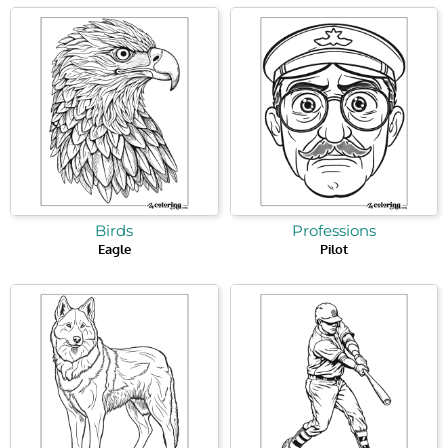
Birds
Professions
Eagle
Pilot