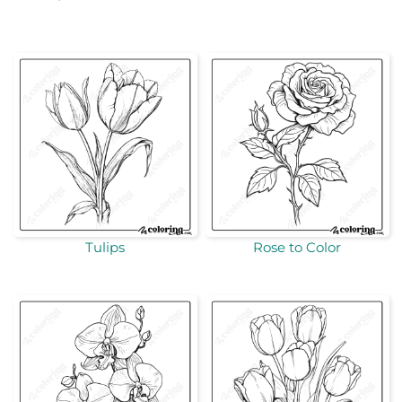
Tulips
Rose to Color