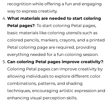
recognition while offering a fun and engaging
way to express creativity.
What materials are needed to start coloring
Petal pages?
: To start coloring Petal pages,
basic materials like coloring utensils such as
colored pencils, markers, crayons, and a printed
Petal coloring page are required, providing
everything needed for a fun coloring session.
Can coloring Petal pages improve creativity?
:
Coloring Petal pages can improve creativity by
allowing individuals to explore different color
combinations, patterns, and shading
techniques, encouraging artistic expression and
enhancing visual perception skills.