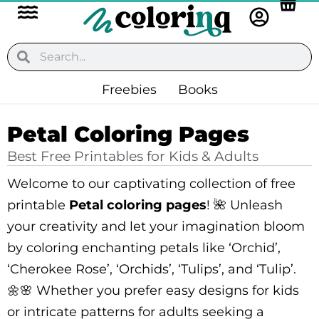
Flyout
Skip
to
Menu
content
Search
Search
Freebies
Books
Petal Coloring Pages
Best Free Printables for Kids & Adults
Welcome to our captivating collection of free
printable
Petal coloring pages
! 🌺 Unleash
your creativity and let your imagination bloom
by coloring enchanting petals like ‘Orchid’,
‘Cherokee Rose’, ‘Orchids’, ‘Tulips’, and ‘Tulip’.
🌼🌸 Whether you prefer easy designs for kids
or intricate patterns for adults seeking a