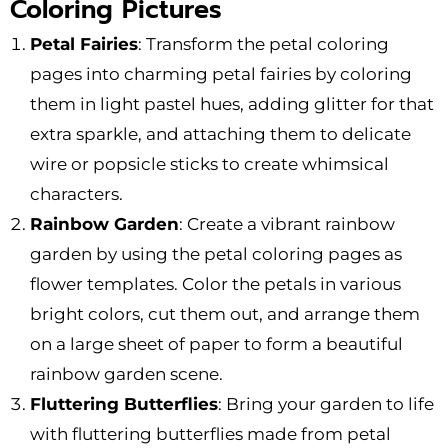
Coloring Pictures
Petal Fairies
: Transform the petal coloring
pages into charming petal fairies by coloring
them in light pastel hues, adding glitter for that
extra sparkle, and attaching them to delicate
wire or popsicle sticks to create whimsical
characters.
Rainbow Garden
: Create a vibrant rainbow
garden by using the petal coloring pages as
flower templates. Color the petals in various
bright colors, cut them out, and arrange them
on a large sheet of paper to form a beautiful
rainbow garden scene.
Fluttering Butterflies
: Bring your garden to life
with fluttering butterflies made from petal