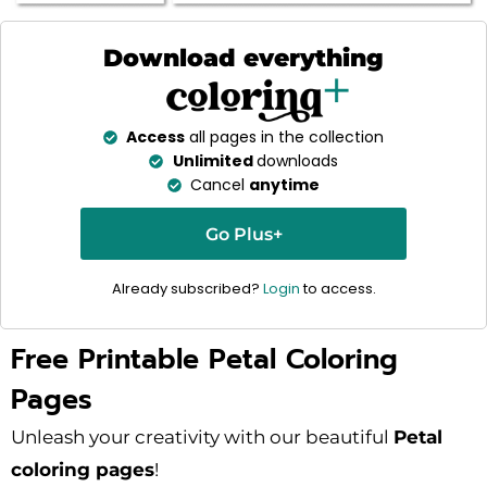
Download everything
Access
all pages in the collection
Unlimited
downloads
Cancel
anytime
Go Plus+
Already subscribed?
Login
to access.
Free Printable Petal Coloring
Pages
Unleash your creativity with our beautiful
Petal
coloring pages
!