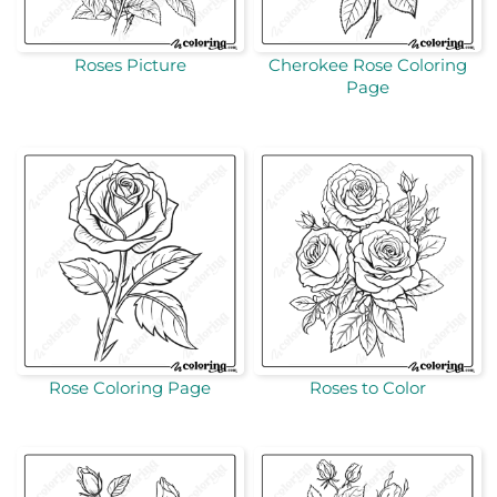
Roses Picture
Cherokee Rose Coloring
Page
Rose Coloring Page
Roses to Color