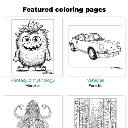
Featured coloring pages
Fantasy & Mythology
Vehicles
Monster
Porsche