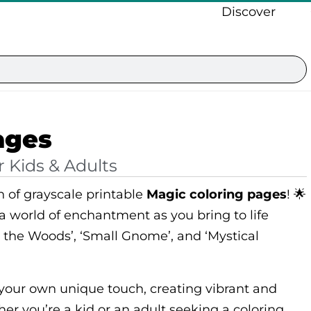
Discover
ages
r Kids & Adults
n of grayscale printable
Magic coloring pages
! 🌟
 a world of enchantment as you bring to life
n the Woods’, ‘Small Gnome’, and ‘Mystical
 your own unique touch, creating vibrant and
her you’re a kid or an adult seeking a coloring