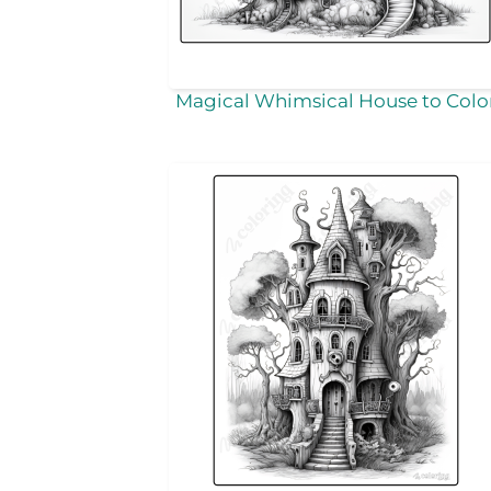
Magical Whimsical House to Colo