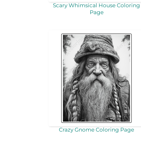
Scary Whimsical House Coloring
Page
Crazy Gnome Coloring Page