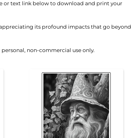
ge or text link below to download and print your
, appreciating its profound impacts that go beyond
or personal, non-commercial use only.