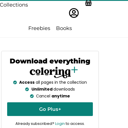
Collections
Freebies
Books
Download everything
Access
all pages in the collection
Unlimited
downloads
Cancel
anytime
Go Plus+
Already subscribed?
Login
to access.