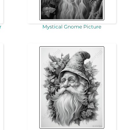
r
Mystical Gnome Picture