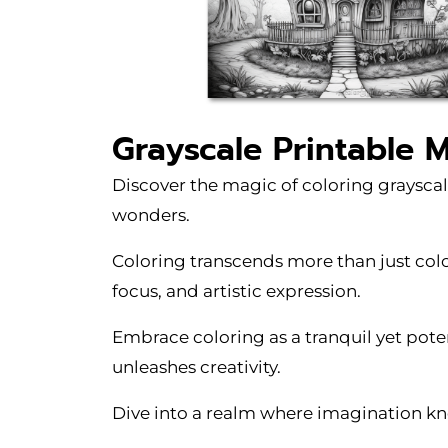
Grayscale Printable 
Discover the magic of coloring grayscal
wonders.
Coloring transcends more than just color
focus, and artistic expression.
Embrace coloring as a tranquil yet pote
unleashes creativity.
Dive into a realm where imagination kno