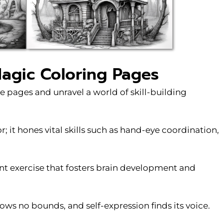
Magic Coloring Pages
e pages and unravel a world of skill-building
; it hones vital skills such as hand-eye coordination,
nt exercise that fosters brain development and
ws no bounds, and self-expression finds its voice.