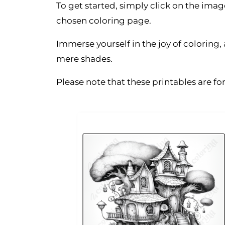
To get started, simply click on the ima
chosen coloring page.
Immerse yourself in the joy of coloring
mere shades.
Please note that these printables are f