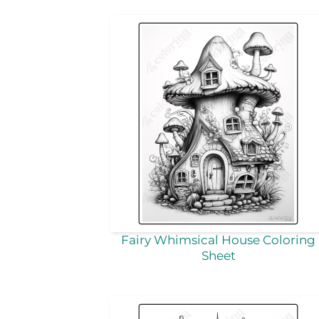
Fairy Whimsical House Coloring
Sheet