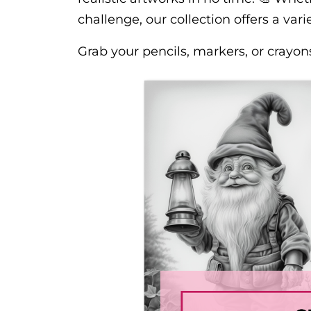
challenge, our collection offers a variet
Grab your pencils, markers, or crayon