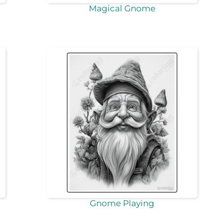
Magical Gnome
Gnome Playing