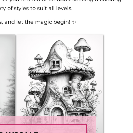
y of styles to suit all levels.
s, and let the magic begin! ✨