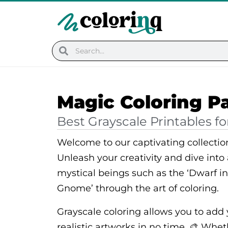
Skip
to
content
Search
Search
Magic Coloring P
Best Grayscale Printables fo
Welcome to our captivating collectio
Unleash your creativity and dive into
mystical beings such as the ‘Dwarf i
Gnome’ through the art of coloring.
Grayscale coloring allows you to add
realistic artworks in no time. 🎨 Whet