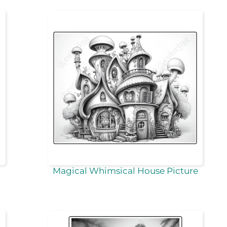
Magical Whimsical House Picture