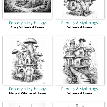
Fantasy & Mythology
Fantasy & Mythology
Scary Whimsical House
Whimsical House
Fantasy & Mythology
Fantasy & Mythology
Magical Whimsical House
Whimsical House