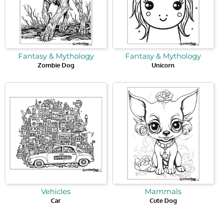
Fantasy & Mythology
Fantasy & Mythology
Zombie Dog
Unicorn
Vehicles
Mammals
Car
Cute Dog