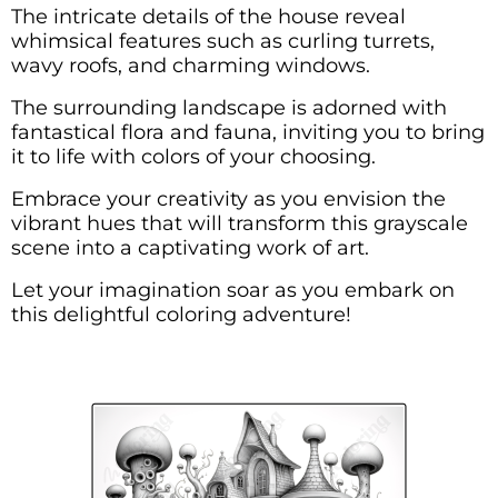
The intricate details of the house reveal
whimsical features such as curling turrets,
wavy roofs, and charming windows.
The surrounding landscape is adorned with
fantastical flora and fauna, inviting you to bring
it to life with colors of your choosing.
Embrace your creativity as you envision the
vibrant hues that will transform this grayscale
scene into a captivating work of art.
Let your imagination soar as you embark on
this delightful coloring adventure!