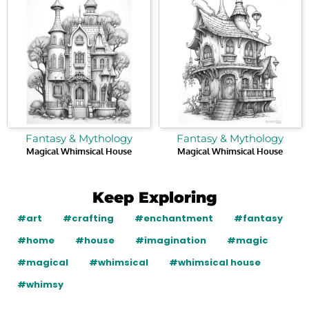
Fantasy & Mythology
Fantasy & Mythology
Magical Whimsical House
Magical Whimsical House
Keep Exploring
#art
#crafting
#enchantment
#fantasy
#home
#house
#imagination
#magic
#magical
#whimsical
#whimsical house
#whimsy