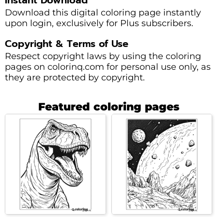
Download this digital coloring page instantly
upon login, exclusively for Plus subscribers.
Copyright & Terms of Use
Respect copyright laws by using the coloring
pages on colorinq.com for personal use only, as
they are protected by copyright.
Featured coloring pages