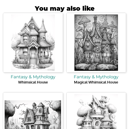
You may also like
Fantasy & Mythology
Fantasy & Mythology
Whimsical House
Magical Whimsical House