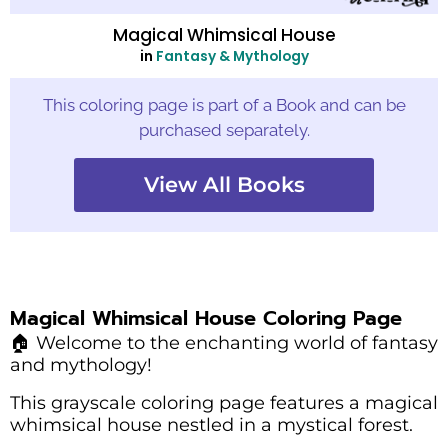
Magical Whimsical House
in
Fantasy & Mythology
This coloring page is part of a Book and can be
purchased separately.
View All Books
Magical Whimsical House Coloring Page
🏠 Welcome to the enchanting world of fantasy
and mythology!
This grayscale coloring page features a magical
whimsical house nestled in a mystical forest.