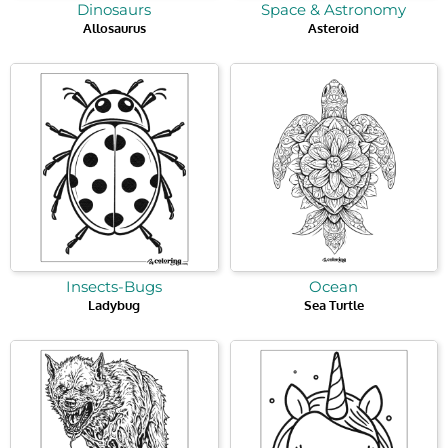
Dinosaurs
Space & Astronomy
Allosaurus
Asteroid
Insects-Bugs
Ocean
Ladybug
Sea Turtle