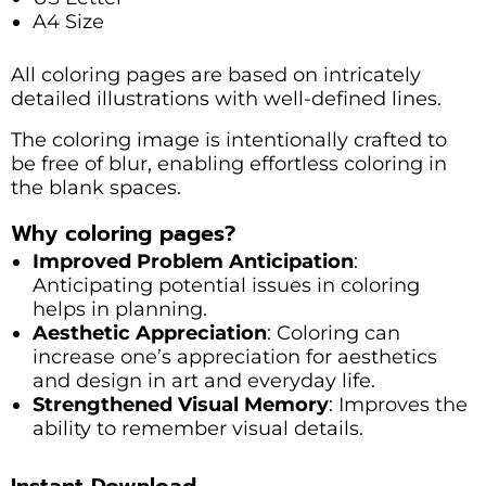
A4 Size
All coloring pages are based on intricately
detailed illustrations with well-defined lines.
The coloring image is intentionally crafted to
be free of blur, enabling effortless coloring in
the blank spaces.
Why coloring pages?
Improved Problem Anticipation
:
Anticipating potential issues in coloring
helps in planning.
Aesthetic Appreciation
: Coloring can
increase one’s appreciation for aesthetics
and design in art and everyday life.
Strengthened Visual Memory
: Improves the
ability to remember visual details.
Instant Download