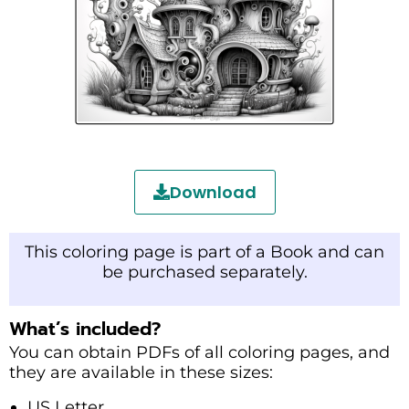
Download
This coloring page is part of a Book and can
be purchased separately.
What’s included?
You can obtain PDFs of all coloring pages, and
they are available in these sizes:
US Letter