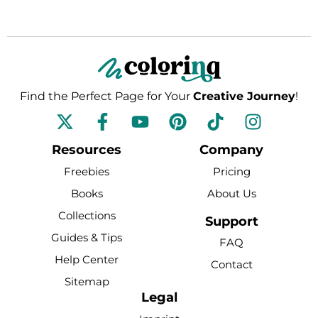
Find the Perfect Page for Your
Creative Journey
!
F
Y
P
T
I
a
o
i
i
n
c
u
n
k
s
Resources
Company
e
t
t
t
t
Freebies
Pricing
b
u
e
o
a
Books
About Us
o
b
r
k
g
Collections
o
e
e
r
Support
k
s
a
Guides & Tips
FAQ
-
t
m
Help Center
Contact
f
Sitemap
Legal