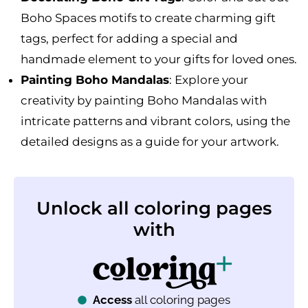
Boho Spaces motifs to create charming gift
tags, perfect for adding a special and
handmade element to your gifts for loved ones.
Painting Boho Mandalas
: Explore your
creativity by painting Boho Mandalas with
intricate patterns and vibrant colors, using the
detailed designs as a guide for your artwork.
Unlock all coloring pages
with
Access
all coloring pages