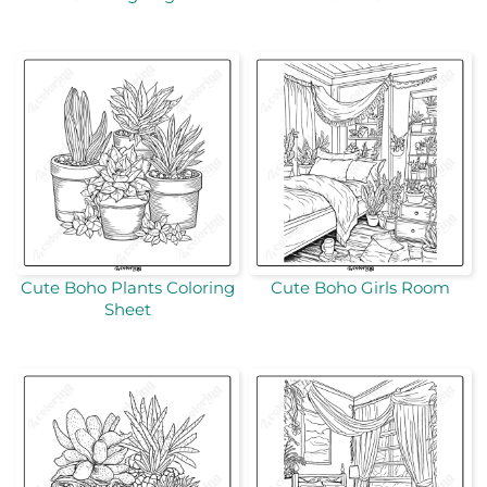
Cute Boho Plants Coloring
Cute Boho Girls Room
Sheet