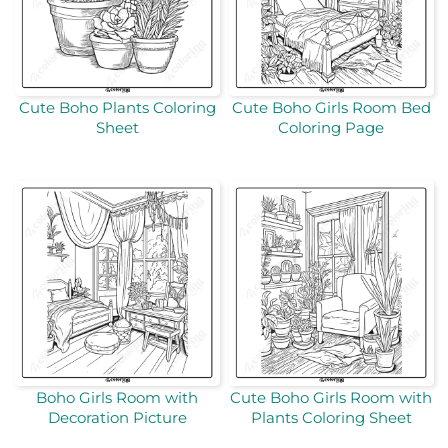
Cute Boho Plants Coloring
Cute Boho Girls Room Bed
Sheet
Coloring Page
Boho Girls Room with
Cute Boho Girls Room with
Decoration Picture
Plants Coloring Sheet