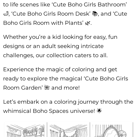
to life scenes like ‘Cute Boho Girls Bathroom’
🛁, ‘Cute Boho Girls Room Desk’ 📚, and ‘Cute
Boho Girls Room with Plants’ 🌿.
Whether you’re a kid looking for easy, fun
designs or an adult seeking intricate
challenges, our collection caters to all.
Experience the magic of coloring and get
ready to explore the magical ‘Cute Boho Girls
Room Garden’ 🌺 and more!
Let’s embark on a coloring journey through the
whimsical Boho Spaces universe! 🌟