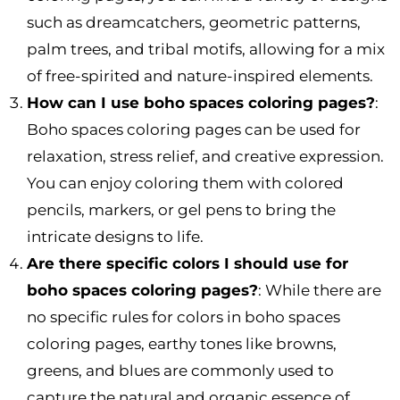
such as dreamcatchers, geometric patterns,
palm trees, and tribal motifs, allowing for a mix
of free-spirited and nature-inspired elements.
How can I use boho spaces coloring pages?
:
Boho spaces coloring pages can be used for
relaxation, stress relief, and creative expression.
You can enjoy coloring them with colored
pencils, markers, or gel pens to bring the
intricate designs to life.
Are there specific colors I should use for
boho spaces coloring pages?
: While there are
no specific rules for colors in boho spaces
coloring pages, earthy tones like browns,
greens, and blues are commonly used to
capture the natural and organic essence of