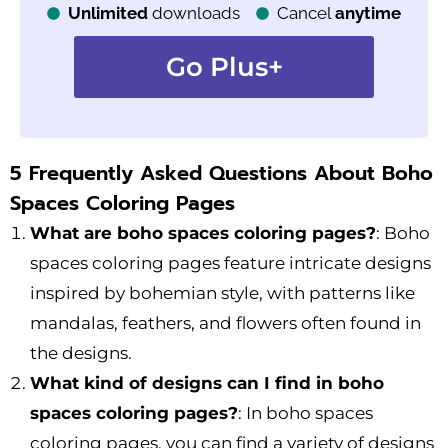
Unlimited
downloads
Cancel
anytime
Go Plus+
5 Frequently Asked Questions About Boho
Spaces Coloring Pages
What are boho spaces coloring pages?
: Boho
spaces coloring pages feature intricate designs
inspired by bohemian style, with patterns like
mandalas, feathers, and flowers often found in
the designs.
What kind of designs can I find in boho
spaces coloring pages?
: In boho spaces
coloring pages, you can find a variety of designs