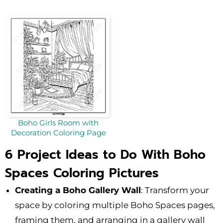
Boho Girls Room with
Decoration Coloring Page
6 Project Ideas to Do With Boho
Spaces Coloring Pictures
Creating a Boho Gallery Wall
: Transform your
space by coloring multiple Boho Spaces pages,
framing them, and arranging in a gallery wall