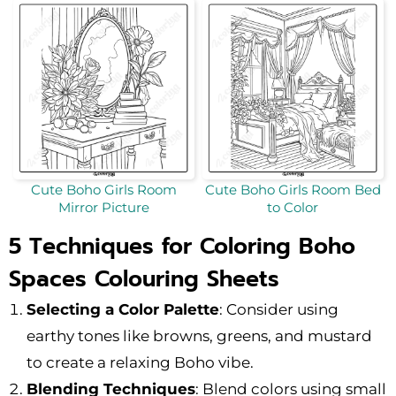
Cute Boho Girls Room
Cute Boho Girls Room Bed
Mirror Picture
to Color
5 Techniques for Coloring Boho
Spaces Colouring Sheets
Selecting a Color Palette
: Consider using
earthy tones like browns, greens, and mustard
to create a relaxing Boho vibe.
Blending Techniques
: Blend colors using small