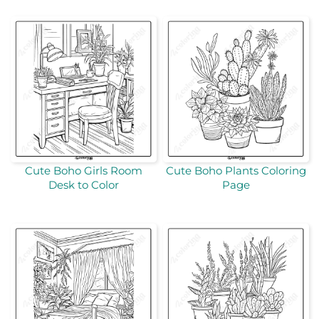
Cute Boho Girls Room
Cute Boho Plants Coloring
Desk to Color
Page