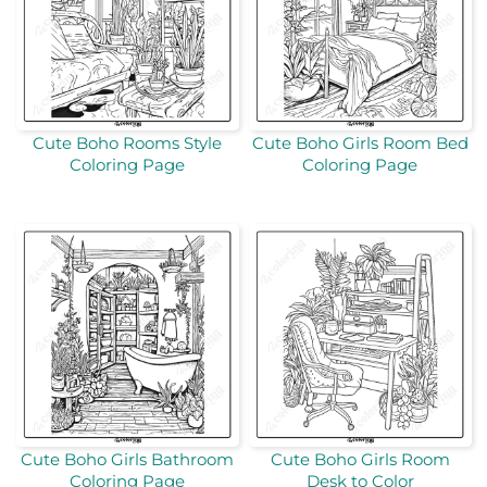
Cute Boho Rooms Style
Cute Boho Girls Room Bed
Coloring Page
Coloring Page
Cute Boho Girls Bathroom
Cute Boho Girls Room
Coloring Page
Desk to Color