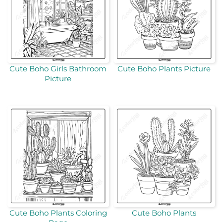
Cute Boho Girls Bathroom
Cute Boho Plants Picture
Picture
Cute Boho Plants Coloring
Cute Boho Plants