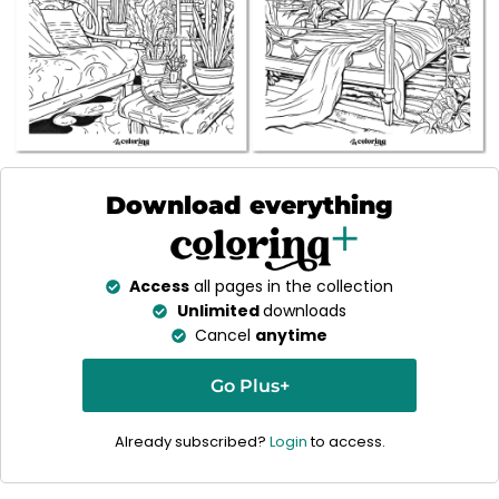
Download everything
Access
all pages in the collection
Unlimited
downloads
Cancel
anytime
Go Plus+
Already subscribed?
Login
to access.