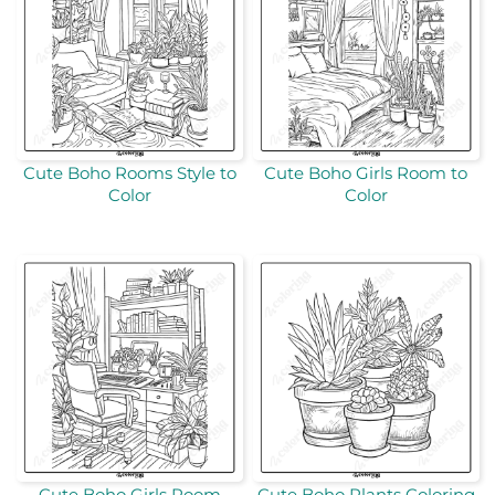
Cute Boho Rooms Style to
Cute Boho Girls Room to
Color
Color
Cute Boho Girls Room
Cute Boho Plants Coloring