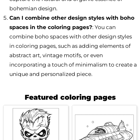
bohemian design.
Can I combine other design styles with boho
spaces in the coloring pages?
: You can
combine boho spaces with other design styles
in coloring pages, such as adding elements of
abstract art, vintage motifs, or even
incorporating a touch of minimalism to create a
unique and personalized piece.
Featured coloring pages