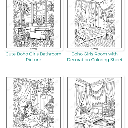
Cute Boho Girls Bathroom
Boho Girls Room with
Picture
Decoration Coloring Sheet