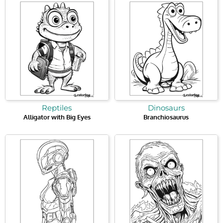
Reptiles
Dinosaurs
Alligator with Big Eyes
Branchiosaurus