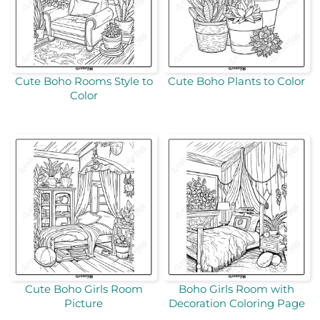
Cute Boho Rooms Style to
Cute Boho Plants to Color
Color
Cute Boho Girls Room
Boho Girls Room with
Picture
Decoration Coloring Page