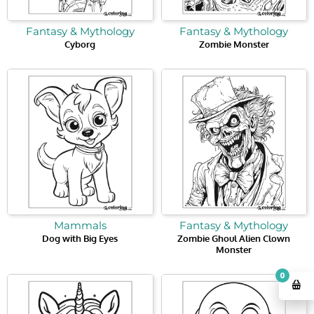
Fantasy & Mythology
Fantasy & Mythology
Cyborg
Zombie Monster
Mammals
Fantasy & Mythology
Dog with Big Eyes
Zombie Ghoul Alien Clown
Monster
0