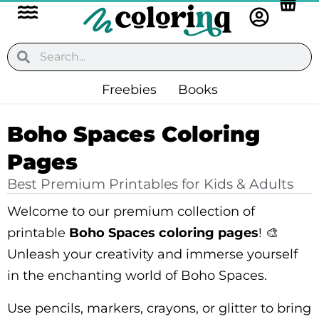
Flyout
Skip
to
Menu
content
Search
Search
Freebies
Books
Boho Spaces Coloring
Pages
Best Premium Printables for Kids & Adults
Welcome to our premium collection of
printable
Boho Spaces coloring pages
! 🎨
Unleash your creativity and immerse yourself
in the enchanting world of Boho Spaces.
Use pencils, markers, crayons, or glitter to bring