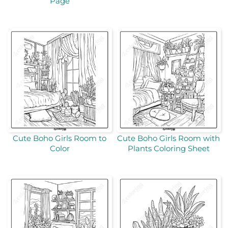
Page
Cute Boho Girls Room to
Cute Boho Girls Room with
Color
Plants Coloring Sheet