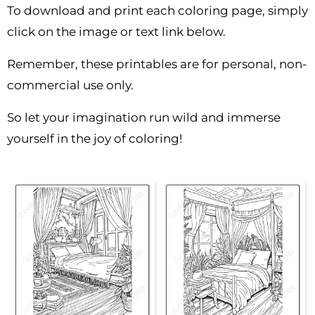
To download and print each coloring page, simply
click on the image or text link below.
Remember, these printables are for personal, non-
commercial use only.
So let your imagination run wild and immerse
yourself in the joy of coloring!