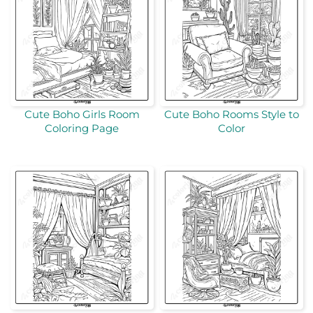
Cute Boho Girls Room
Cute Boho Rooms Style to
Coloring Page
Color