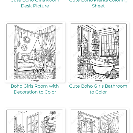
Desk Picture
Sheet
Boho Girls Room with
Cute Boho Girls Bathroom
Decoration to Color
to Color