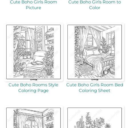
Cute Boho Girls Room
Cute Boho Girls Room to
Picture
Color
Cute Boho Rooms Style
Cute Boho Girls Room Bed
Coloring Page
Coloring Sheet