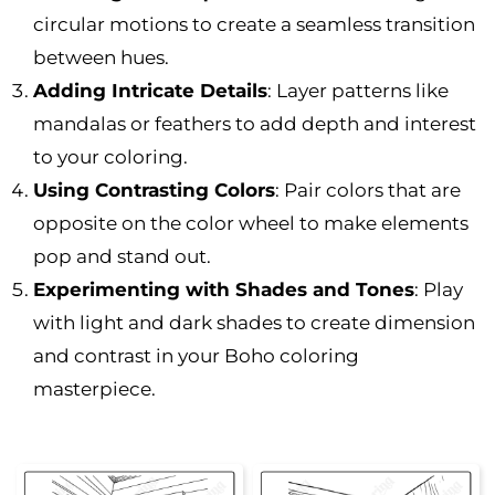
circular motions to create a seamless transition
between hues.
Adding Intricate Details
: Layer patterns like
mandalas or feathers to add depth and interest
to your coloring.
Using Contrasting Colors
: Pair colors that are
opposite on the color wheel to make elements
pop and stand out.
Experimenting with Shades and Tones
: Play
with light and dark shades to create dimension
and contrast in your Boho coloring
masterpiece.