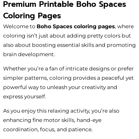
Premium Printable Boho Spaces
Coloring Pages
Welcome to
Boho Spaces coloring pages
, where
coloring isn’t just about adding pretty colors but
also about boosting essential skills and promoting
brain development.
Whether you’re a fan of intricate designs or prefer
simpler patterns, coloring provides a peaceful yet
powerful way to unleash your creativity and
express yourself.
As you enjoy this relaxing activity, you’re also
enhancing fine motor skills, hand-eye
coordination, focus, and patience.