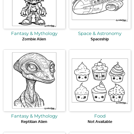
Fantasy & Mythology
Space & Astronomy
Zombie Alien
Spaceship
Fantasy & Mythology
Food
Reptilian Alien
Not Available