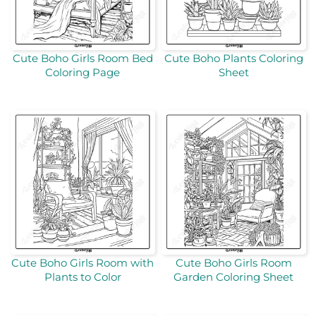
Cute Boho Girls Room Bed
Cute Boho Plants Coloring
Coloring Page
Sheet
Cute Boho Girls Room with
Cute Boho Girls Room
Plants to Color
Garden Coloring Sheet