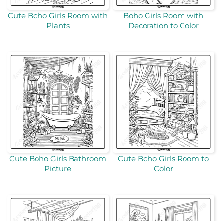
Cute Boho Girls Room with
Boho Girls Room with
Plants
Decoration to Color
Cute Boho Girls Bathroom
Cute Boho Girls Room to
Picture
Color