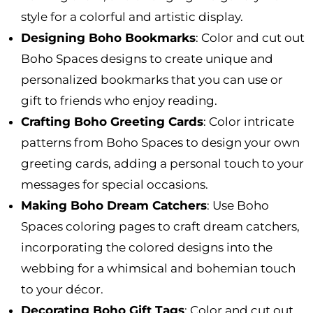
style for a colorful and artistic display.
Designing Boho Bookmarks
: Color and cut out
Boho Spaces designs to create unique and
personalized bookmarks that you can use or
gift to friends who enjoy reading.
Crafting Boho Greeting Cards
: Color intricate
patterns from Boho Spaces to design your own
greeting cards, adding a personal touch to your
messages for special occasions.
Making Boho Dream Catchers
: Use Boho
Spaces coloring pages to craft dream catchers,
incorporating the colored designs into the
webbing for a whimsical and bohemian touch
to your décor.
Decorating Boho Gift Tags
: Color and cut out