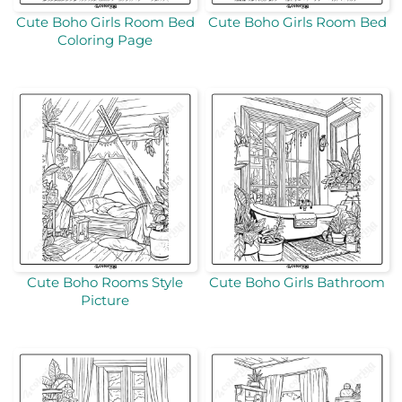
Cute Boho Girls Room Bed
Cute Boho Girls Room Bed
Coloring Page
Cute Boho Rooms Style
Cute Boho Girls Bathroom
Picture