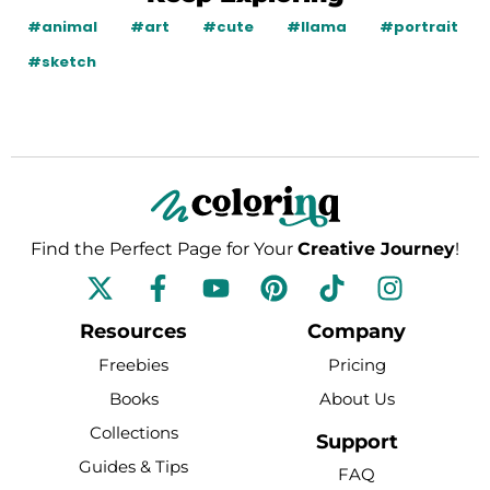
#animal
#art
#cute
#llama
#portrait
#sketch
Find the Perfect Page for Your
Creative Journey
!
F
Y
P
T
I
a
o
i
i
n
c
u
n
k
s
Resources
Company
e
t
t
t
t
Freebies
Pricing
b
u
e
o
a
Books
About Us
o
b
r
k
g
Collections
o
e
e
r
Support
k
s
a
Guides & Tips
FAQ