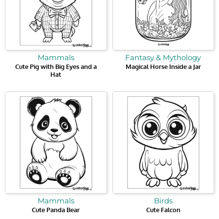
Mammals
Fantasy & Mythology
Cute Pig with Big Eyes and a
Magical Horse Inside a Jar
Hat
Mammals
Birds
Cute Panda Bear
Cute Falcon