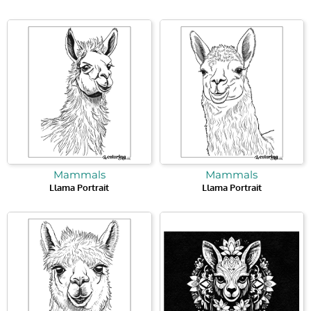
Mammals
Mammals
Llama Portrait
Llama Portrait