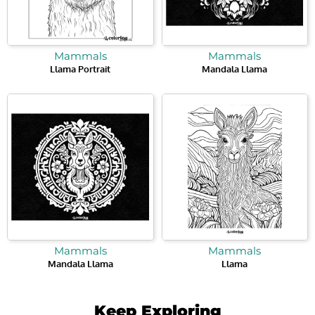
Mammals
Mammals
Llama Portrait
Mandala Llama
Mammals
Mammals
Mandala Llama
Llama
Keep Exploring