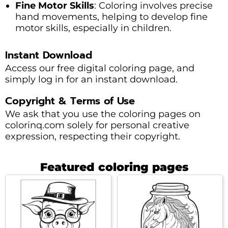
Fine Motor Skills
: Coloring involves precise
hand movements, helping to develop fine
motor skills, especially in children.
Instant Download
Access our free digital coloring page, and
simply log in for an instant download.
Copyright & Terms of Use
We ask that you use the coloring pages on
colorinq.com solely for personal creative
expression, respecting their copyright.
Featured coloring pages