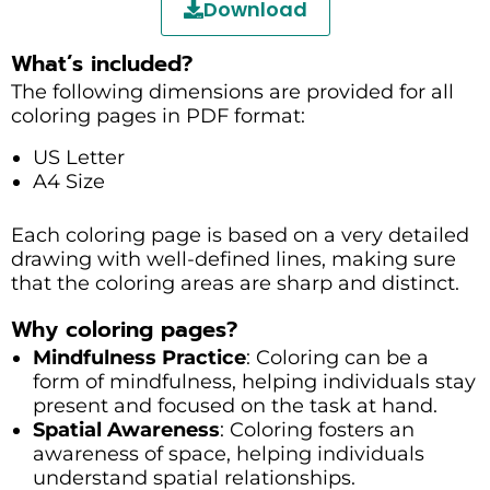
Download
What’s included?
The following dimensions are provided for all
coloring pages in PDF format:
US Letter
A4 Size
Each coloring page is based on a very detailed
drawing with well-defined lines, making sure
that the coloring areas are sharp and distinct.
Why coloring pages?
Mindfulness Practice
: Coloring can be a
form of mindfulness, helping individuals stay
present and focused on the task at hand.
Spatial Awareness
: Coloring fosters an
awareness of space, helping individuals
understand spatial relationships.