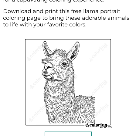
Download and print this free llama portrait
coloring page to bring these adorable animals
to life with your favorite colors.