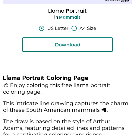
Llama Portrait
in
Mammals
US Letter
A4 Size
Download
Llama Portrait Coloring Page
🎨 Enjoy coloring this free llama portrait
coloring page!
This intricate line drawing captures the charm
of these South American mammals 🦙.
The draw is based on the style of Arthur
Adams, featuring detailed lines and patterns
for a captivating coloring experience.