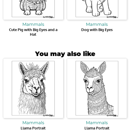
Mammals
Mammals
Cute Pig with Big Eyes and a
Dog with Big Eyes
Hat
You may also like
Mammals
Mammals
Llama Portrait
Llama Portrait