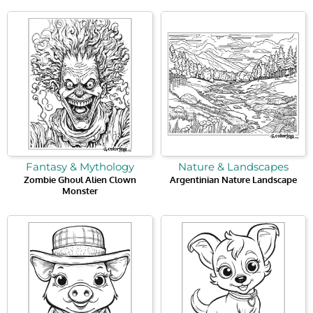
Fantasy & Mythology
Nature & Landscapes
Zombie Ghoul Alien Clown
Argentinian Nature Landscape
Monster