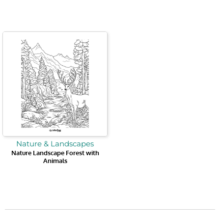
Nature & Landscapes
Nature Landscape Forest with
Animals