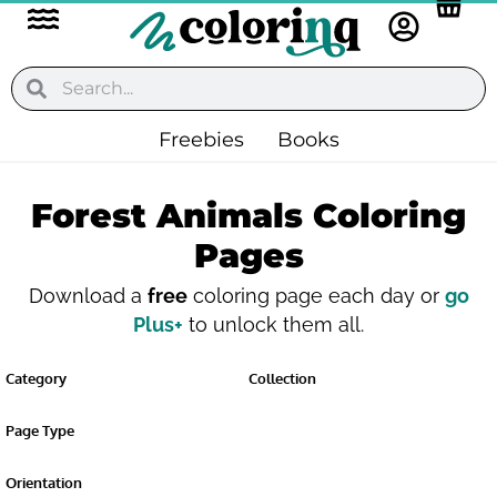
Flyout
Skip
to
Menu
content
Search
Search
Freebies
Books
Forest Animals Coloring
Pages
Download a
free
coloring page each day or
go
Plus+
to unlock them all.
Category
Collection
Page Type
Orientation