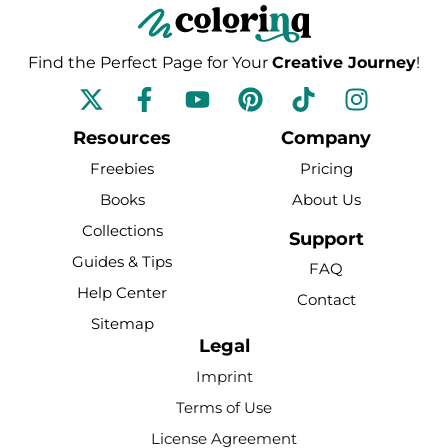
Find the Perfect Page for Your
Creative Journey
!
F
Y
P
T
I
a
o
i
i
n
c
u
n
k
s
Resources
Company
e
t
t
t
t
Freebies
Pricing
b
u
e
o
a
Books
About Us
o
b
r
k
g
Collections
o
e
e
r
Support
k
s
a
Guides & Tips
FAQ
-
t
m
Help Center
Contact
f
Sitemap
Legal
Imprint
Terms of Use
License Agreement