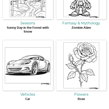
Seasons
Fantasy & Mythology
Sunny Day in the Forest with
Zombie Alien
Snow
Vehicles
Flowers
Car
Rose