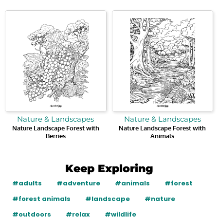
Nature & Landscapes
Nature & Landscapes
Nature Landscape Forest with
Nature Landscape Forest with
Berries
Animals
Keep Exploring
#adults
#adventure
#animals
#forest
#forest animals
#landscape
#nature
#outdoors
#relax
#wildlife