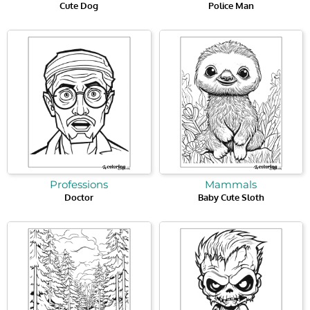
Cute Dog
Police Man
Professions
Mammals
Doctor
Baby Cute Sloth