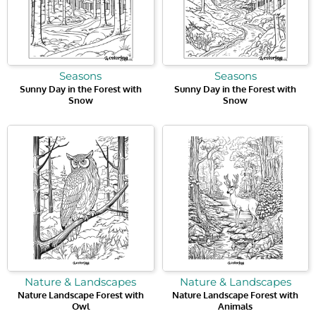
Seasons
Seasons
Sunny Day in the Forest with
Sunny Day in the Forest with
Snow
Snow
Nature & Landscapes
Nature & Landscapes
Nature Landscape Forest with
Nature Landscape Forest with
Owl
Animals