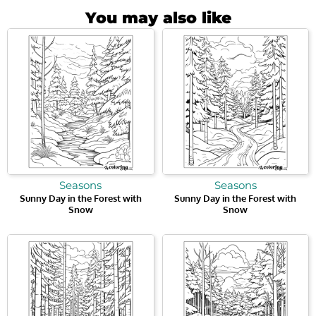
You may also like
Seasons
Seasons
Sunny Day in the Forest with
Sunny Day in the Forest with
Snow
Snow