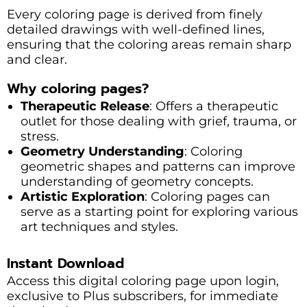
Every coloring page is derived from finely
detailed drawings with well-defined lines,
ensuring that the coloring areas remain sharp
and clear.
Why coloring pages?
Therapeutic Release
: Offers a therapeutic
outlet for those dealing with grief, trauma, or
stress.
Geometry Understanding
: Coloring
geometric shapes and patterns can improve
understanding of geometry concepts.
Artistic Exploration
: Coloring pages can
serve as a starting point for exploring various
art techniques and styles.
Instant Download
Access this digital coloring page upon login,
exclusive to Plus subscribers, for immediate