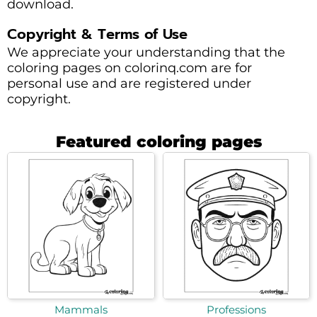
download.
Copyright & Terms of Use
We appreciate your understanding that the
coloring pages on colorinq.com are for
personal use and are registered under
copyright.
Featured coloring pages
Mammals
Professions