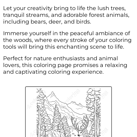
Let your creativity bring to life the lush trees,
tranquil streams, and adorable forest animals,
including bears, deer, and birds.
Immerse yourself in the peaceful ambiance of
the woods, where every stroke of your coloring
tools will bring this enchanting scene to life.
Perfect for nature enthusiasts and animal
lovers, this coloring page promises a relaxing
and captivating coloring experience.