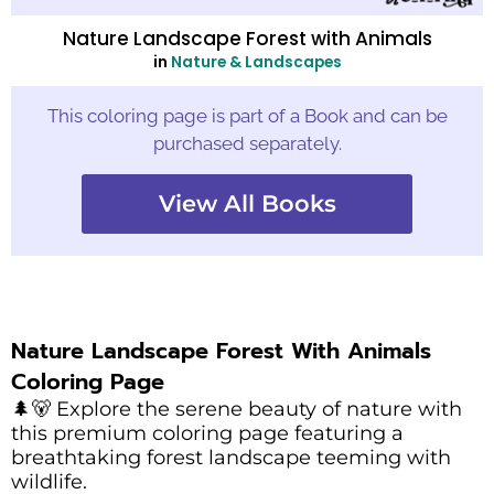
Nature Landscape Forest with Animals
in
Nature & Landscapes
This coloring page is part of a Book and can be
purchased separately.
View All Books
Nature Landscape Forest With Animals
Coloring Page
🌲🐻 Explore the serene beauty of nature with
this premium coloring page featuring a
breathtaking forest landscape teeming with
wildlife.