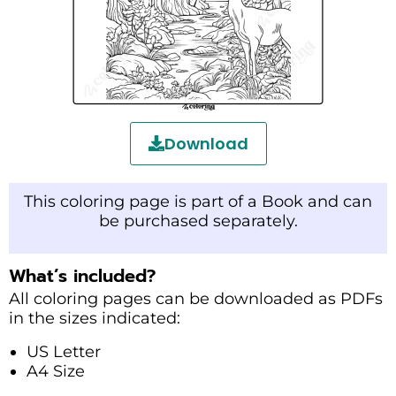
Download
This coloring page is part of a Book and can
be purchased separately.
What’s included?
All coloring pages can be downloaded as PDFs
in the sizes indicated:
US Letter
A4 Size