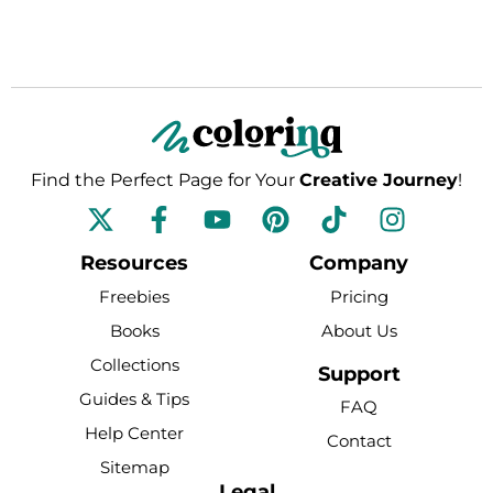
Find the Perfect Page for Your
Creative Journey
!
F
Y
P
T
I
a
o
i
i
n
c
u
n
k
s
Resources
Company
e
t
t
t
t
Freebies
Pricing
b
u
e
o
a
Books
About Us
o
b
r
k
g
Collections
o
e
e
r
Support
k
s
a
Guides & Tips
FAQ
-
t
m
Help Center
Contact
f
Sitemap
Legal