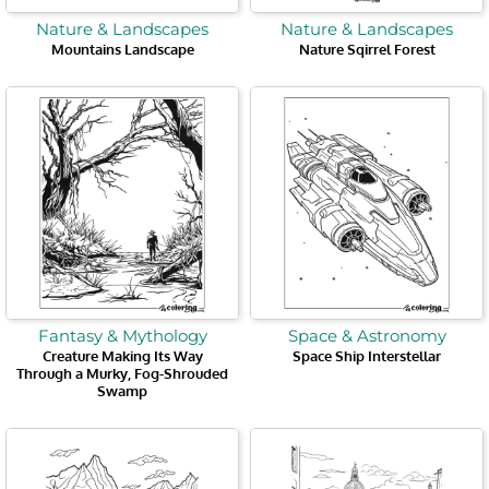
Nature & Landscapes
Nature & Landscapes
Mountains Landscape
Nature Sqirrel Forest
Fantasy & Mythology
Space & Astronomy
Creature Making Its Way
Space Ship Interstellar
Through a Murky, Fog-Shrouded
Swamp