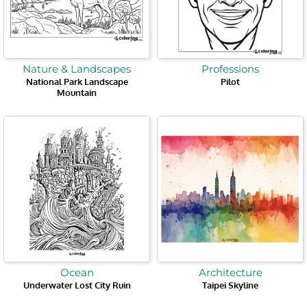
Nature & Landscapes
Professions
National Park Landscape
Pilot
Mountain
Ocean
Architecture
Underwater Lost City Ruin
Taipei Skyline