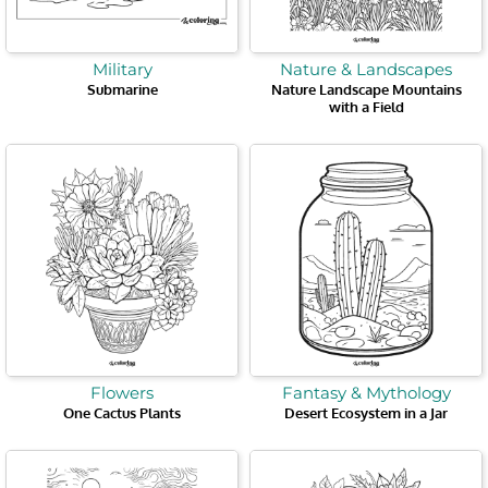
Military
Nature & Landscapes
Submarine
Nature Landscape Mountains
with a Field
Flowers
Fantasy & Mythology
One Cactus Plants
Desert Ecosystem in a Jar