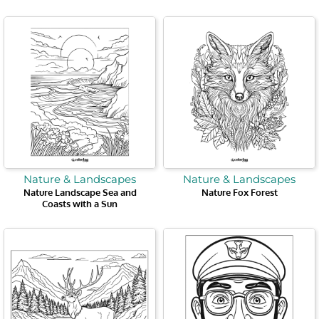
Nature & Landscapes
Nature & Landscapes
Nature Landscape Sea and
Nature Fox Forest
Coasts with a Sun