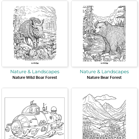
Nature & Landscapes
Nature & Landscapes
Nature Wild Boar Forest
Nature Bear Forest