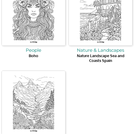
People
Nature & Landscapes
Boho
Nature Landscape Sea and
Coasts Spain