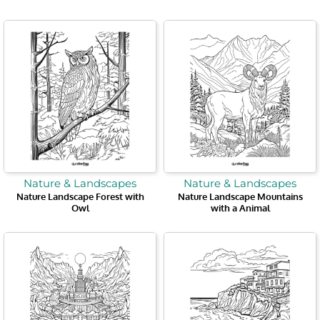
Nature & Landscapes
Nature & Landscapes
Nature Landscape Forest with
Nature Landscape Mountains
Owl
with a Animal