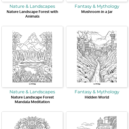
Nature & Landscapes
Fantasy & Mythology
Nature Landscape Forest with
Mushroom in a Jar
Animals
Nature & Landscapes
Fantasy & Mythology
Nature Landscape Forest
Hidden World
Mandala Meditation