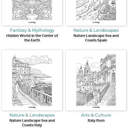
Fantasy & Mythology
Nature & Landscapes
Hidden World in the Center of
Nature Landscape Sea and
the Earth
Coasts Spain
Nature & Landscapes
Arts & Culture
Nature Landscape Sea and
Italy Rom
Coasts Italy