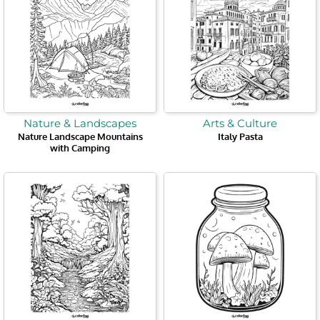
Nature & Landscapes
Arts & Culture
Nature Landscape Mountains
Italy Pasta
with Camping