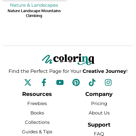
Nature & Landscapes
Nature Landscape Mountains
Climbing
Find the Perfect Page for Your
Creative Journey
!
F
Y
P
T
I
a
o
i
i
n
c
u
n
k
s
Resources
Company
e
t
t
t
t
Freebies
Pricing
b
u
e
o
a
Books
About Us
o
b
r
k
g
Collections
o
e
e
r
Support
k
s
a
Guides & Tips
FAQ