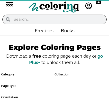
Flyout
Skip
to
Menu
content
Search
Search
Freebies
Books
Explore Coloring Pages
Download a
free
coloring page each day or
go
Plus+
to unlock them all.
Category
Collection
Page Type
Orientation