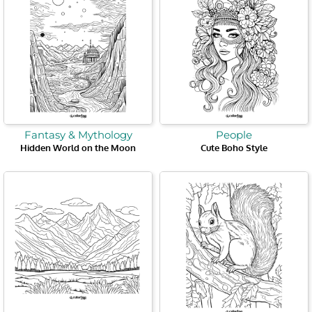
Fantasy & Mythology
People
Hidden World on the Moon
Cute Boho Style