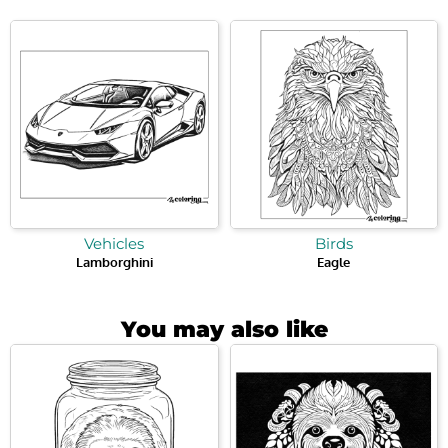
Vehicles
Birds
Lamborghini
Eagle
You may also like