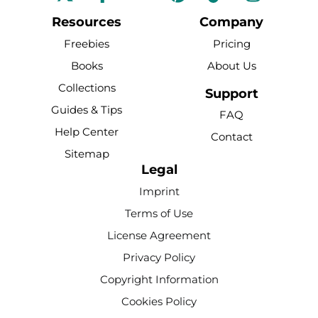
a
o
i
i
n
c
u
n
k
s
Resources
Company
e
t
t
t
t
Freebies
Pricing
b
u
e
o
a
Books
About Us
o
b
r
k
g
Collections
o
e
e
r
Support
k
s
a
Guides & Tips
FAQ
-
t
m
Help Center
Contact
f
Sitemap
Legal
Imprint
Terms of Use
License Agreement
Privacy Policy
Copyright Information
Cookies Policy