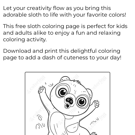
Let your creativity flow as you bring this
adorable sloth to life with your favorite colors!
This free sloth coloring page is perfect for kids
and adults alike to enjoy a fun and relaxing
coloring activity.
Download and print this delightful coloring
page to add a dash of cuteness to your day!