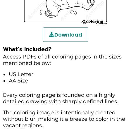
Download
What’s included?
Access PDFs of all coloring pages in the sizes
mentioned below:
US Letter
A4 Size
Every coloring page is founded on a highly
detailed drawing with sharply defined lines.
The coloring image is intentionally created
without blur, making it a breeze to color in the
vacant regions.