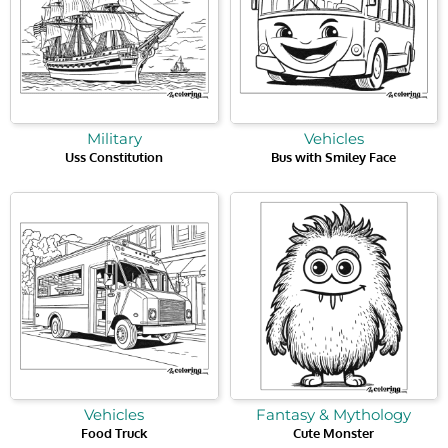
Military
Vehicles
Uss Constitution
Bus with Smiley Face
Vehicles
Fantasy & Mythology
Food Truck
Cute Monster