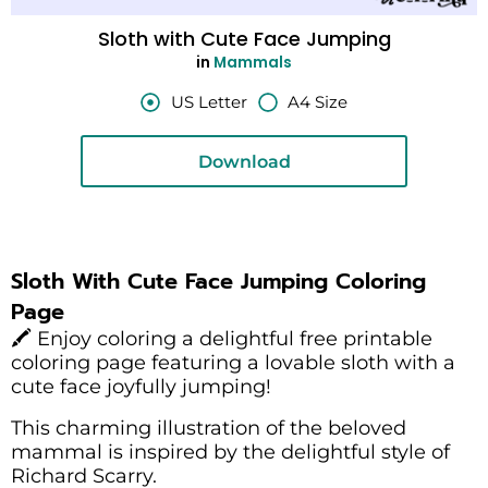
Sloth with Cute Face Jumping
in
Mammals
US Letter
A4 Size
Download
Sloth With Cute Face Jumping Coloring
Page
🖍️ Enjoy coloring a delightful free printable
coloring page featuring a lovable sloth with a
cute face joyfully jumping!
This charming illustration of the beloved
mammal is inspired by the delightful style of
Richard Scarry.