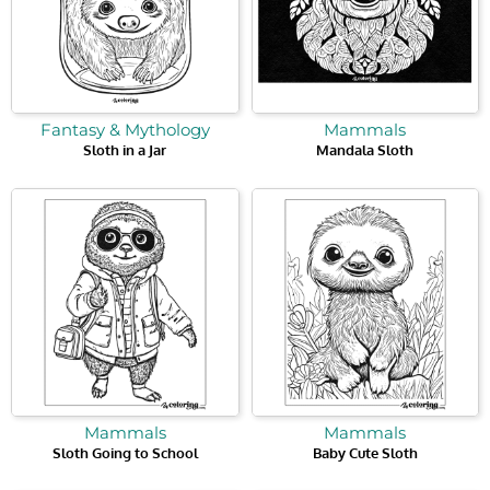
Fantasy & Mythology
Mammals
Sloth in a Jar
Mandala Sloth
Mammals
Mammals
Sloth Going to School
Baby Cute Sloth