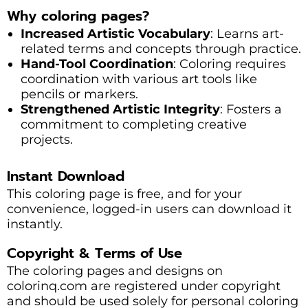
Why coloring pages?
Increased Artistic Vocabulary
: Learns art-
related terms and concepts through practice.
Hand-Tool Coordination
: Coloring requires
coordination with various art tools like
pencils or markers.
Strengthened Artistic Integrity
: Fosters a
commitment to completing creative
projects.
Instant Download
This coloring page is free, and for your
convenience, logged-in users can download it
instantly.
Copyright & Terms of Use
The coloring pages and designs on
colorinq.com are registered under copyright
and should be used solely for personal coloring