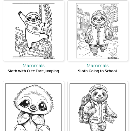
Mammals
Mammals
Sloth with Cute Face Jumping
Sloth Going to School