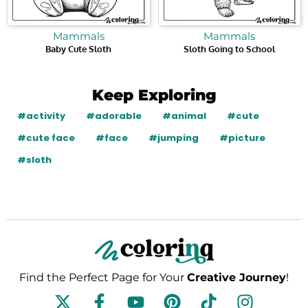
Mammals
Mammals
Baby Cute Sloth
Sloth Going to School
Keep Exploring
#activity
#adorable
#animal
#cute
#cute face
#face
#jumping
#picture
#sloth
Find the Perfect Page for Your
Creative Journey
!
F
Y
P
T
I