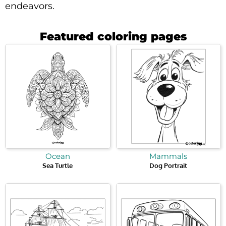
endeavors.
Featured coloring pages
Ocean
Mammals
Sea Turtle
Dog Portrait