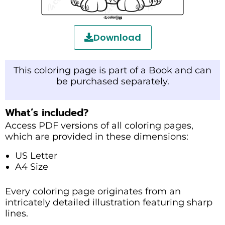
Download
This coloring page is part of a Book and can
be purchased separately.
What’s included?
Access PDF versions of all coloring pages,
which are provided in these dimensions:
US Letter
A4 Size
Every coloring page originates from an
intricately detailed illustration featuring sharp
lines.