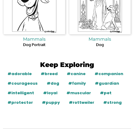
Mammals
Mammals
Dog Portrait
Dog
Keep Exploring
#adorable
#breed
#canine
#companion
#courageous
#dog
#family
#guardian
#intelligent
#loyal
#muscular
#pet
#protector
#puppy
#rottweiler
#strong