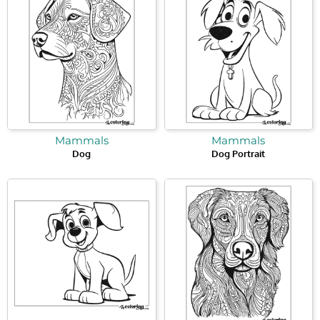
Mammals
Mammals
Dog
Dog Portrait