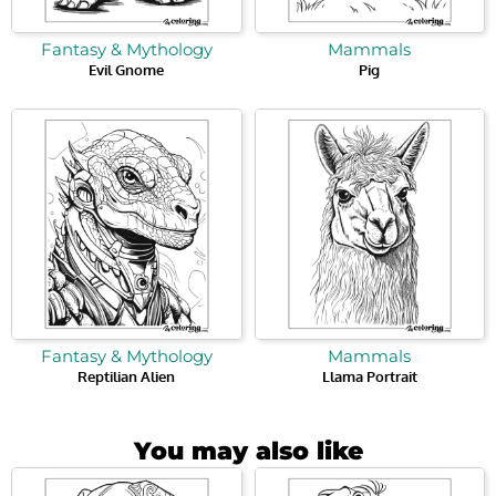
Fantasy & Mythology
Mammals
Evil Gnome
Pig
Fantasy & Mythology
Mammals
Reptilian Alien
Llama Portrait
You may also like