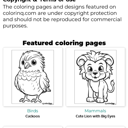
The coloring pages and designs featured on
colorinq.com are under copyright protection
and should not be reproduced for commercial
purposes.
Featured coloring pages
Birds
Mammals
Cuckoos
Cute Lion with Big Eyes