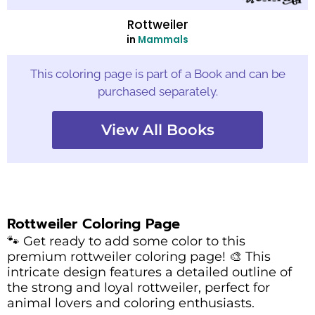
Rottweiler
in
Mammals
This coloring page is part of a Book and can be
purchased separately.
View All Books
Rottweiler Coloring Page
🐾 Get ready to add some color to this
premium rottweiler coloring page! 🎨 This
intricate design features a detailed outline of
the strong and loyal rottweiler, perfect for
animal lovers and coloring enthusiasts.