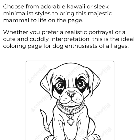
Choose from adorable kawaii or sleek
minimalist styles to bring this majestic
mammal to life on the page.
Whether you prefer a realistic portrayal or a
cute and cuddly interpretation, this is the ideal
coloring page for dog enthusiasts of all ages.