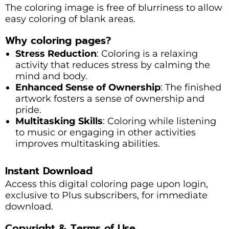
The coloring image is free of blurriness to allow
easy coloring of blank areas.
Why coloring pages?
Stress Reduction
: Coloring is a relaxing
activity that reduces stress by calming the
mind and body.
Enhanced Sense of Ownership
: The finished
artwork fosters a sense of ownership and
pride.
Multitasking Skills
: Coloring while listening
to music or engaging in other activities
improves multitasking abilities.
Instant Download
Access this digital coloring page upon login,
exclusive to Plus subscribers, for immediate
download.
Copyright & Terms of Use