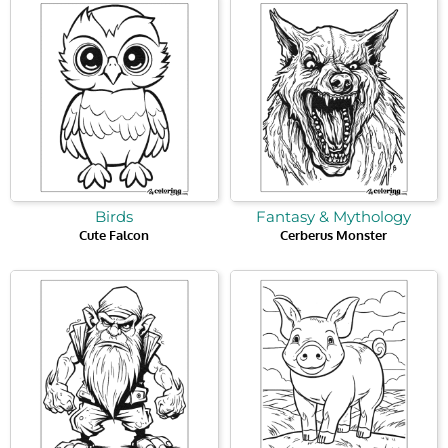
Birds
Fantasy & Mythology
Cute Falcon
Cerberus Monster