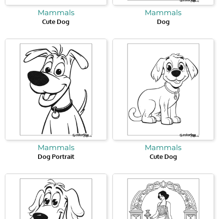
Mammals
Mammals
Cute Dog
Dog
Mammals
Mammals
Dog Portrait
Cute Dog