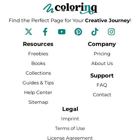
Find the Perfect Page for Your
Creative Journey
!
F
Y
P
T
I
a
o
i
i
n
c
u
n
k
s
Resources
Company
e
t
t
t
t
Freebies
Pricing
b
u
e
o
a
Books
About Us
o
b
r
k
g
Collections
o
e
e
r
Support
k
s
a
Guides & Tips
FAQ
-
t
m
Help Center
Contact
f
Sitemap
Legal
Imprint
Terms of Use
License Agreement