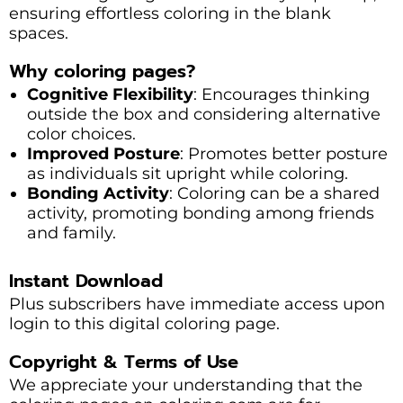
ensuring effortless coloring in the blank
spaces.
Why coloring pages?
Cognitive Flexibility
: Encourages thinking
outside the box and considering alternative
color choices.
Improved Posture
: Promotes better posture
as individuals sit upright while coloring.
Bonding Activity
: Coloring can be a shared
activity, promoting bonding among friends
and family.
Instant Download
Plus subscribers have immediate access upon
login to this digital coloring page.
Copyright & Terms of Use
We appreciate your understanding that the