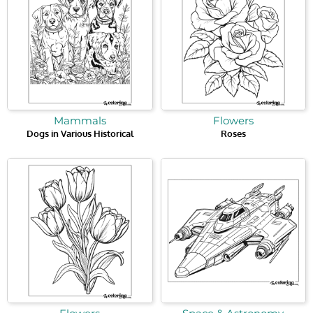
Mammals
Flowers
Dogs in Various Historical
Roses