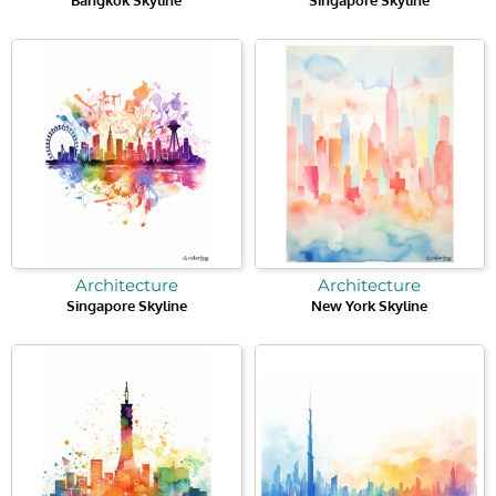
Architecture
Architecture
Singapore Skyline
New York Skyline