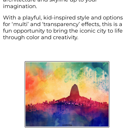
imagination.
With a playful, kid-inspired style and options
for ‘multi’ and ‘transparency’ effects, this is a
fun opportunity to bring the iconic city to life
through color and creativity.