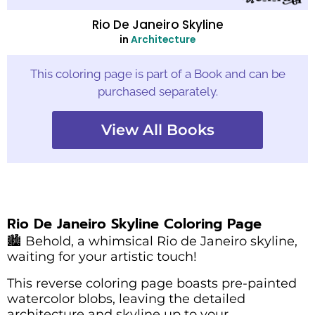
Rio De Janeiro Skyline
in
Architecture
This coloring page is part of a Book and can be
purchased separately.
View All Books
Rio De Janeiro Skyline Coloring Page
🏙️ Behold, a whimsical Rio de Janeiro skyline,
waiting for your artistic touch!
This reverse coloring page boasts pre-painted
watercolor blobs, leaving the detailed
architecture and skyline up to your