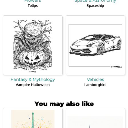
Flowers
Space & Astronomy
Tulips
Spaceship
Fantasy & Mythology
Vehicles
Vampire Halloween
Lamborghini
You may also like