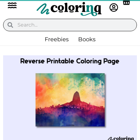
Flyout
Skip
to
Menu
content
Search
Search
Freebies
Books