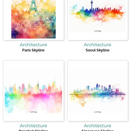
Architecture
Architecture
Paris Skyline
Seoul Skyline
Architecture
Architecture
Bangkok Skyline
Singapore Skyline