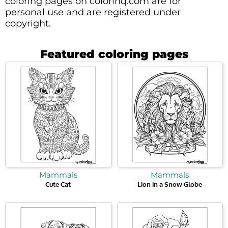
coloring pages on colorinq.com are for
personal use and are registered under
copyright.
Featured coloring pages
Mammals
Mammals
Cute Cat
Lion in a Snow Globe