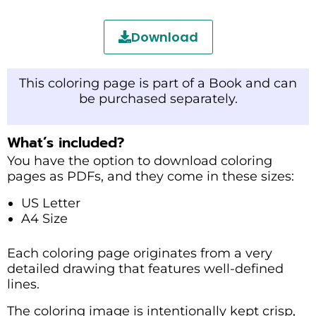
Download
This coloring page is part of a Book and can
be purchased separately.
What’s included?
You have the option to download coloring
pages as PDFs, and they come in these sizes:
US Letter
A4 Size
Each coloring page originates from a very
detailed drawing that features well-defined
lines.
The coloring image is intentionally kept crisp,