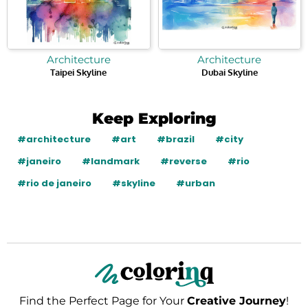
Architecture
Architecture
Taipei Skyline
Dubai Skyline
Keep Exploring
#architecture
#art
#brazil
#city
#janeiro
#landmark
#reverse
#rio
#rio de janeiro
#skyline
#urban
Find the Perfect Page for Your
Creative Journey
!