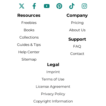
F
Y
P
T
I
a
o
i
i
n
c
u
n
k
s
Resources
Company
e
t
t
t
t
Freebies
Pricing
b
u
e
o
a
Books
About Us
o
b
r
k
g
Collections
o
e
e
r
Support
k
s
a
Guides & Tips
FAQ
-
t
m
Help Center
Contact
f
Sitemap
Legal
Imprint
Terms of Use
License Agreement
Privacy Policy
Copyright Information