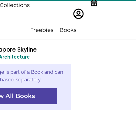
Collections
Freebies
Books
apore Skyline
Architecture
e is part of a Book and can
hased separately.
w All Books