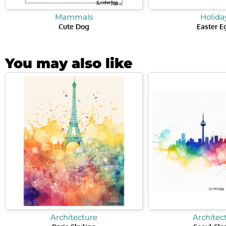
Mammals
Holida
Cute Dog
Easter E
You may also like
Architecture
Architec