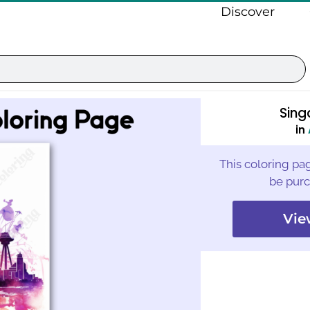
Discover
Sing
in
This coloring pag
be purc
Vie