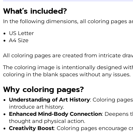
What’s included?
In the following dimensions, all coloring pages ar
US Letter
A4 Size
All coloring pages are created from intricate dra
The coloring image is intentionally designed with
coloring in the blank spaces without any issues.
Why coloring pages?
Understanding of Art History
: Coloring page
introduce art history.
Enhanced Mind-Body Connection
: Deepens 
thought and physical action.
Creativity Boost
: Coloring pages encourage cr