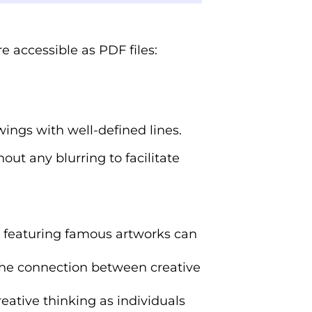
e accessible as PDF files:
wings with well-defined lines.
out any blurring to facilitate
s featuring famous artworks can
the connection between creative
eative thinking as individuals