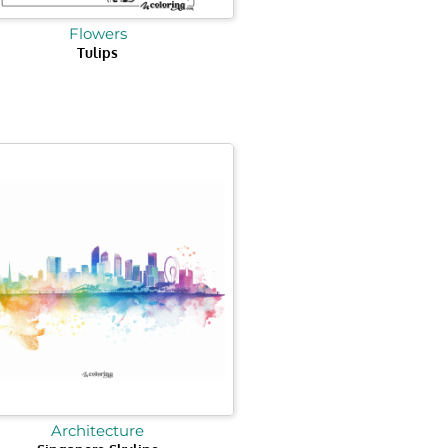
Flowers
Tulips
Architecture