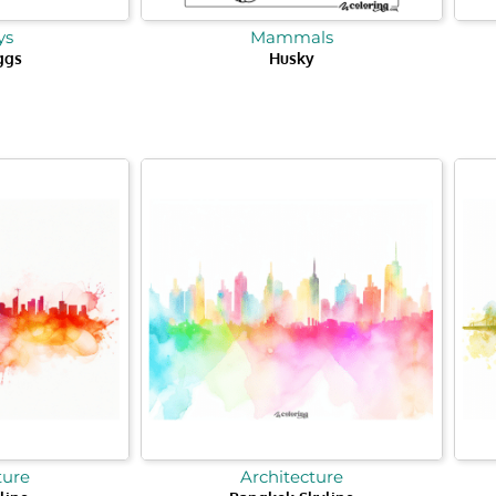
ys
Mammals
ggs
Husky
ture
Architecture