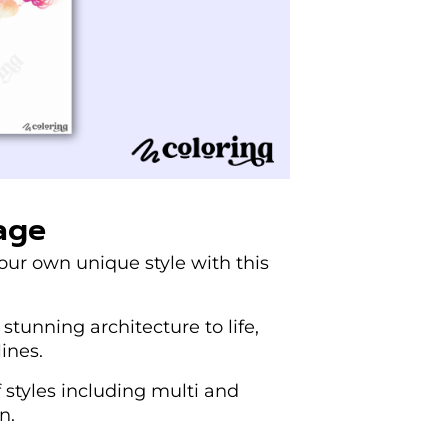
age
your own unique style with this
stunning architecture to life,
ines.
f styles including multi and
n.