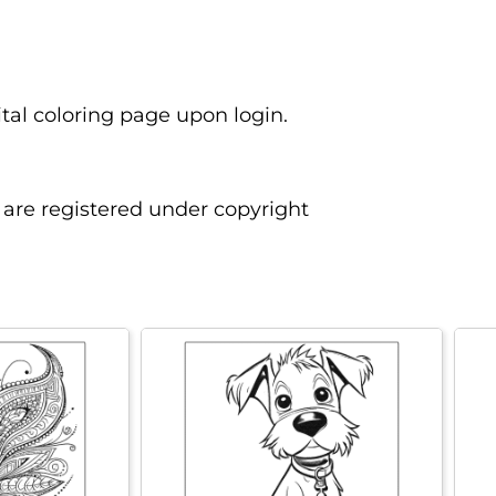
ital coloring page upon login.
are registered under copyright