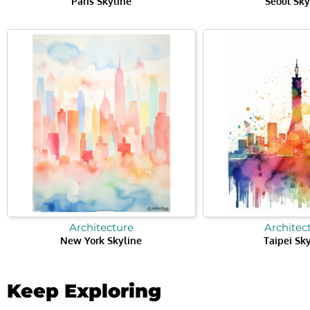
Paris Skyline
Seoul Sky
Architecture
Architec
New York Skyline
Taipei Sk
Keep Exploring