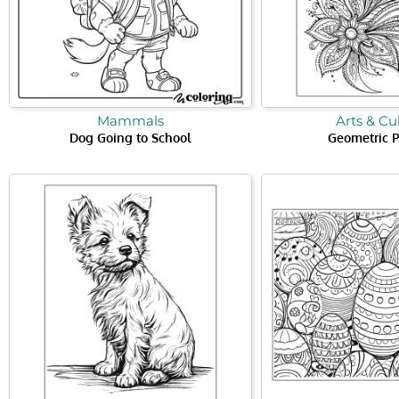
Mammals
Arts & Cu
Dog Going to School
Geometric P