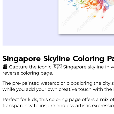
Singapore Skyline Coloring P
🏙️ Capture the iconic 🇸🇬 Singapore skyline in 
reverse coloring page.
The pre-painted watercolor blobs bring the city’s 
while you add your own creative touch with the l
Perfect for kids, this coloring page offers a mix o
transparency to inspire endless artistic expressio