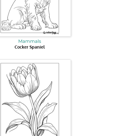
Mammals
Cocker Spaniel