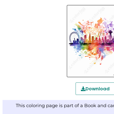
Download
This coloring page is part of a Book and c