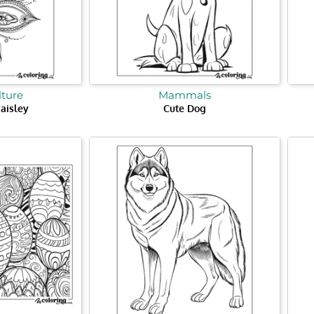
lture
Mammals
aisley
Cute Dog