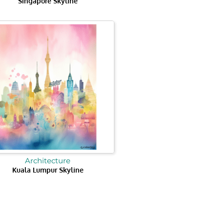
Singapore Skyline
Architecture
Kuala Lumpur Skyline