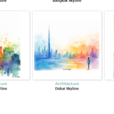
line
Bangkok Skyline
ture
Architecture
yline
Dubai Skyline