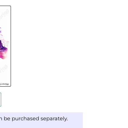
an be purchased separately.