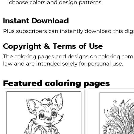
choose colors and design patterns.
Instant Download
Plus subscribers can instantly download this dig
Copyright & Terms of Use
The coloring pages and designs on colorinq.com 
law and are intended solely for personal use.
Featured coloring pages